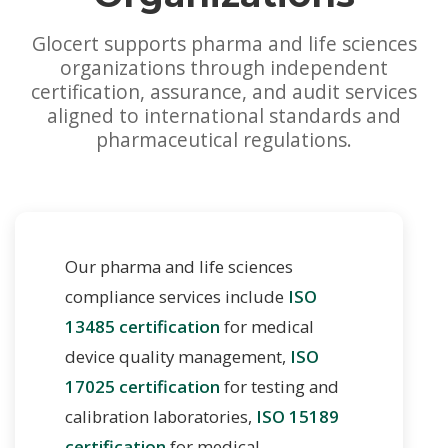
Glocert supports pharma and life sciences
organizations through independent
certification, assurance, and audit services
aligned to international standards and
pharmaceutical regulations.
Our pharma and life sciences
compliance services include
ISO
13485 certification
for medical
device quality management,
ISO
17025 certification
for testing and
calibration laboratories,
ISO 15189
certification
for medical