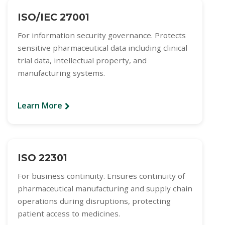
ISO/IEC 27001
For information security governance. Protects
sensitive pharmaceutical data including clinical
trial data, intellectual property, and
manufacturing systems.
Learn More
ISO 22301
For business continuity. Ensures continuity of
pharmaceutical manufacturing and supply chain
operations during disruptions, protecting
patient access to medicines.