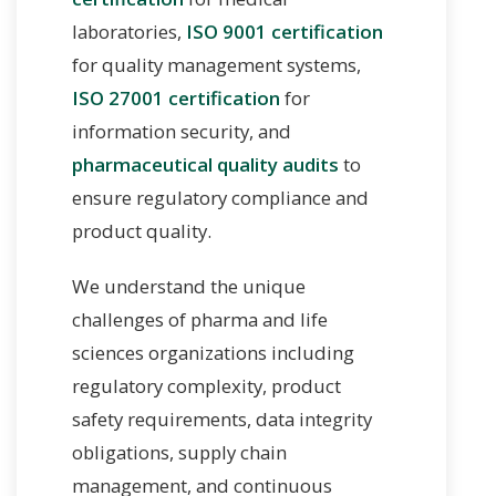
laboratories,
ISO 9001 certification
for quality management systems,
ISO 27001 certification
for
information security, and
pharmaceutical quality audits
to
ensure regulatory compliance and
product quality.
We understand the unique
challenges of pharma and life
sciences organizations including
regulatory complexity, product
safety requirements, data integrity
obligations, supply chain
management, and continuous