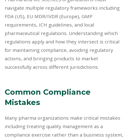
navigate multiple regulatory frameworks including
FDA (US), EU MDR/IVDR (Europe), GMP
requirements, ICH guidelines, and local
pharmaceutical regulations. Understanding which
regulations apply and how they intersect is critical
for maintaining compliance, avoiding regulatory
actions, and bringing products to market
successfully across different jurisdictions.
Common Compliance
Mistakes
Many pharma organizations make critical mistakes
including treating quality management as a
compliance exercise rather than a business system,