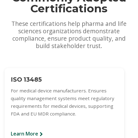
Certifications
These certifications help pharma and life
sciences organizations demonstrate
compliance, ensure product quality, and
build stakeholder trust.
ISO 13485
For medical device manufacturers. Ensures
quality management systems meet regulatory
requirements for medical devices, supporting
FDA and EU MDR compliance.
Learn More