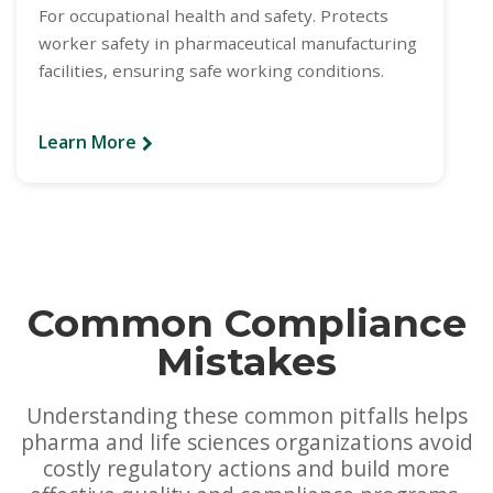
For occupational health and safety. Protects
worker safety in pharmaceutical manufacturing
facilities, ensuring safe working conditions.
Learn More
Common Compliance
Mistakes
Understanding these common pitfalls helps
pharma and life sciences organizations avoid
costly regulatory actions and build more