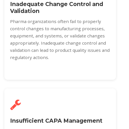
Inadequate Change Control and
Validation
Pharma organizations often fail to properly
control changes to manufacturing processes,
equipment, and systems, or validate changes
appropriately. Inadequate change control and
validation can lead to product quality issues and
regulatory actions.
Insufficient CAPA Management