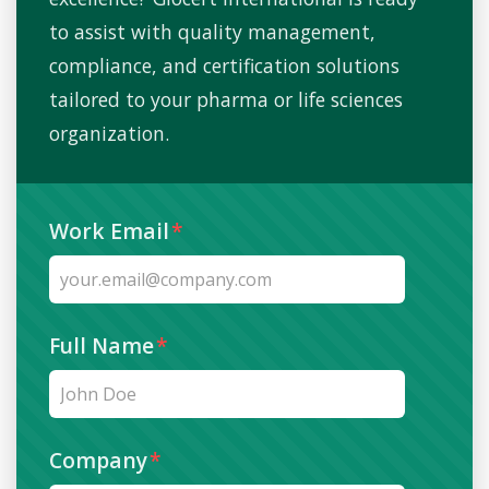
essential. Regular internal audits and
to assist with quality management,
management reviews help ensure systems
compliance, and certification solutions
remain compliant and effective.
tailored to your pharma or life sciences
organization.
Work Email
*
Full Name
*
Company
*