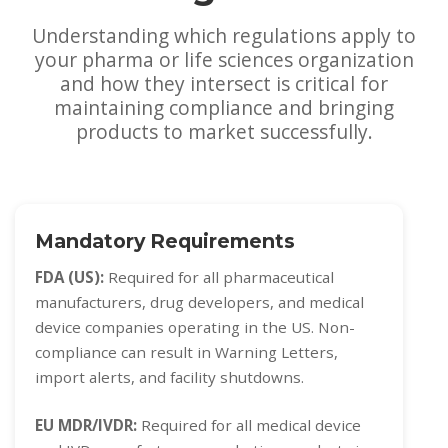
Understanding which regulations apply to
your pharma or life sciences organization
and how they intersect is critical for
maintaining compliance and bringing
products to market successfully.
Mandatory Requirements
FDA (US):
Required for all pharmaceutical
manufacturers, drug developers, and medical
device companies operating in the US. Non-
compliance can result in Warning Letters,
import alerts, and facility shutdowns.
EU MDR/IVDR:
Required for all medical device