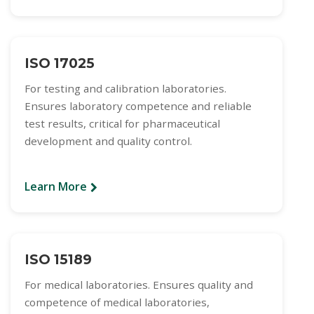
ISO 17025
For testing and calibration laboratories.
Ensures laboratory competence and reliable
test results, critical for pharmaceutical
development and quality control.
Learn More
ISO 15189
For medical laboratories. Ensures quality and
competence of medical laboratories,