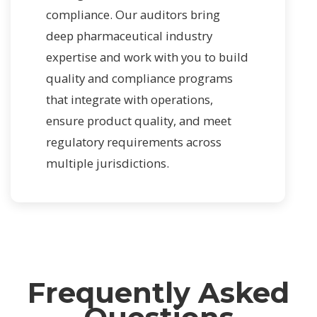
compliance. Our auditors bring
deep pharmaceutical industry
expertise and work with you to build
quality and compliance programs
that integrate with operations,
ensure product quality, and meet
regulatory requirements across
multiple jurisdictions.
Frequently Asked