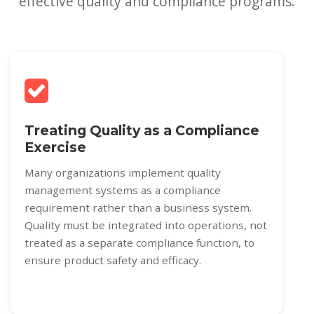
effective quality and compliance programs.
Treating Quality as a Compliance
Exercise
Many organizations implement quality
management systems as a compliance
requirement rather than a business system.
Quality must be integrated into operations, not
treated as a separate compliance function, to
ensure product safety and efficacy.