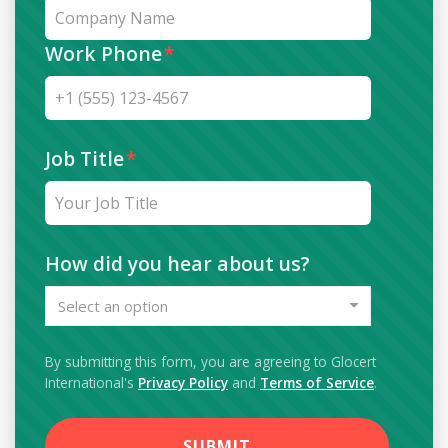
Work Phone
*
Job Title
*
How did you hear about us?
Select an option
By submitting this form, you are agreeing to Glocert
International's
Privacy Policy
and
Terms of Service
.
SUBMIT