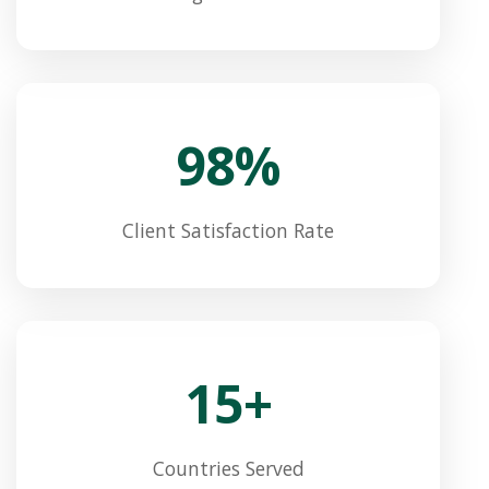
98%
Client Satisfaction Rate
15+
Countries Served