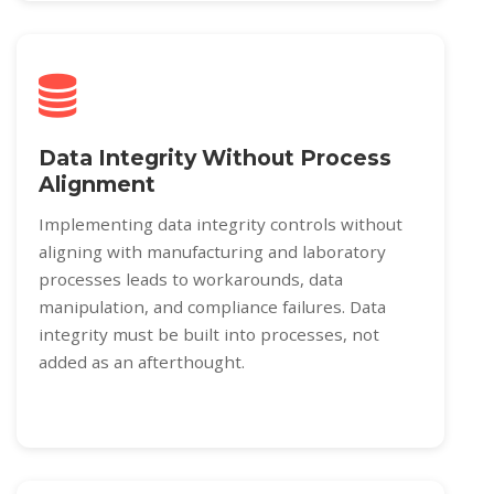
Data Integrity Without Process
Alignment
Implementing data integrity controls without
aligning with manufacturing and laboratory
processes leads to workarounds, data
manipulation, and compliance failures. Data
integrity must be built into processes, not
added as an afterthought.