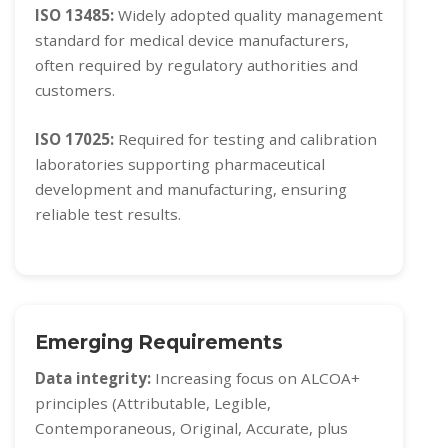
ISO 13485:
Widely adopted quality management
standard for medical device manufacturers,
often required by regulatory authorities and
customers.
ISO 17025:
Required for testing and calibration
laboratories supporting pharmaceutical
development and manufacturing, ensuring
reliable test results.
Emerging Requirements
Data integrity:
Increasing focus on ALCOA+
principles (Attributable, Legible,
Contemporaneous, Original, Accurate, plus