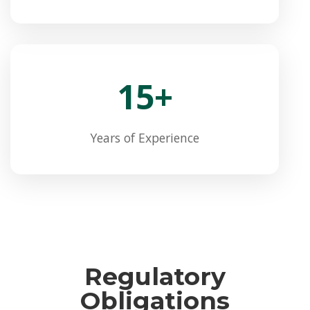
15+
Years of Experience
Regulatory
Obligations