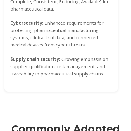
Complete, Consistent, Enduring, Available) for
pharmaceutical data.
Cybersecurity:
Enhanced requirements for
protecting pharmaceutical manufacturing
systems, clinical trial data, and connected
medical devices from cyber threats.
Supply chain security:
Growing emphasis on
supplier qualification, risk management, and
traceability in pharmaceutical supply chains.
Commonly Adopted