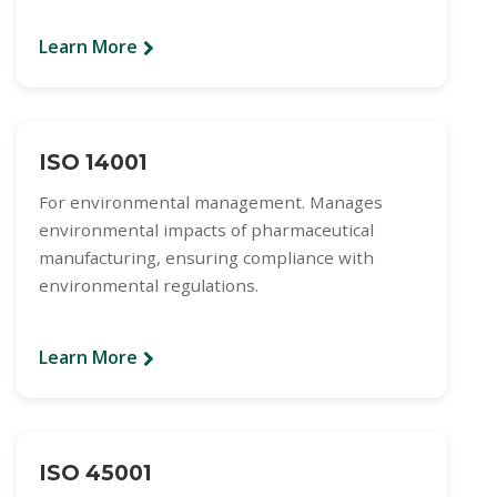
Learn More
ISO 14001
For environmental management. Manages
environmental impacts of pharmaceutical
manufacturing, ensuring compliance with
environmental regulations.
Learn More
ISO 45001