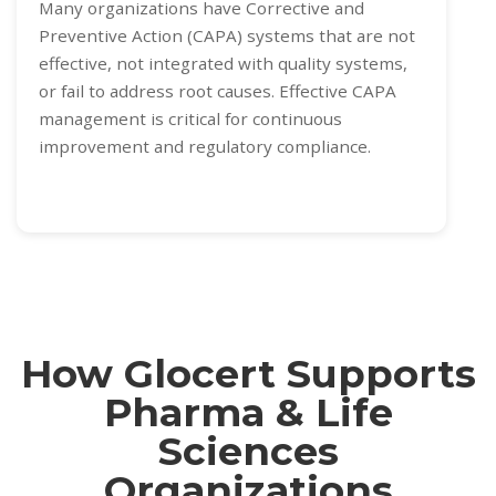
Many organizations have Corrective and
Preventive Action (CAPA) systems that are not
effective, not integrated with quality systems,
or fail to address root causes. Effective CAPA
management is critical for continuous
improvement and regulatory compliance.
How Glocert Supports
Pharma & Life
Sciences
Organizations