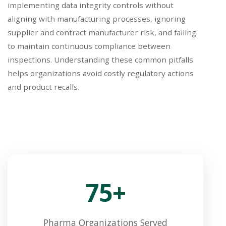
implementing data integrity controls without
aligning with manufacturing processes, ignoring
supplier and contract manufacturer risk, and failing
to maintain continuous compliance between
inspections. Understanding these common pitfalls
helps organizations avoid costly regulatory actions
and product recalls.
75+
Pharma Organizations Served