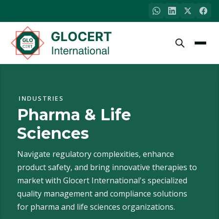
INDUSTRIES
Pharma & Life
Sciences
Navigate regulatory complexities, enhance
product safety, and bring innovative therapies to
market with Glocert International's specialized
quality management and compliance solutions
for pharma and life sciences organizations.