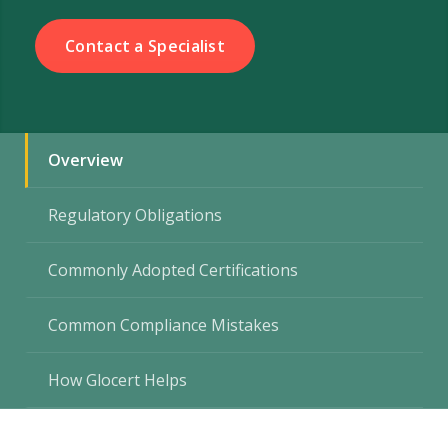
Contact a Specialist
Overview
Regulatory Obligations
Commonly Adopted Certifications
Common Compliance Mistakes
How Glocert Helps