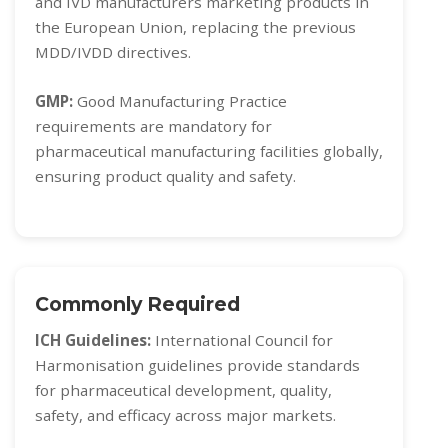
and IVD manufacturers marketing products in
the European Union, replacing the previous
MDD/IVDD directives.
GMP:
Good Manufacturing Practice
requirements are mandatory for
pharmaceutical manufacturing facilities globally,
ensuring product quality and safety.
Commonly Required
ICH Guidelines:
International Council for
Harmonisation guidelines provide standards
for pharmaceutical development, quality,
safety, and efficacy across major markets.