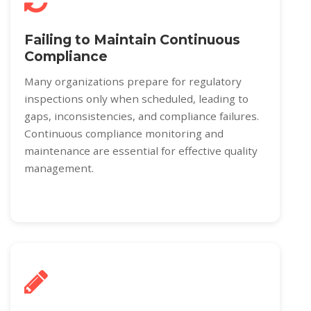
Failing to Maintain Continuous
Compliance
Many organizations prepare for regulatory
inspections only when scheduled, leading to
gaps, inconsistencies, and compliance failures.
Continuous compliance monitoring and
maintenance are essential for effective quality
management.