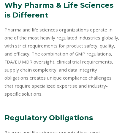
Why Pharma & Life Sciences
is Different
Pharma and life sciences organizations operate in
one of the most heavily regulated industries globally,
with strict requirements for product safety, quality,
and efficacy. The combination of GMP regulations,
FDA/EU MDR oversight, clinical trial requirements,
supply chain complexity, and data integrity
obligations creates unique compliance challenges
that require specialized expertise and industry-
specific solutions.
Regulatory Obligations
Pharma and life sciences organizations must