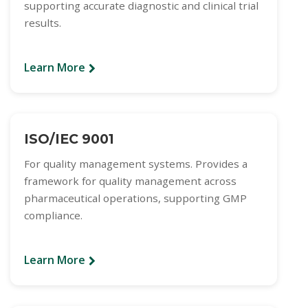
supporting accurate diagnostic and clinical trial
results.
Learn More
ISO/IEC 9001
For quality management systems. Provides a
framework for quality management across
pharmaceutical operations, supporting GMP
compliance.
Learn More