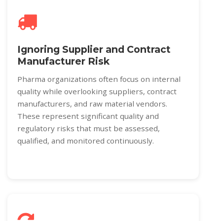
Ignoring Supplier and Contract
Manufacturer Risk
Pharma organizations often focus on internal
quality while overlooking suppliers, contract
manufacturers, and raw material vendors.
These represent significant quality and
regulatory risks that must be assessed,
qualified, and monitored continuously.