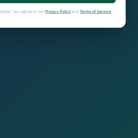
timate", you agree to our
Privacy Policy
and
Terms of Service
.