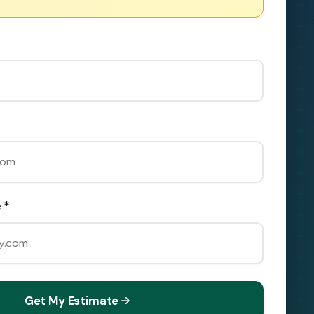
 *
Get My Estimate