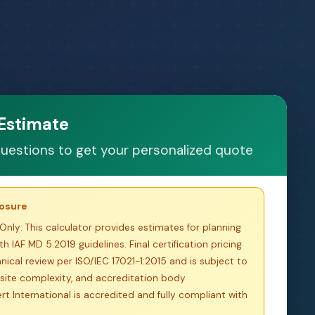
 Estimate
uestions to get your personalized quote
losure
Only:
This calculator provides estimates for planning
h IAF MD 5:2019 guidelines. Final certification pricing
nical review per ISO/IEC 17021-1:2015 and is subject to
site complexity, and accreditation body
t International is accredited and fully compliant with