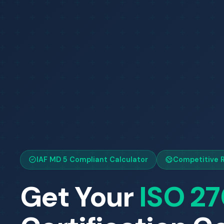
IAF MD 5 Compliant Calculator
Competitive R
Get Your
ISO 2