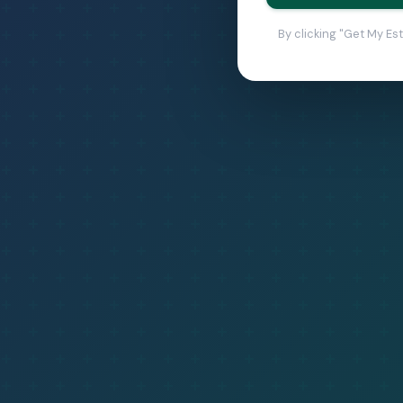
By clicking "Get My Es