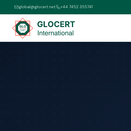
global@glocert.net
+44 7452 355741