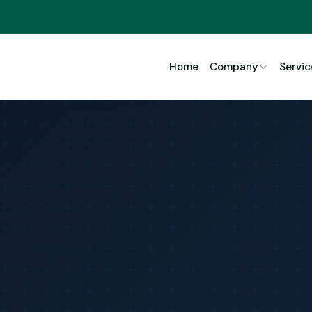
Home
Company
Servic