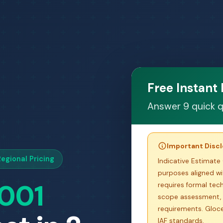
Free Instant
Answer 9 quick q
Important Disc
egional Pricing
Indicative Estimate 
purposes aligned wit
7001
requires formal tech
scope assessment, 
requirements. Glocer
IAF standards.