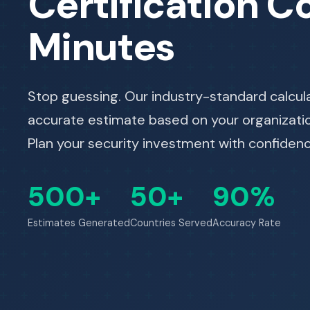
Certification Co
Minutes
Stop guessing. Our industry-standard calcul
accurate estimate based on your organization
Plan your security investment with confidenc
500+
50+
90%
Estimates Generated
Countries Served
Accuracy Rate