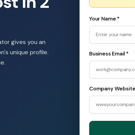
st in 2
Your Name *
ator gives you an
's unique profile.
Business Email *
e.
Company Website