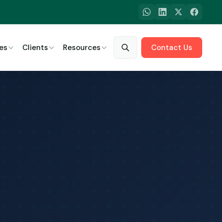
es
Clients
Resources
Contact Us