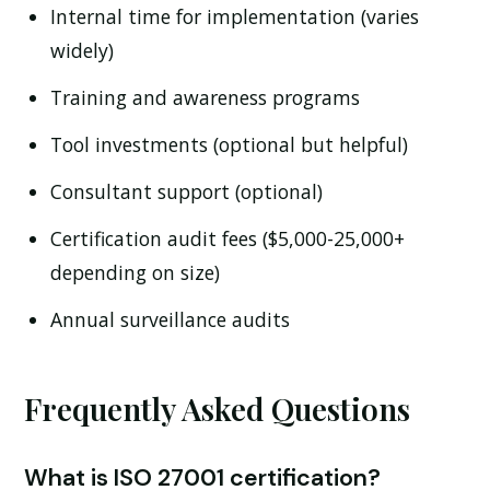
Internal time for implementation (varies
widely)
Training and awareness programs
Tool investments (optional but helpful)
Consultant support (optional)
Certification audit fees ($5,000-25,000+
depending on size)
Annual surveillance audits
Frequently Asked Questions
What is ISO 27001 certification?