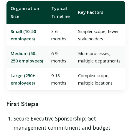
Organization
Typical
Key Factors
Size
Timeline
Small (10-50
3-6
Simpler scope, fewer
employees)
months
stakeholders
Medium (50-
6-9
More processes,
250 employees)
months
multiple departments
Large (250+
9-18
Complex scope,
employees)
months
multiple locations
First Steps
Secure Executive Sponsorship:
Get
management commitment and budget