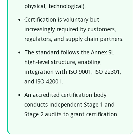
physical, technological).
Certification is voluntary but
increasingly required by customers,
regulators, and supply chain partners.
The standard follows the Annex SL
high-level structure, enabling
integration with ISO 9001, ISO 22301,
and ISO 42001.
An accredited certification body
conducts independent Stage 1 and
Stage 2 audits to grant certification.