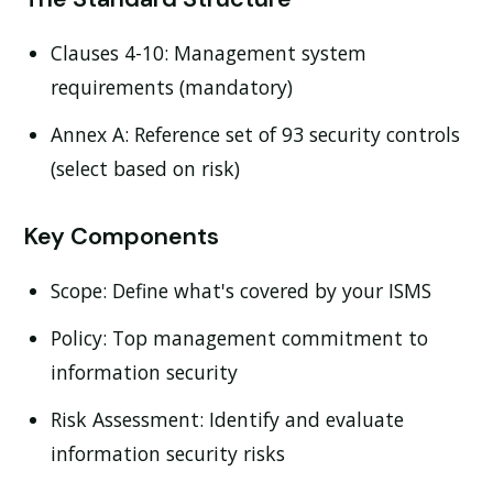
Clauses 4-10:
Management system
requirements (mandatory)
Annex A:
Reference set of 93 security controls
(select based on risk)
Key Components
Scope:
Define what's covered by your ISMS
Policy:
Top management commitment to
information security
Risk Assessment:
Identify and evaluate
information security risks