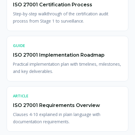
ISO 27001 Certification Process
Step-by-step walkthrough of the certification audit
process from Stage 1 to surveillance.
GUIDE
ISO 27001 Implementation Roadmap
Practical implementation plan with timelines, milestones,
and key deliverables.
ARTICLE
ISO 27001 Requirements Overview
Clauses 4-10 explained in plain language with
documentation requirements.