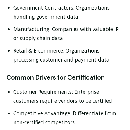
Government Contractors:
Organizations
handling government data
Manufacturing:
Companies with valuable IP
or supply chain data
Retail & E-commerce:
Organizations
processing customer and payment data
Common Drivers for Certification
Customer Requirements:
Enterprise
customers require vendors to be certified
Competitive Advantage:
Differentiate from
non-certified competitors