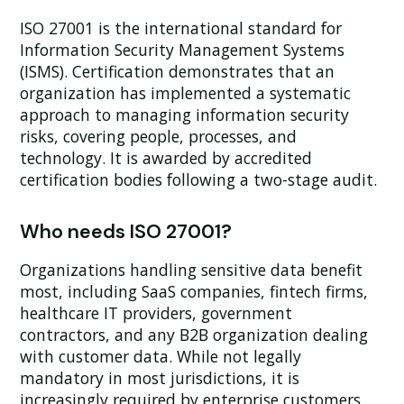
ISO 27001 is the international standard for
Information Security Management Systems
(ISMS). Certification demonstrates that an
organization has implemented a systematic
approach to managing information security
risks, covering people, processes, and
technology. It is awarded by accredited
certification bodies following a two-stage audit.
Who needs ISO 27001?
Organizations handling sensitive data benefit
most, including SaaS companies, fintech firms,
healthcare IT providers, government
contractors, and any B2B organization dealing
with customer data. While not legally
mandatory in most jurisdictions, it is
increasingly required by enterprise customers