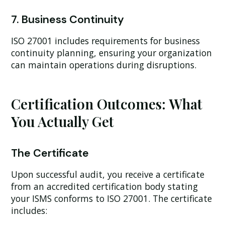
7. Business Continuity
ISO 27001 includes requirements for business
continuity planning, ensuring your organization
can maintain operations during disruptions.
Certification Outcomes: What
You Actually Get
The Certificate
Upon successful audit, you receive a certificate
from an accredited certification body stating
your ISMS conforms to ISO 27001. The certificate
includes: