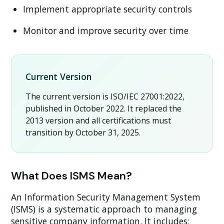
Implement appropriate security controls
Monitor and improve security over time
Current Version
The current version is
ISO/IEC 27001:2022
,
published in October 2022. It replaced the
2013 version and all certifications must
transition by October 31, 2025.
What Does ISMS Mean?
An Information Security Management System
(ISMS) is a systematic approach to managing
sensitive company information. It includes: