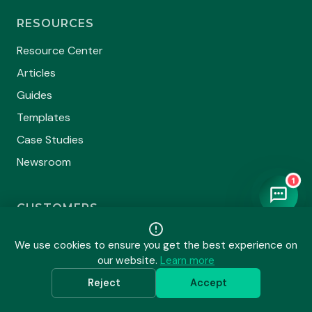
RESOURCES
Resource Center
Articles
Guides
Templates
Case Studies
Newsroom
1
CUSTOMERS
Our Clients
We use cookies to ensure you get the best experience on
Testimonials
our website.
Learn more
Certificate Directory
Reject
Accept