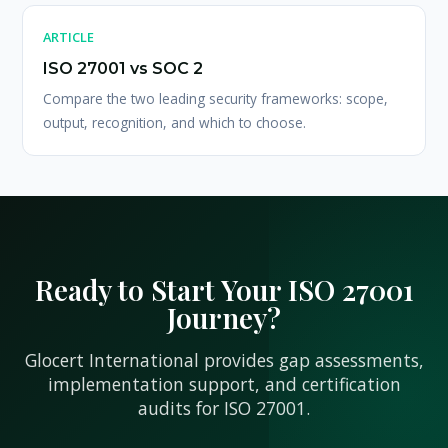
ARTICLE
ISO 27001 vs SOC 2
Compare the two leading security frameworks: scope,
output, recognition, and which to choose.
Ready to Start Your ISO 27001
Journey?
Glocert International provides gap assessments,
implementation support, and certification
audits for ISO 27001.