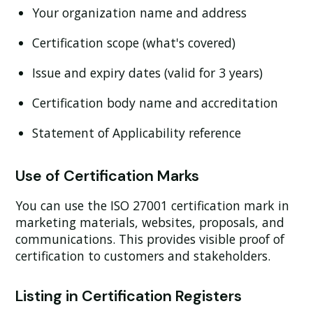
Your organization name and address
Certification scope (what's covered)
Issue and expiry dates (valid for 3 years)
Certification body name and accreditation
Statement of Applicability reference
Use of Certification Marks
You can use the ISO 27001 certification mark in
marketing materials, websites, proposals, and
communications. This provides visible proof of
certification to customers and stakeholders.
Listing in Certification Registers