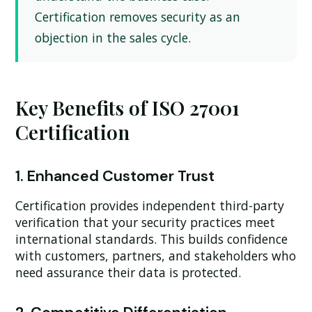
Certification removes security as an
objection in the sales cycle.
Key Benefits of ISO 27001
Certification
1. Enhanced Customer Trust
Certification provides independent third-party
verification that your security practices meet
international standards. This builds confidence
with customers, partners, and stakeholders who
need assurance their data is protected.