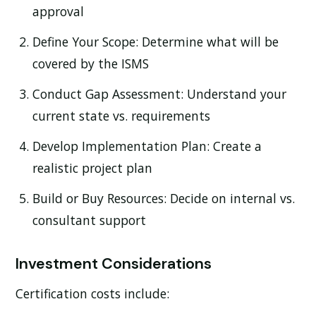
approval
Define Your Scope:
Determine what will be
covered by the ISMS
Conduct Gap Assessment:
Understand your
current state vs. requirements
Develop Implementation Plan:
Create a
realistic project plan
Build or Buy Resources:
Decide on internal vs.
consultant support
Investment Considerations
Certification costs include: