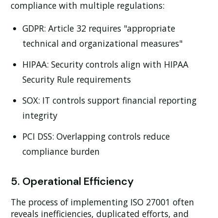
compliance with multiple regulations:
GDPR:
Article 32 requires "appropriate
technical and organizational measures"
HIPAA:
Security controls align with HIPAA
Security Rule requirements
SOX:
IT controls support financial reporting
integrity
PCI DSS:
Overlapping controls reduce
compliance burden
5. Operational Efficiency
The process of implementing ISO 27001 often
reveals inefficiencies, duplicated efforts, and