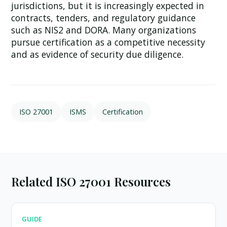
jurisdictions, but it is increasingly expected in
contracts, tenders, and regulatory guidance
such as NIS2 and DORA. Many organizations
pursue certification as a competitive necessity
and as evidence of security due diligence.
ISO 27001
ISMS
Certification
Related ISO 27001 Resources
GUIDE