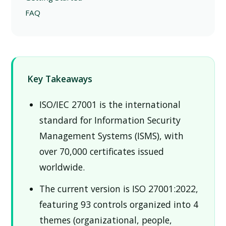
FAQ
Key Takeaways
ISO/IEC 27001 is the international
standard for Information Security
Management Systems (ISMS), with
over 70,000 certificates issued
worldwide.
The current version is ISO 27001:2022,
featuring 93 controls organized into 4
themes (organizational, people,