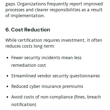
gaps. Organizations frequently report improved
processes and clearer responsibilities as a result
of implementation.
6. Cost Reduction
While certification requires investment, it often
reduces costs long-term:
Fewer security incidents mean less
remediation cost
Streamlined vendor security questionnaires
Reduced cyber insurance premiums
Avoid costs of non-compliance (fines, breach
notification)