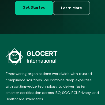
Get Started
Learn More
Empowering organizations worldwide with trusted
compliance solutions. We combine deep expertise
with cutting-edge technology to deliver faster,
smarter certification across ISO, SOC, PCI, Privacy, and
Healthcare standards.