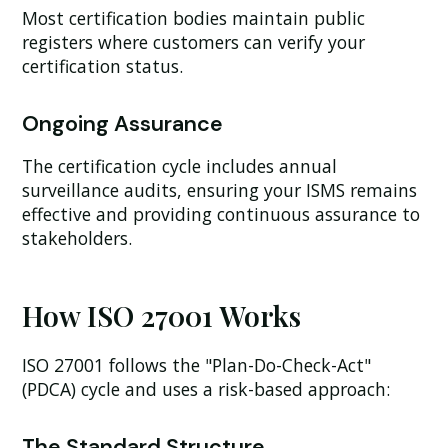
Most certification bodies maintain public
registers where customers can verify your
certification status.
Ongoing Assurance
The certification cycle includes annual
surveillance audits, ensuring your ISMS remains
effective and providing continuous assurance to
stakeholders.
How ISO 27001 Works
ISO 27001 follows the "Plan-Do-Check-Act"
(PDCA) cycle and uses a risk-based approach:
The Standard Structure