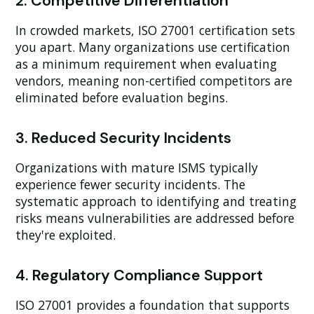
2. Competitive Differentiation
In crowded markets, ISO 27001 certification sets
you apart. Many organizations use certification
as a minimum requirement when evaluating
vendors, meaning non-certified competitors are
eliminated before evaluation begins.
3. Reduced Security Incidents
Organizations with mature ISMS typically
experience fewer security incidents. The
systematic approach to identifying and treating
risks means vulnerabilities are addressed before
they're exploited.
4. Regulatory Compliance Support
ISO 27001 provides a foundation that supports