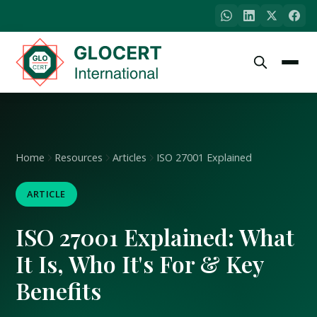
Home
Resources
Articles
ISO 27001 Explained
ARTICLE
ISO 27001 Explained: What
It Is, Who It's For & Key
Benefits