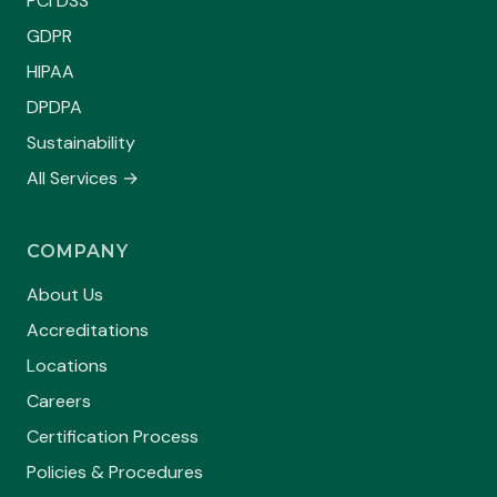
PCI DSS
GDPR
HIPAA
DPDPA
Sustainability
All Services →
COMPANY
About Us
Accreditations
Locations
Careers
Certification Process
Policies & Procedures