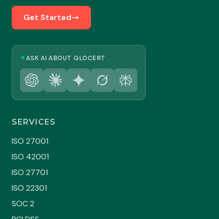
Get Started
✦
ASK AI ABOUT GLOCERT
SERVICES
ISO 27001
ISO 42001
ISO 27701
ISO 22301
SOC 2