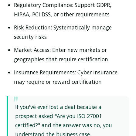
Regulatory Compliance:
Support GDPR,
HIPAA, PCI DSS, or other requirements
Risk Reduction:
Systematically manage
security risks
Market Access:
Enter new markets or
geographies that require certification
Insurance Requirements:
Cyber insurance
may require or reward certification
If you've ever lost a deal because a
prospect asked "Are you ISO 27001
certified?" and the answer was no, you
understand the business case.