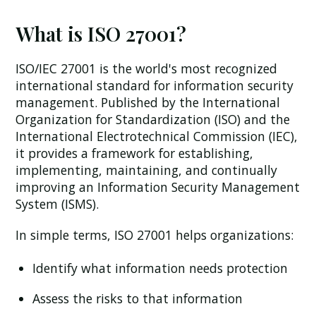
What is ISO 27001?
ISO/IEC 27001 is the world's most recognized
international standard for information security
management. Published by the International
Organization for Standardization (ISO) and the
International Electrotechnical Commission (IEC),
it provides a framework for establishing,
implementing, maintaining, and continually
improving an Information Security Management
System (ISMS).
In simple terms, ISO 27001 helps organizations:
Identify what information needs protection
Assess the risks to that information