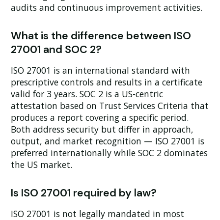
audits and continuous improvement activities.
What is the difference between ISO
27001 and SOC 2?
ISO 27001 is an international standard with
prescriptive controls and results in a certificate
valid for 3 years. SOC 2 is a US-centric
attestation based on Trust Services Criteria that
produces a report covering a specific period.
Both address security but differ in approach,
output, and market recognition — ISO 27001 is
preferred internationally while SOC 2 dominates
the US market.
Is ISO 27001 required by law?
ISO 27001 is not legally mandated in most