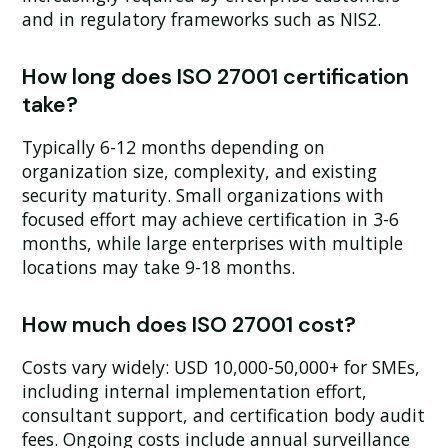
and in regulatory frameworks such as NIS2.
How long does ISO 27001 certification
take?
Typically 6-12 months depending on
organization size, complexity, and existing
security maturity. Small organizations with
focused effort may achieve certification in 3-6
months, while large enterprises with multiple
locations may take 9-18 months.
How much does ISO 27001 cost?
Costs vary widely: USD 10,000-50,000+ for SMEs,
including internal implementation effort,
consultant support, and certification body audit
fees. Ongoing costs include annual surveillance