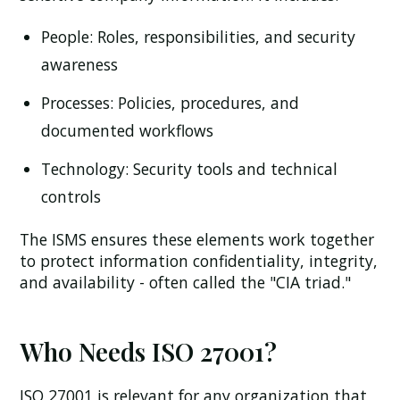
People:
Roles, responsibilities, and security
awareness
Processes:
Policies, procedures, and
documented workflows
Technology:
Security tools and technical
controls
The ISMS ensures these elements work together
to protect information confidentiality, integrity,
and availability - often called the "CIA triad."
Who Needs ISO 27001?
ISO 27001 is relevant for any organization that