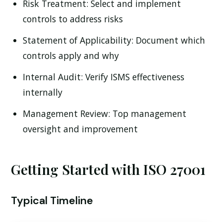
Risk Treatment:
Select and implement
controls to address risks
Statement of Applicability:
Document which
controls apply and why
Internal Audit:
Verify ISMS effectiveness
internally
Management Review:
Top management
oversight and improvement
Getting Started with ISO 27001
Typical Timeline