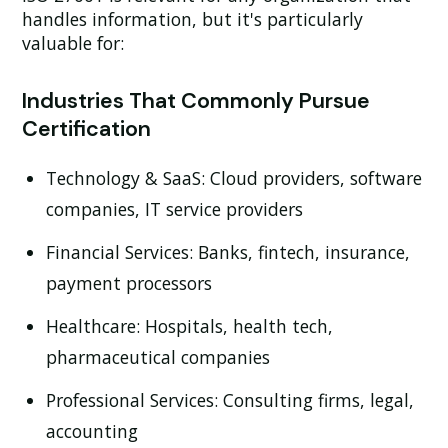
handles information, but it's particularly
valuable for:
Industries That Commonly Pursue
Certification
Technology & SaaS:
Cloud providers, software
companies, IT service providers
Financial Services:
Banks, fintech, insurance,
payment processors
Healthcare:
Hospitals, health tech,
pharmaceutical companies
Professional Services:
Consulting firms, legal,
accounting