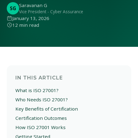
Saravanan G
SG
Vice President - Cyber Assurance
January 13, 2026
12 min read
IN THIS ARTICLE
What is ISO 27001?
Who Needs ISO 27001?
Key Benefits of Certification
Certification Outcomes
How ISO 27001 Works
Getting Started