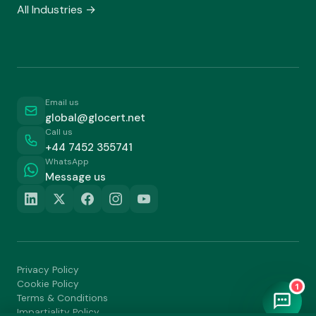
All Industries →
Email us
global@glocert.net
Call us
+44 7452 355741
WhatsApp
Message us
Privacy Policy
Cookie Policy
1
Terms & Conditions
Impartiality Policy