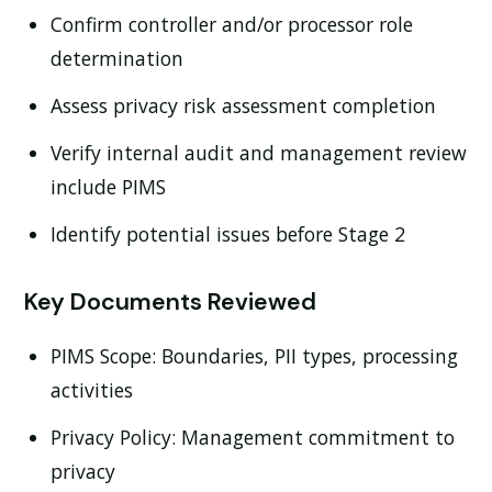
Confirm controller and/or processor role
determination
Assess privacy risk assessment completion
Verify internal audit and management review
include PIMS
Identify potential issues before Stage 2
Key Documents Reviewed
PIMS Scope:
Boundaries, PII types, processing
activities
Privacy Policy:
Management commitment to
privacy