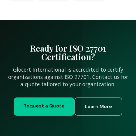
Ready for ISO 27701
Certification?
Glocert International is accredited to certify
organizations against ISO 27701. Contact us for
a quote tailored to your organization.
Request a Quote
Learn More