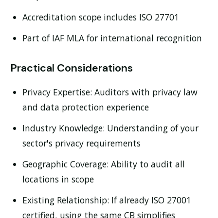
Accreditation scope includes ISO 27701
Part of IAF MLA for international recognition
Practical Considerations
Privacy Expertise:
Auditors with privacy law
and data protection experience
Industry Knowledge:
Understanding of your
sector's privacy requirements
Geographic Coverage:
Ability to audit all
locations in scope
Existing Relationship:
If already ISO 27001
certified, using the same CB simplifies