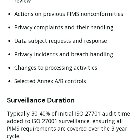
review
Actions on previous PIMS nonconformities
Privacy complaints and their handling
Data subject requests and response
Privacy incidents and breach handling
Changes to processing activities
Selected Annex A/B controls
Surveillance Duration
Typically 30-40% of initial ISO 27701 audit time
added to ISO 27001 surveillance, ensuring all
PIMS requirements are covered over the 3-year
cycle.