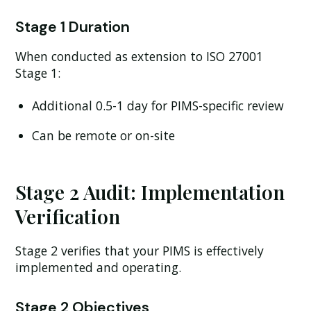
Stage 1 Duration
When conducted as extension to ISO 27001
Stage 1:
Additional 0.5-1 day for PIMS-specific review
Can be remote or on-site
Stage 2 Audit: Implementation
Verification
Stage 2 verifies that your PIMS is effectively
implemented and operating.
Stage 2 Objectives