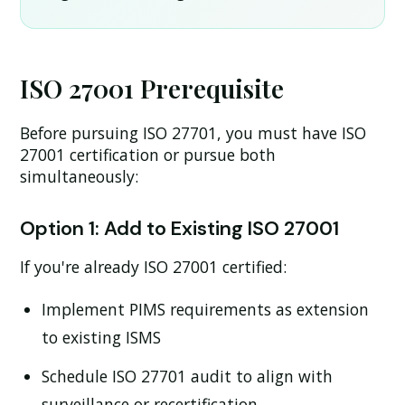
ISO 27001 Prerequisite
Before pursuing ISO 27701, you must have ISO
27001 certification or pursue both
simultaneously:
Option 1: Add to Existing ISO 27001
If you're already ISO 27001 certified:
Implement PIMS requirements as extension
to existing ISMS
Schedule ISO 27701 audit to align with
surveillance or recertification