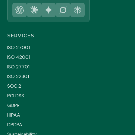
SERVICES
ISO 27001
ISO 42001
ISO 27701
ISO 22301
SOC 2
PCI DSS
GDPR
HIPAA
DPDPA
Sustainability