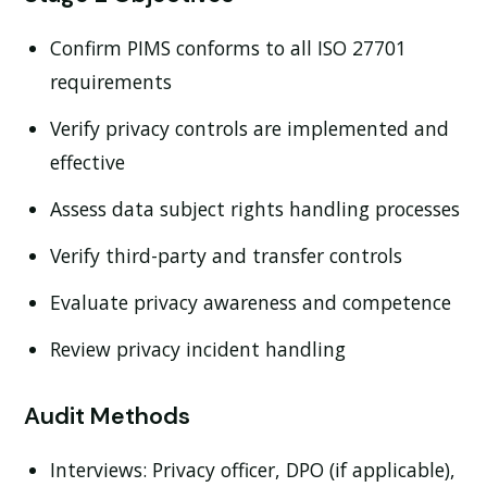
Confirm PIMS conforms to all ISO 27701
requirements
Verify privacy controls are implemented and
effective
Assess data subject rights handling processes
Verify third-party and transfer controls
Evaluate privacy awareness and competence
Review privacy incident handling
Audit Methods
Interviews:
Privacy officer, DPO (if applicable),