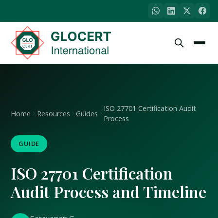
ISO 27701 Certification Audit
Home
Resources
Guides
Process
GUIDE
ISO 27701 Certification
Audit Process and Timeline