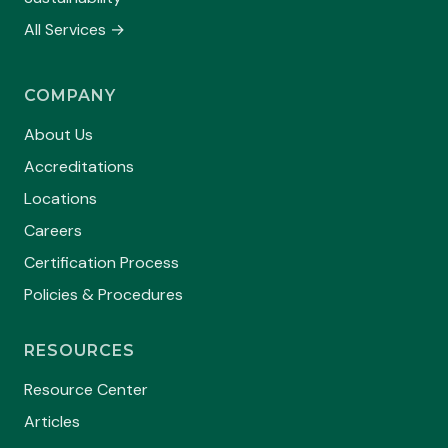
All Services →
COMPANY
About Us
Accreditations
Locations
Careers
Certification Process
Policies & Procedures
RESOURCES
Resource Center
Articles