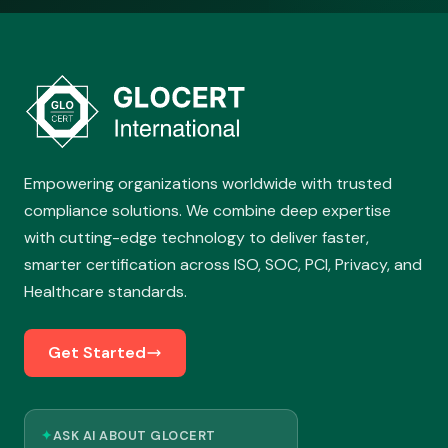
Empowering organizations worldwide with trusted
compliance solutions. We combine deep expertise
with cutting-edge technology to deliver faster,
smarter certification across ISO, SOC, PCI, Privacy, and
Healthcare standards.
Get Started
✦
ASK AI ABOUT GLOCERT