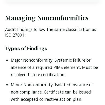
Managing Nonconformities
Audit findings follow the same classification as
ISO 27001:
Types of Findings
Major Nonconformity:
Systemic failure or
absence of a required PIMS element. Must be
resolved before certification.
Minor Nonconformity:
Isolated instance of
non-compliance. Certificate can be issued
with accepted corrective action plan.