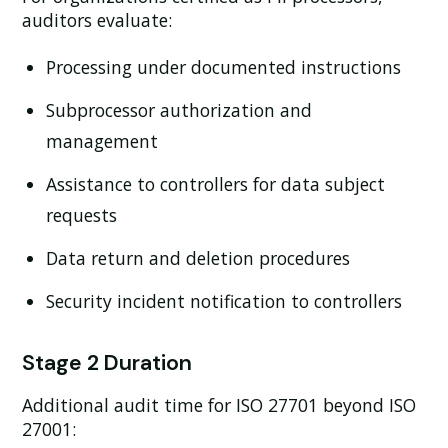
auditors evaluate:
Processing under documented instructions
Subprocessor authorization and
management
Assistance to controllers for data subject
requests
Data return and deletion procedures
Security incident notification to controllers
Stage 2 Duration
Additional audit time for ISO 27701 beyond ISO
27001: