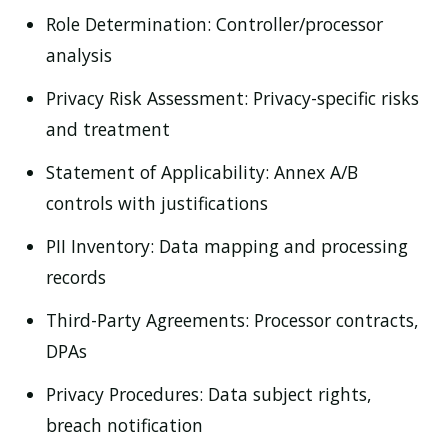
Role Determination:
Controller/processor
analysis
Privacy Risk Assessment:
Privacy-specific risks
and treatment
Statement of Applicability:
Annex A/B
controls with justifications
PII Inventory:
Data mapping and processing
records
Third-Party Agreements:
Processor contracts,
DPAs
Privacy Procedures:
Data subject rights,
breach notification