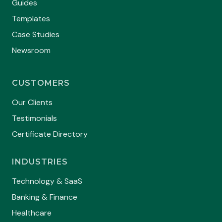
Guides
Templates
Case Studies
Newsroom
CUSTOMERS
Our Clients
Testimonials
Certificate Directory
INDUSTRIES
Technology & SaaS
Banking & Finance
Healthcare