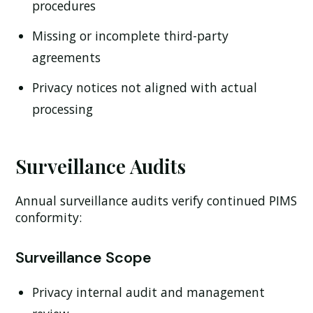
procedures
Missing or incomplete third-party
agreements
Privacy notices not aligned with actual
processing
Surveillance Audits
Annual surveillance audits verify continued PIMS
conformity:
Surveillance Scope
Privacy internal audit and management