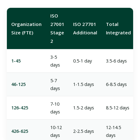
ISO
Organization
27001
ISO 27701
Total
Size (FTE)
Stage
Additional
Integrated
2
3-5
1-45
0.5-1 day
3.5-6 days
days
5-7
46-125
1-1.5 days
6-8.5 days
days
7-10
126-425
1.5-2 days
8.5-12 days
days
10-12
12-14.5
426-625
2-2.5 days
days
days