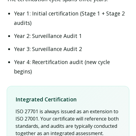
Year 1:
Initial certification (Stage 1 + Stage 2
audits)
Year 2:
Surveillance Audit 1
Year 3:
Surveillance Audit 2
Year 4:
Recertification audit (new cycle
begins)
Integrated Certification
ISO 27701 is always issued as an extension to
ISO 27001. Your certificate will reference both
standards, and audits are typically conducted
together as an integrated assessment.