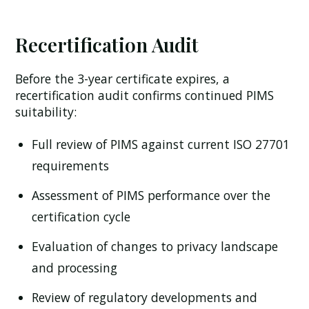
Recertification Audit
Before the 3-year certificate expires, a
recertification audit confirms continued PIMS
suitability:
Full review of PIMS against current ISO 27701
requirements
Assessment of PIMS performance over the
certification cycle
Evaluation of changes to privacy landscape
and processing
Review of regulatory developments and