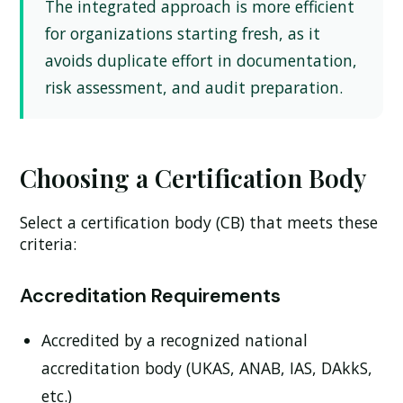
The integrated approach is more efficient
for organizations starting fresh, as it
avoids duplicate effort in documentation,
risk assessment, and audit preparation.
Choosing a Certification Body
Select a certification body (CB) that meets these
criteria:
Accreditation Requirements
Accredited by a recognized national
accreditation body (UKAS, ANAB, IAS, DAkkS,
etc.)