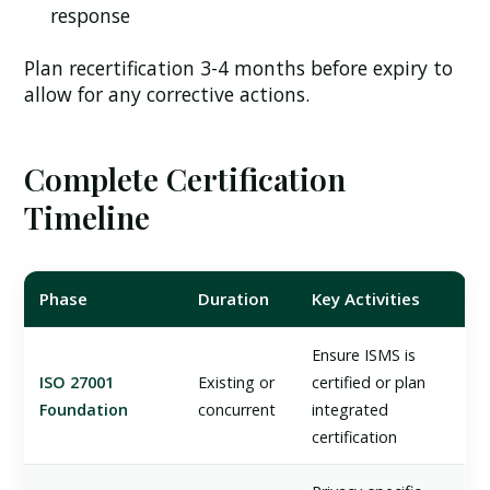
response
Plan recertification 3-4 months before expiry to
allow for any corrective actions.
Complete Certification
Timeline
Phase
Duration
Key Activities
Ensure ISMS is
ISO 27001
Existing or
certified or plan
Foundation
concurrent
integrated
certification