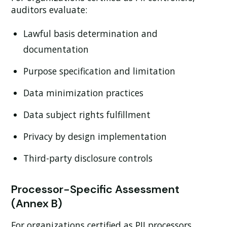
auditors evaluate:
Lawful basis determination and
documentation
Purpose specification and limitation
Data minimization practices
Data subject rights fulfillment
Privacy by design implementation
Third-party disclosure controls
Processor-Specific Assessment
(Annex B)
For organizations certified as PII processors,