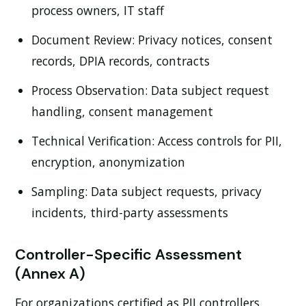
process owners, IT staff
Document Review:
Privacy notices, consent
records, DPIA records, contracts
Process Observation:
Data subject request
handling, consent management
Technical Verification:
Access controls for PII,
encryption, anonymization
Sampling:
Data subject requests, privacy
incidents, third-party assessments
Controller-Specific Assessment
(Annex A)
For organizations certified as PII controllers,