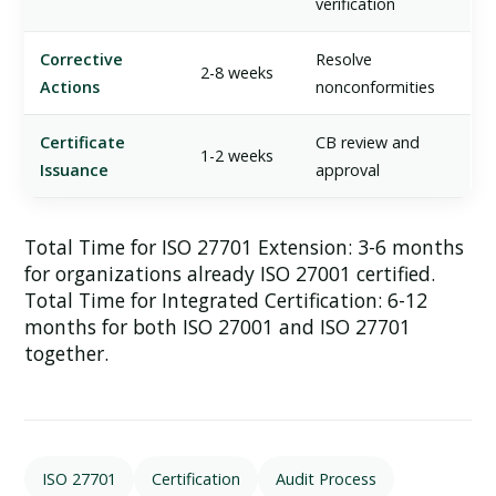
verification
Corrective
Resolve
2-8 weeks
Actions
nonconformities
Certificate
CB review and
1-2 weeks
Issuance
approval
Total Time for ISO 27701 Extension:
3-6 months
for organizations already ISO 27001 certified.
Total Time for Integrated Certification:
6-12
months for both ISO 27001 and ISO 27701
together.
ISO 27701
Certification
Audit Process