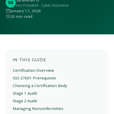
Saravanan G
SG
Vice President - Cyber Assurance
January 17, 2026
20 min read
IN THIS GUIDE
Certification Overview
ISO 27001 Prerequisite
Choosing a Certification Body
Stage 1 Audit
Stage 2 Audit
Managing Nonconformities