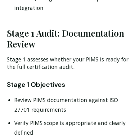
integration
Stage 1 Audit: Documentation
Review
Stage 1 assesses whether your PIMS is ready for
the full certification audit.
Stage 1 Objectives
Review PIMS documentation against ISO
27701 requirements
Verify PIMS scope is appropriate and clearly
defined