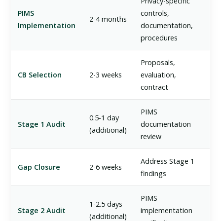
Privacy-specific
PIMS
controls,
2-4 months
Implementation
documentation,
procedures
Proposals,
CB Selection
2-3 weeks
evaluation,
contract
PIMS
0.5-1 day
Stage 1 Audit
documentation
(additional)
review
Address Stage 1
Gap Closure
2-6 weeks
findings
PIMS
1-2.5 days
Stage 2 Audit
implementation
(additional)