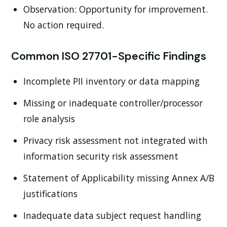
Observation:
Opportunity for improvement.
No action required.
Common ISO 27701-Specific Findings
Incomplete PII inventory or data mapping
Missing or inadequate controller/processor
role analysis
Privacy risk assessment not integrated with
information security risk assessment
Statement of Applicability missing Annex A/B
justifications
Inadequate data subject request handling