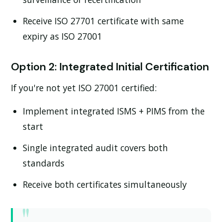
Receive ISO 27701 certificate with same
expiry as ISO 27001
Option 2: Integrated Initial Certification
If you're not yet ISO 27001 certified:
Implement integrated ISMS + PIMS from the
start
Single integrated audit covers both
standards
Receive both certificates simultaneously