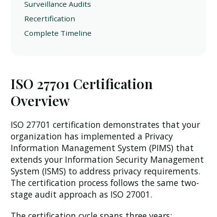
Surveillance Audits
Recertification
Complete Timeline
ISO 27701 Certification
Overview
ISO 27701 certification demonstrates that your
organization has implemented a Privacy
Information Management System (PIMS) that
extends your Information Security Management
System (ISMS) to address privacy requirements.
The certification process follows the same two-
stage audit approach as ISO 27001.
The certification cycle spans three years: