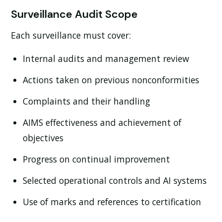
Surveillance Audit Scope
Each surveillance must cover:
Internal audits and management review
Actions taken on previous nonconformities
Complaints and their handling
AIMS effectiveness and achievement of
objectives
Progress on continual improvement
Selected operational controls and AI systems
Use of marks and references to certification