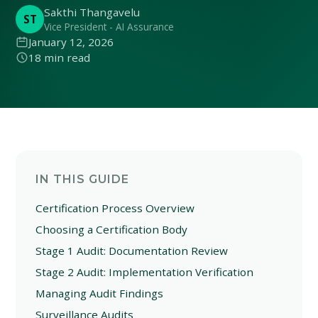
Sakthi Thangavelu
ST
Vice President - AI Assurance
January 12, 2026
18 min read
IN THIS GUIDE
Certification Process Overview
Choosing a Certification Body
Stage 1 Audit: Documentation Review
Stage 2 Audit: Implementation Verification
Managing Audit Findings
Surveillance Audits