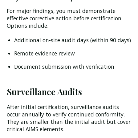
For major findings, you must demonstrate
effective corrective action before certification.
Options include:
Additional on-site audit days (within 90 days)
Remote evidence review
Document submission with verification
Surveillance Audits
After initial certification, surveillance audits
occur annually to verify continued conformity.
They are smaller than the initial audit but cover
critical AIMS elements.