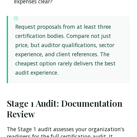
expenses clear?
Request proposals from at least three
certification bodies. Compare not just
price, but auditor qualifications, sector
experience, and client references. The
cheapest option rarely delivers the best
audit experience.
Stage 1 Audit: Documentation
Review
The Stage 1 audit assesses your organization's
readiness for the full certification audit. It