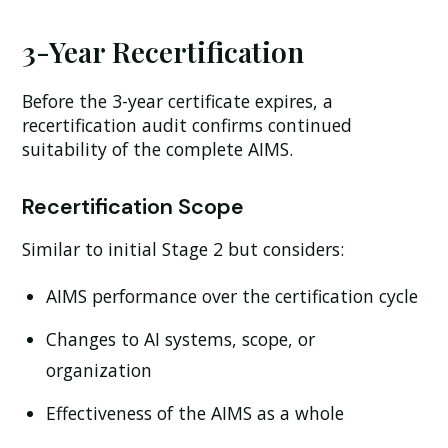
3-Year Recertification
Before the 3-year certificate expires, a
recertification audit confirms continued
suitability of the complete AIMS.
Recertification Scope
Similar to initial Stage 2 but considers:
AIMS performance over the certification cycle
Changes to AI systems, scope, or
organization
Effectiveness of the AIMS as a whole