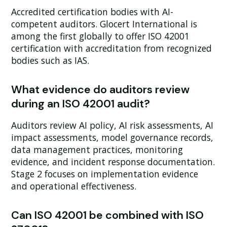
Accredited certification bodies with AI-
competent auditors. Glocert International is
among the first globally to offer ISO 42001
certification with accreditation from recognized
bodies such as IAS.
What evidence do auditors review
during an ISO 42001 audit?
Auditors review AI policy, AI risk assessments, AI
impact assessments, model governance records,
data management practices, monitoring
evidence, and incident response documentation.
Stage 2 focuses on implementation evidence
and operational effectiveness.
Can ISO 42001 be combined with ISO