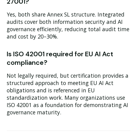
27001?
Yes, both share Annex SL structure. Integrated
audits cover both information security and AI
governance efficiently, reducing total audit time
and cost by 20–30%.
Is ISO 42001 required for EU AI Act
compliance?
Not legally required, but certification provides a
structured approach to meeting EU AI Act
obligations and is referenced in EU
standardization work. Many organizations use
ISO 42001 as a foundation for demonstrating AI
governance maturity.