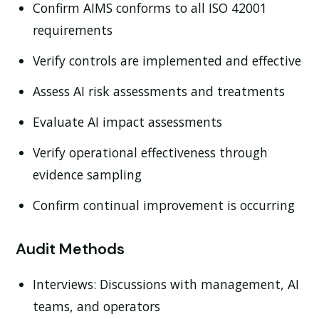
Confirm AIMS conforms to all ISO 42001
requirements
Verify controls are implemented and effective
Assess AI risk assessments and treatments
Evaluate AI impact assessments
Verify operational effectiveness through
evidence sampling
Confirm continual improvement is occurring
Audit Methods
Interviews:
Discussions with management, AI
teams, and operators