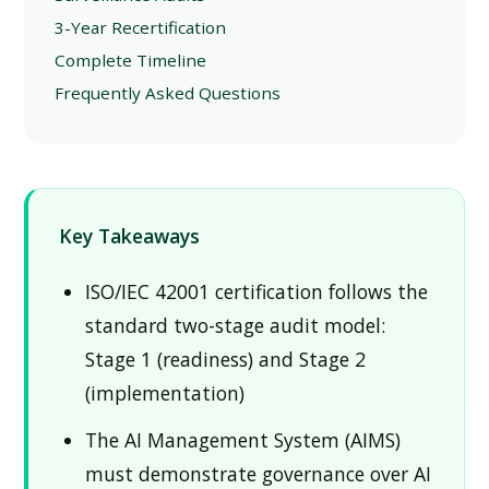
3-Year Recertification
Complete Timeline
Frequently Asked Questions
Key Takeaways
ISO/IEC 42001 certification follows the
standard two-stage audit model:
Stage 1 (readiness) and Stage 2
(implementation)
The AI Management System (AIMS)
must demonstrate governance over AI