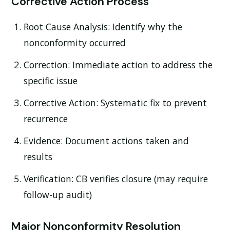
Corrective Action Process
Root Cause Analysis:
Identify why the
nonconformity occurred
Correction:
Immediate action to address the
specific issue
Corrective Action:
Systematic fix to prevent
recurrence
Evidence:
Document actions taken and
results
Verification:
CB verifies closure (may require
follow-up audit)
Major Nonconformity Resolution