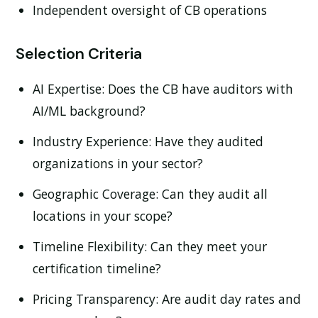
Independent oversight of CB operations
Selection Criteria
AI Expertise:
Does the CB have auditors with
AI/ML background?
Industry Experience:
Have they audited
organizations in your sector?
Geographic Coverage:
Can they audit all
locations in your scope?
Timeline Flexibility:
Can they meet your
certification timeline?
Pricing Transparency:
Are audit day rates and