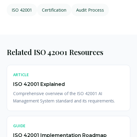
ISO 42001
Certification
Audit Process
Related ISO 42001 Resources
ARTICLE
ISO 42001 Explained
Comprehensive overview of the ISO 42001 AI
Management System standard and its requirements.
GUIDE
ISO 42001 Implementation Roadmap