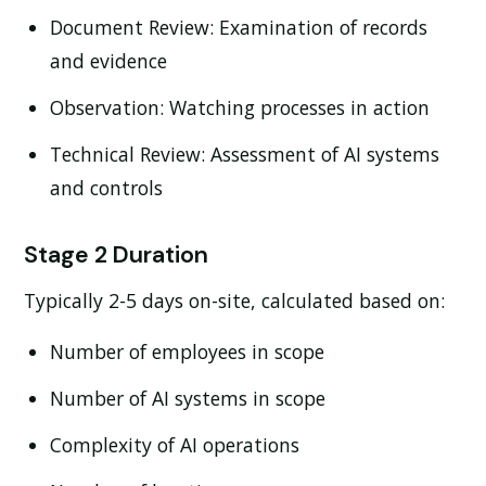
Document Review:
Examination of records
and evidence
Observation:
Watching processes in action
Technical Review:
Assessment of AI systems
and controls
Stage 2 Duration
Typically 2-5 days on-site, calculated based on:
Number of employees in scope
Number of AI systems in scope
Complexity of AI operations