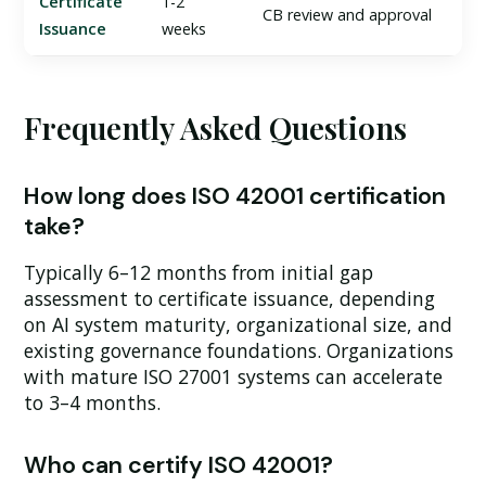
Certificate
1-2
CB review and approval
Issuance
weeks
Frequently Asked Questions
How long does ISO 42001 certification
take?
Typically 6–12 months from initial gap
assessment to certificate issuance, depending
on AI system maturity, organizational size, and
existing governance foundations. Organizations
with mature ISO 27001 systems can accelerate
to 3–4 months.
Who can certify ISO 42001?