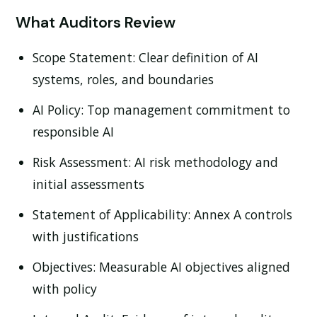
What Auditors Review
Scope Statement:
Clear definition of AI
systems, roles, and boundaries
AI Policy:
Top management commitment to
responsible AI
Risk Assessment:
AI risk methodology and
initial assessments
Statement of Applicability:
Annex A controls
with justifications
Objectives:
Measurable AI objectives aligned
with policy