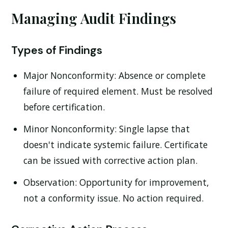
Managing Audit Findings
Types of Findings
Major Nonconformity:
Absence or complete
failure of required element. Must be resolved
before certification.
Minor Nonconformity:
Single lapse that
doesn't indicate systemic failure. Certificate
can be issued with corrective action plan.
Observation:
Opportunity for improvement,
not a conformity issue. No action required.