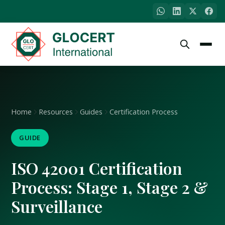
Home
Resources
Guides
Certification Process
GUIDE
ISO 42001 Certification
Process: Stage 1, Stage 2 &
Surveillance