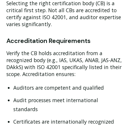
Selecting the right certification body (CB) is a
critical first step. Not all CBs are accredited to
certify against ISO 42001, and auditor expertise
varies significantly.
Accreditation Requirements
Verify the CB holds accreditation from a
recognized body (e.g., IAS, UKAS, ANAB, JAS-ANZ,
DAkkS) with ISO 42001 specifically listed in their
scope. Accreditation ensures:
Auditors are competent and qualified
Audit processes meet international
standards
Certificates are internationally recognized