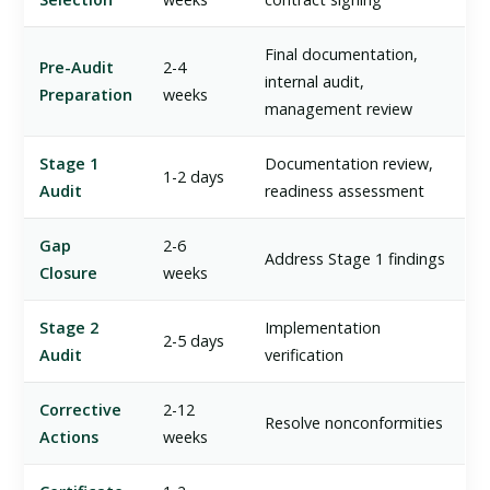
Final documentation,
Pre-Audit
2-4
internal audit,
Preparation
weeks
management review
Stage 1
Documentation review,
1-2 days
Audit
readiness assessment
Gap
2-6
Address Stage 1 findings
Closure
weeks
Stage 2
Implementation
2-5 days
Audit
verification
Corrective
2-12
Resolve nonconformities
Actions
weeks