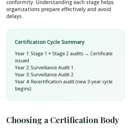
conformity. Understanding each stage helps
organizations prepare effectively and avoid
delays.
Certification Cycle Summary
Year 1:
Stage 1 + Stage 2 audits → Certificate
issued
Year 2:
Surveillance Audit 1
Year 3:
Surveillance Audit 2
Year 4:
Recertification audit (new 3-year cycle
begins)
Choosing a Certification Body