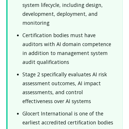
system lifecycle, including design,
development, deployment, and
monitoring
Certification bodies must have
auditors with AI domain competence
in addition to management system
audit qualifications
Stage 2 specifically evaluates AI risk
assessment outcomes, AI impact
assessments, and control
effectiveness over AI systems
Glocert International is one of the
earliest accredited certification bodies