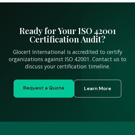
Ready for Your ISO 42001
Certification Audit?
Glocert International is accredited to certify
organizations against ISO 42001. Contact us to
discuss your certification timeline.
Request a Quote
Learn More