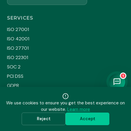
SERVICES
ISO 27001
ISO 42001
ISO 27701
ISO 22301
SOC 2
PCI DSS
1
GDPR
HIPAA
We use cookies to ensure you get the best experience on
DPDPA
our website.
Learn more
Sustainability
Reject
Accept
All Services →