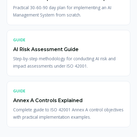
Practical 30-60-90 day plan for implementing an AI
Management System from scratch.
GUIDE
AI Risk Assessment Guide
Step-by-step methodology for conducting AI risk and
impact assessments under ISO 42001.
GUIDE
Annex A Controls Explained
Complete guide to ISO 42001 Annex A control objectives
with practical implementation examples.