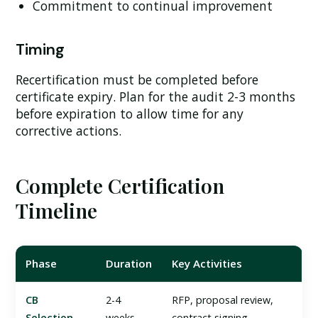
Commitment to continual improvement
Timing
Recertification must be completed before
certificate expiry. Plan for the audit 2-3 months
before expiration to allow time for any
corrective actions.
Complete Certification
Timeline
Phase
Duration
Key Activities
CB
2-4
RFP, proposal review,
Selection
weeks
contract signing