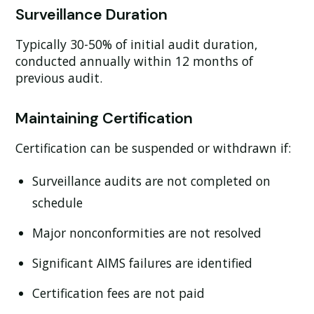
Surveillance Duration
Typically 30-50% of initial audit duration,
conducted annually within 12 months of
previous audit.
Maintaining Certification
Certification can be suspended or withdrawn if:
Surveillance audits are not completed on
schedule
Major nonconformities are not resolved
Significant AIMS failures are identified
Certification fees are not paid