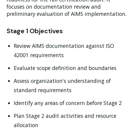
focuses on documentation review and
preliminary evaluation of AIMS implementation.
Stage 1 Objectives
Review AIMS documentation against ISO
42001 requirements
Evaluate scope definition and boundaries
Assess organization's understanding of
standard requirements
Identify any areas of concern before Stage 2
Plan Stage 2 audit activities and resource
allocation