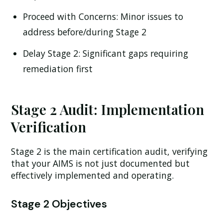
Proceed with Concerns:
Minor issues to
address before/during Stage 2
Delay Stage 2:
Significant gaps requiring
remediation first
Stage 2 Audit: Implementation
Verification
Stage 2 is the main certification audit, verifying
that your AIMS is not just documented but
effectively implemented and operating.
Stage 2 Objectives