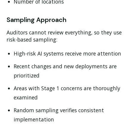
Number of locations
Sampling Approach
Auditors cannot review everything, so they use
risk-based sampling:
High-risk AI systems receive more attention
Recent changes and new deployments are
prioritized
Areas with Stage 1 concerns are thoroughly
examined
Random sampling verifies consistent
implementation