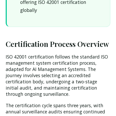
offering ISO 42001 certification
globally
Certification Process Overview
ISO 42001 certification follows the standard ISO
management system certification process,
adapted for AI Management Systems. The
journey involves selecting an accredited
certification body, undergoing a two-stage
initial audit, and maintaining certification
through ongoing surveillance.
The certification cycle spans three years, with
annual surveillance audits ensuring continued