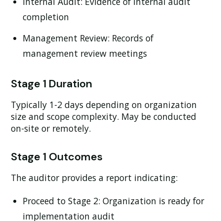
Internal Audit:
Evidence of internal audit
completion
Management Review:
Records of
management review meetings
Stage 1 Duration
Typically 1-2 days depending on organization
size and scope complexity. May be conducted
on-site or remotely.
Stage 1 Outcomes
The auditor provides a report indicating:
Proceed to Stage 2:
Organization is ready for
implementation audit