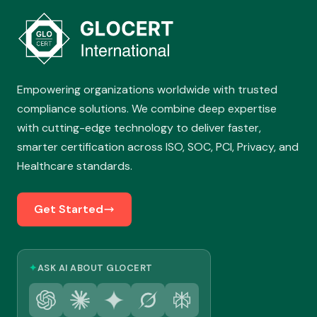
Empowering organizations worldwide with trusted
compliance solutions. We combine deep expertise
with cutting-edge technology to deliver faster,
smarter certification across ISO, SOC, PCI, Privacy, and
Healthcare standards.
Get Started
✦
ASK AI ABOUT GLOCERT