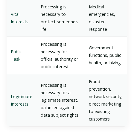
Processing is
Medical
Vital
necessary to
emergencies,
Interests
protect someone's
disaster
life
response
Processing is
Government
Public
necessary for
functions, public
Task
official authority or
health, archiving
public interest
Fraud
Processing is
prevention,
necessary for a
Legitimate
network security,
legitimate interest,
Interests
direct marketing
balanced against
to existing
data subject rights
customers