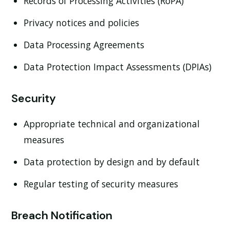
Records of Processing Activities (RoPA)
Privacy notices and policies
Data Processing Agreements
Data Protection Impact Assessments (DPIAs)
Security
Appropriate technical and organizational
measures
Data protection by design and by default
Regular testing of security measures
Breach Notification