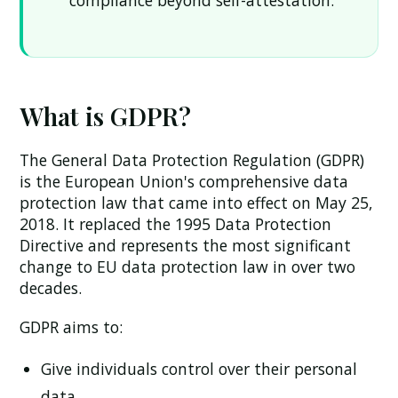
compliance beyond self-attestation.
What is GDPR?
The General Data Protection Regulation (GDPR)
is the European Union's comprehensive data
protection law that came into effect on May 25,
2018. It replaced the 1995 Data Protection
Directive and represents the most significant
change to EU data protection law in over two
decades.
GDPR aims to:
Give individuals control over their personal
data