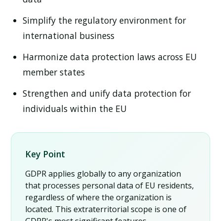
Simplify the regulatory environment for
international business
Harmonize data protection laws across EU
member states
Strengthen and unify data protection for
individuals within the EU
Key Point
GDPR applies globally to any organization
that processes personal data of EU residents,
regardless of where the organization is
located. This extraterritorial scope is one of