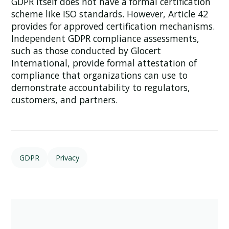
GDPR itself does not have a formal certification
scheme like ISO standards. However, Article 42
provides for approved certification mechanisms.
Independent GDPR compliance assessments,
such as those conducted by Glocert
International, provide formal attestation of
compliance that organizations can use to
demonstrate accountability to regulators,
customers, and partners.
GDPR
Privacy