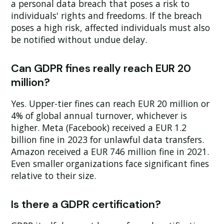
a personal data breach that poses a risk to
individuals' rights and freedoms. If the breach
poses a high risk, affected individuals must also
be notified without undue delay.
Can GDPR fines really reach EUR 20
million?
Yes. Upper-tier fines can reach EUR 20 million or
4% of global annual turnover, whichever is
higher. Meta (Facebook) received a EUR 1.2
billion fine in 2023 for unlawful data transfers.
Amazon received a EUR 746 million fine in 2021.
Even smaller organizations face significant fines
relative to their size.
Is there a GDPR certification?