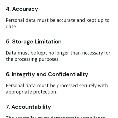
4. Accuracy
Personal data must be accurate and kept up to
date.
5. Storage Limitation
Data must be kept no longer than necessary for
the processing purposes.
6. Integrity and Confidentiality
Personal data must be processed securely with
appropriate protection.
7. Accountability