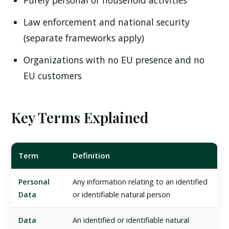
Purely personal or household activities
Law enforcement and national security
(separate frameworks apply)
Organizations with no EU presence and no
EU customers
Key Terms Explained
Term
Definition
Personal
Any information relating to an identified
Data
or identifiable natural person
Data
An identified or identifiable natural