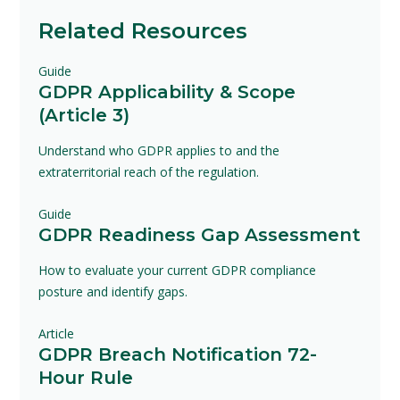
Related Resources
Guide
GDPR Applicability & Scope
(Article 3)
Understand who GDPR applies to and the
extraterritorial reach of the regulation.
Guide
GDPR Readiness Gap Assessment
How to evaluate your current GDPR compliance
posture and identify gaps.
Article
GDPR Breach Notification 72-
Hour Rule