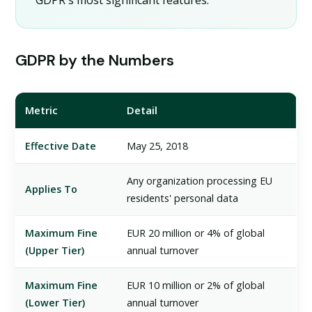
GDPR's most significant features.
GDPR by the Numbers
Metric
Detail
Effective Date
May 25, 2018
Any organization processing EU
Applies To
residents' personal data
Maximum Fine
EUR 20 million or 4% of global
(Upper Tier)
annual turnover
Maximum Fine
EUR 10 million or 2% of global
(Lower Tier)
annual turnover