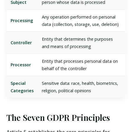
Subject
person whose data is processed
Any operation performed on personal
Processing
data (collection, storage, use, deletion)
Entity that determines the purposes
Controller
and means of processing
Entity that processes personal data on
Processor
behalf of the controller
Special
Sensitive data: race, health, biometrics,
Categories
religion, political opinions
The Seven GDPR Principles