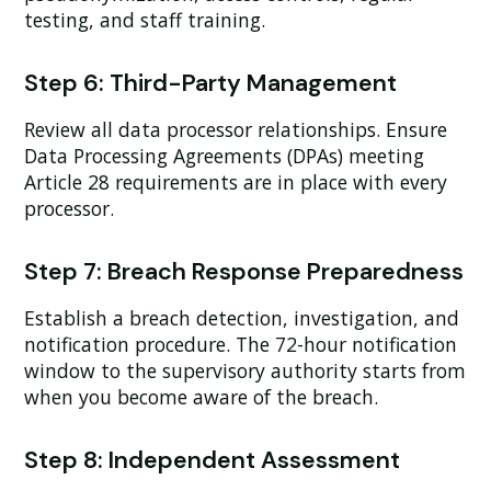
testing, and staff training.
Step 6: Third-Party Management
Review all data processor relationships. Ensure
Data Processing Agreements (DPAs) meeting
Article 28 requirements are in place with every
processor.
Step 7: Breach Response Preparedness
Establish a breach detection, investigation, and
notification procedure. The 72-hour notification
window to the supervisory authority starts from
when you become aware of the breach.
Step 8: Independent Assessment