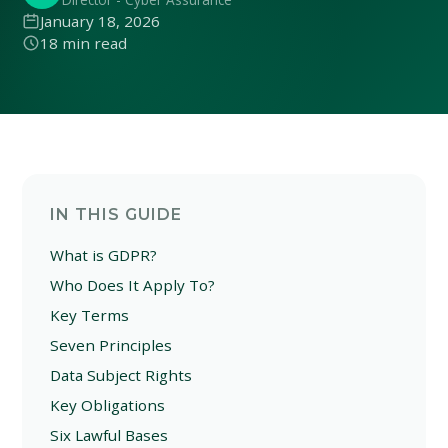
January 18, 2026
18 min read
IN THIS GUIDE
What is GDPR?
Who Does It Apply To?
Key Terms
Seven Principles
Data Subject Rights
Key Obligations
Six Lawful Bases