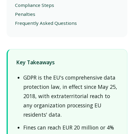
Compliance Steps
Penalties
Frequently Asked Questions
Key Takeaways
GDPR is the EU's comprehensive data
protection law, in effect since May 25,
2018, with extraterritorial reach to
any organization processing EU
residents' data.
Fines can reach EUR 20 million or 4%