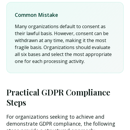
Common Mistake
Many organizations default to consent as
their lawful basis. However, consent can be
withdrawn at any time, making it the most
fragile basis. Organizations should evaluate
all six bases and select the most appropriate
one for each processing activity.
Practical GDPR Compliance
Steps
For organizations seeking to achieve and
demonstrate GDPR compliance, the following