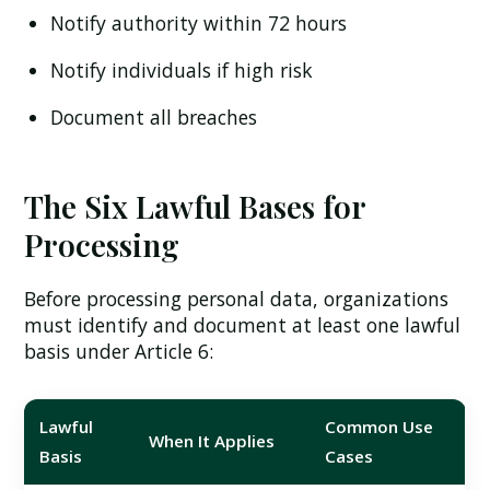
Notify authority within 72 hours
Notify individuals if high risk
Document all breaches
The Six Lawful Bases for
Processing
Before processing personal data, organizations
must identify and document at least one lawful
basis under Article 6:
Lawful
Common Use
When It Applies
Basis
Cases