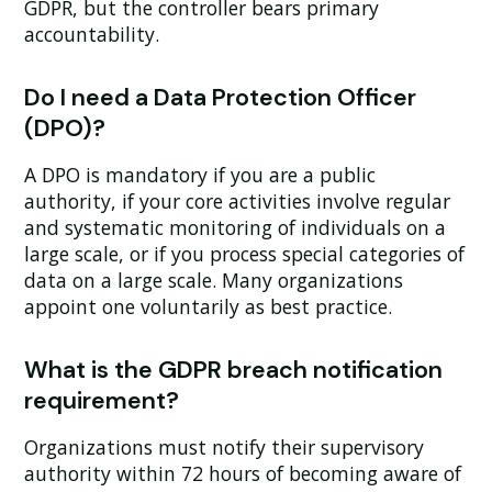
GDPR, but the controller bears primary
accountability.
Do I need a Data Protection Officer
(DPO)?
A DPO is mandatory if you are a public
authority, if your core activities involve regular
and systematic monitoring of individuals on a
large scale, or if you process special categories of
data on a large scale. Many organizations
appoint one voluntarily as best practice.
What is the GDPR breach notification
requirement?
Organizations must notify their supervisory
authority within 72 hours of becoming aware of