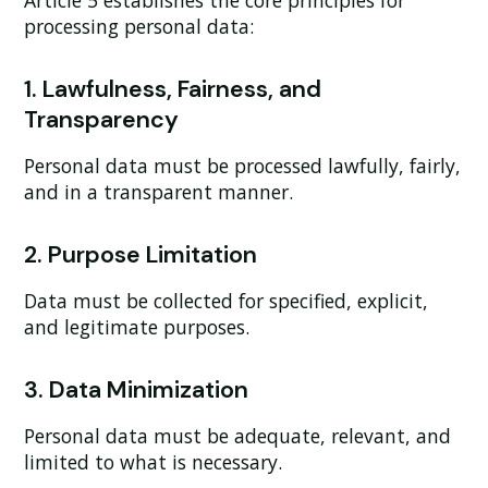
Article 5 establishes the core principles for
processing personal data:
1. Lawfulness, Fairness, and
Transparency
Personal data must be processed lawfully, fairly,
and in a transparent manner.
2. Purpose Limitation
Data must be collected for specified, explicit,
and legitimate purposes.
3. Data Minimization
Personal data must be adequate, relevant, and
limited to what is necessary.