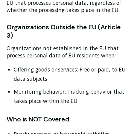
EU that processes personal data, regardless of
whether the processing takes place in the EU.
Organizations Outside the EU (Article
3)
Organizations not established in the EU that
process personal data of EU residents when:
Offering goods or services:
Free or paid, to EU
data subjects
Monitoring behavior:
Tracking behavior that
takes place within the EU
Who is NOT Covered