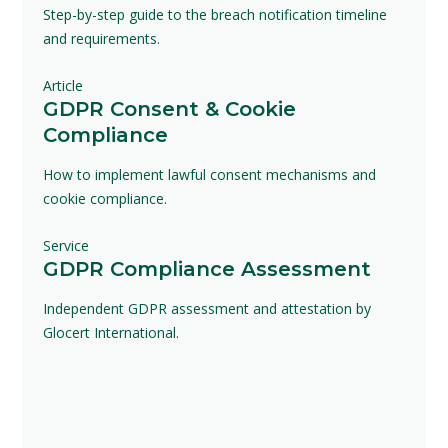
Step-by-step guide to the breach notification timeline
and requirements.
Article
GDPR Consent & Cookie
Compliance
How to implement lawful consent mechanisms and
cookie compliance.
Service
GDPR Compliance Assessment
Independent GDPR assessment and attestation by
Glocert International.