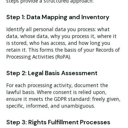
steps provide a structured approach:
Step 1: Data Mapping and Inventory
Identify all personal data you process: what
data, whose data, why you process it, where it
is stored, who has access, and how long you
retain it. This forms the basis of your Records of
Processing Activities (RoPA).
Step 2: Legal Basis Assessment
For each processing activity, document the
lawful basis. Where consent is relied upon,
ensure it meets the GDPR standard: freely given,
specific, informed, and unambiguous.
Step 3: Rights Fulfillment Processes