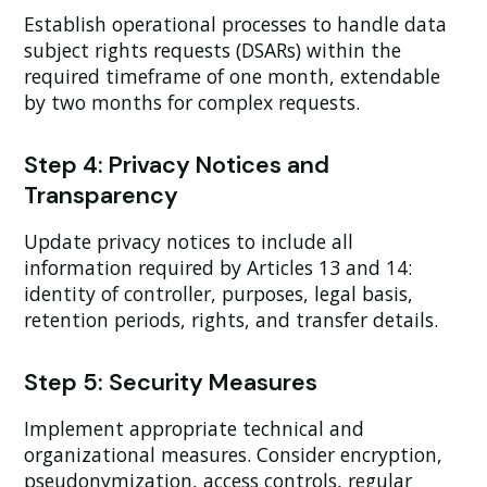
Establish operational processes to handle data
subject rights requests (DSARs) within the
required timeframe of one month, extendable
by two months for complex requests.
Step 4: Privacy Notices and
Transparency
Update privacy notices to include all
information required by Articles 13 and 14:
identity of controller, purposes, legal basis,
retention periods, rights, and transfer details.
Step 5: Security Measures
Implement appropriate technical and
organizational measures. Consider encryption,
pseudonymization, access controls, regular