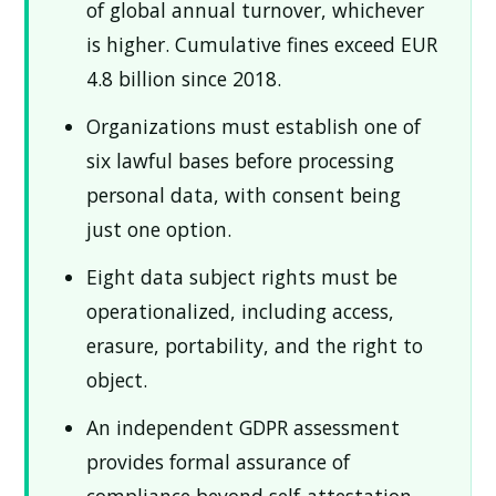
of global annual turnover, whichever
is higher. Cumulative fines exceed EUR
4.8 billion since 2018.
Organizations must establish one of
six lawful bases before processing
personal data, with consent being
just one option.
Eight data subject rights must be
operationalized, including access,
erasure, portability, and the right to
object.
An independent GDPR assessment
provides formal assurance of