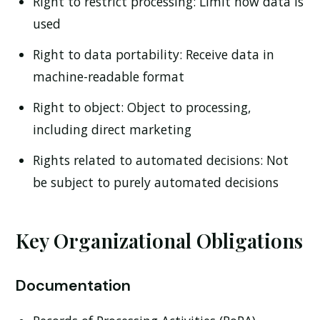
Right to restrict processing:
Limit how data is
used
Right to data portability:
Receive data in
machine-readable format
Right to object:
Object to processing,
including direct marketing
Rights related to automated decisions:
Not
be subject to purely automated decisions
Key Organizational Obligations
Documentation