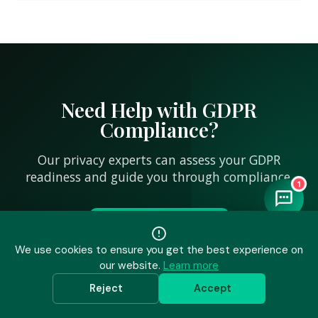
Need Help with GDPR
Compliance?
Our privacy experts can assess your GDPR
readiness and guide you through compliance.
1
Talk to an Expert
We use cookies to ensure you get the best experience on
our website.
Learn more
Reject
Accept