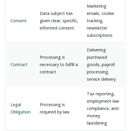
Marketing
Data subject has
emails, cookie
Consent
given clear, specific,
tracking,
informed consent
newsletter
subscriptions
Delivering
Processing is
purchased
Contract
necessary to fulfill a
goods, payroll
contract
processing,
service delivery
Tax reporting,
employment law
Legal
Processing is
compliance, anti-
Obligation
required by law
money
laundering