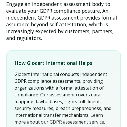
Engage an independent assessment body to
evaluate your GDPR compliance posture. An
independent GDPR assessment provides formal
assurance beyond self-attestation, which is
increasingly expected by customers, partners,
and regulators.
How Glocert International Helps
Glocert International conducts independent
GDPR compliance assessments, providing
organizations with a formal attestation of
compliance. Our assessment covers data
mapping, lawful bases, rights fulfillment,
security measures, breach preparedness, and
international transfer mechanisms.
Learn
more about our GDPR assessment service
.