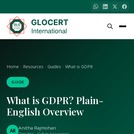
Home
Resources
Guides
What is GDPR
GUIDE
What is GDPR? Plain-
English Overview
Anitha Rajmohan
AR
Director - Cyber Assurance