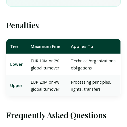
Penalties
Tier
Maximum Fine
Applies To
EUR 10M or 2%
Technical/organizational
Lower
global turnover
obligations
EUR 20M or 4%
Processing principles,
Upper
global turnover
rights, transfers
Frequently Asked Questions