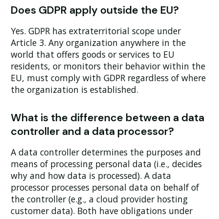
Does GDPR apply outside the EU?
Yes. GDPR has extraterritorial scope under
Article 3. Any organization anywhere in the
world that offers goods or services to EU
residents, or monitors their behavior within the
EU, must comply with GDPR regardless of where
the organization is established.
What is the difference between a data
controller and a data processor?
A data controller determines the purposes and
means of processing personal data (i.e., decides
why and how data is processed). A data
processor processes personal data on behalf of
the controller (e.g., a cloud provider hosting
customer data). Both have obligations under