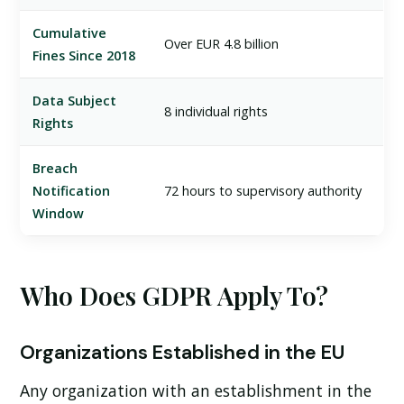
Cumulative
Over EUR 4.8 billion
Fines Since 2018
Data Subject
8 individual rights
Rights
Breach
Notification
72 hours to supervisory authority
Window
Who Does GDPR Apply To?
Organizations Established in the EU
Any organization with an establishment in the