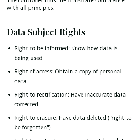
The controller must demonstrate compliance
with all principles.
Data Subject Rights
Right to be informed:
Know how data is
being used
Right of access:
Obtain a copy of personal
data
Right to rectification:
Have inaccurate data
corrected
Right to erasure:
Have data deleted ("right to
be forgotten")