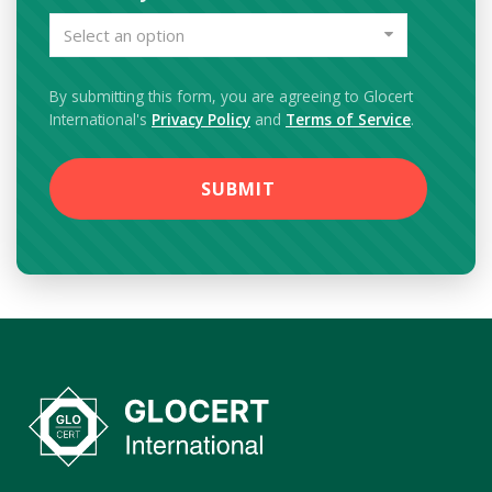
Select an option
By submitting this form, you are agreeing to Glocert
International's
Privacy Policy
and
Terms of Service
.
SUBMIT