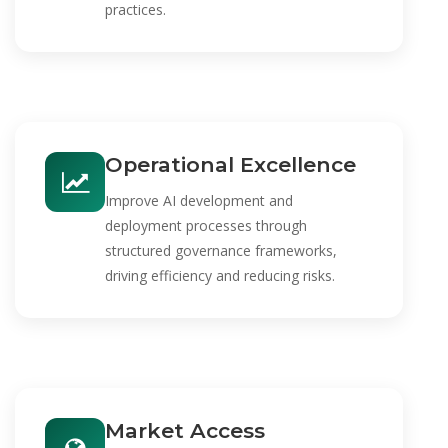
practices.
Operational Excellence
Improve AI development and
deployment processes through
structured governance frameworks,
driving efficiency and reducing risks.
Market Access