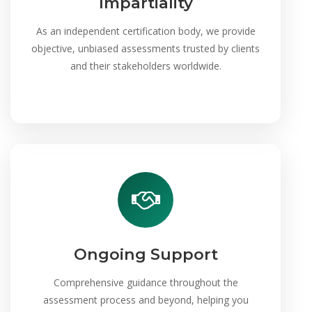
Impartiality
As an independent certification body, we provide
objective, unbiased assessments trusted by clients
and their stakeholders worldwide.
Ongoing Support
Comprehensive guidance throughout the
assessment process and beyond, helping you