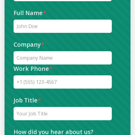
Full Name
*
Company
*
Work Phone
*
Job Title
*
How did you hear about us?