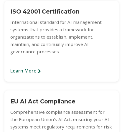
ISO 42001 Certification
International standard for AI management
systems that provides a framework for
organizations to establish, implement,
maintain, and continually improve AI
governance processes.
Learn More
EU AI Act Compliance
Comprehensive compliance assessment for
the European Union's AI Act, ensuring your AI
systems meet regulatory requirements for risk