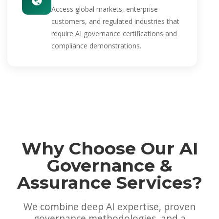
Access global markets, enterprise
customers, and regulated industries that
require AI governance certifications and
compliance demonstrations.
Why Choose Our AI
Governance &
Assurance Services?
We combine deep AI expertise, proven
governance methodologies, and a