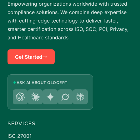
Empowering organizations worldwide with trusted
compliance solutions. We combine deep expertise
with cutting-edge technology to deliver faster,
smarter certification across ISO, SOC, PCI, Privacy,
and Healthcare standards.
Get Started
✦
ASK AI ABOUT GLOCERT
SERVICES
ISO 27001