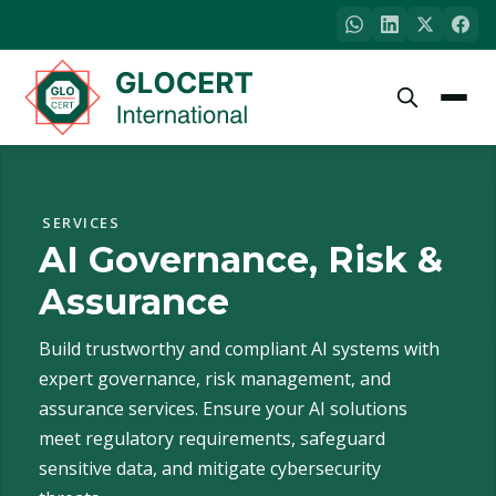
SERVICES
AI Governance, Risk &
Assurance
Build trustworthy and compliant AI systems with
expert governance, risk management, and
assurance services. Ensure your AI solutions
meet regulatory requirements, safeguard
sensitive data, and mitigate cybersecurity