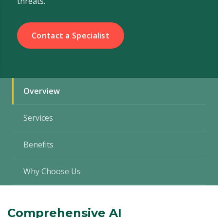
threats.
Contact a Specialist
Overview
Services
Benefits
Why Choose Us
Comprehensive AI