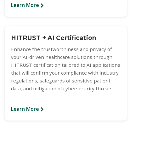
Learn More
HITRUST + AI Certification
Enhance the trustworthiness and privacy of
your AI-driven healthcare solutions through
HITRUST certification tailored to AI applications
that will confirm your compliance with industry
regulations, safeguards of sensitive patient
data, and mitigation of cybersecurity threats.
Learn More