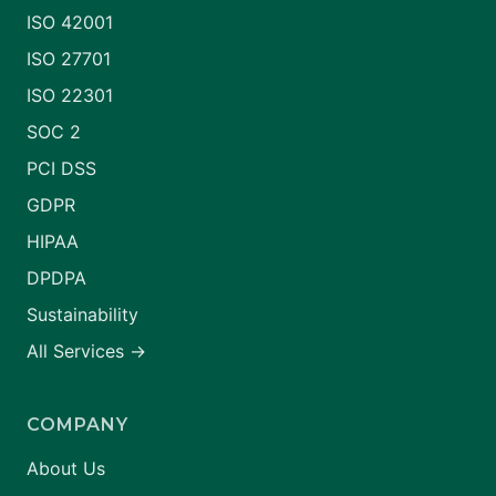
ISO 42001
ISO 27701
ISO 22301
SOC 2
PCI DSS
GDPR
HIPAA
DPDPA
Sustainability
All Services →
COMPANY
About Us