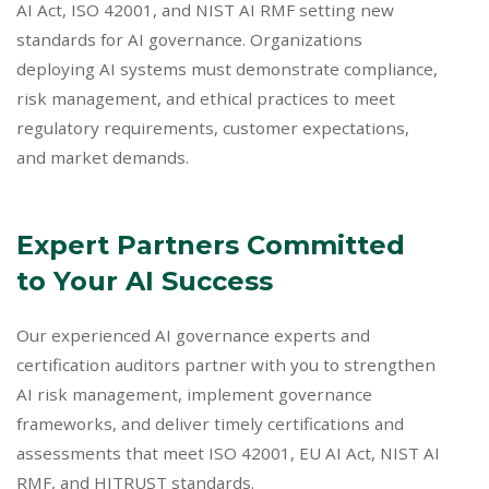
AI Act, ISO 42001, and NIST AI RMF setting new
standards for AI governance. Organizations
deploying AI systems must demonstrate compliance,
risk management, and ethical practices to meet
regulatory requirements, customer expectations,
and market demands.
Expert Partners Committed
to Your AI Success
Our experienced AI governance experts and
certification auditors partner with you to strengthen
AI risk management, implement governance
frameworks, and deliver timely certifications and
assessments that meet ISO 42001, EU AI Act, NIST AI
RMF, and HITRUST standards.