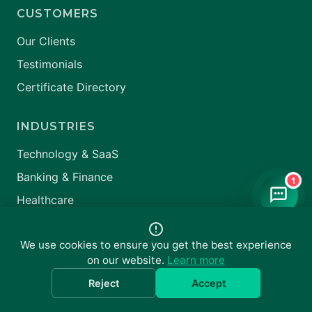
CUSTOMERS
Our Clients
Testimonials
Certificate Directory
INDUSTRIES
Technology & SaaS
Banking & Finance
1
Healthcare
All Industries →
We use cookies to ensure you get the best experience
on our website.
Learn more
Reject
Accept