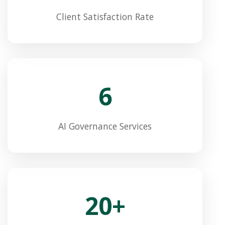
Client Satisfaction Rate
6
AI Governance Services
20+