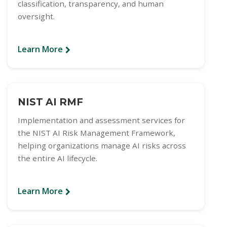
classification, transparency, and human
oversight.
Learn More
NIST AI RMF
Implementation and assessment services for
the NIST AI Risk Management Framework,
helping organizations manage AI risks across
the entire AI lifecycle.
Learn More