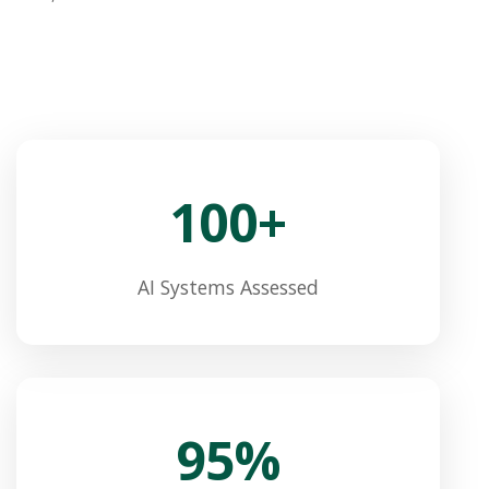
100+
AI Systems Assessed
95%