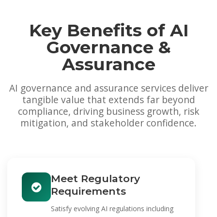
Key Benefits of AI
Governance &
Assurance
AI governance and assurance services deliver
tangible value that extends far beyond
compliance, driving business growth, risk
mitigation, and stakeholder confidence.
Meet Regulatory
Requirements
Satisfy evolving AI regulations including