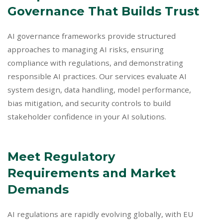
Governance That Builds Trust
AI governance frameworks provide structured
approaches to managing AI risks, ensuring
compliance with regulations, and demonstrating
responsible AI practices. Our services evaluate AI
system design, data handling, model performance,
bias mitigation, and security controls to build
stakeholder confidence in your AI solutions.
Meet Regulatory
Requirements and Market
Demands
AI regulations are rapidly evolving globally, with EU