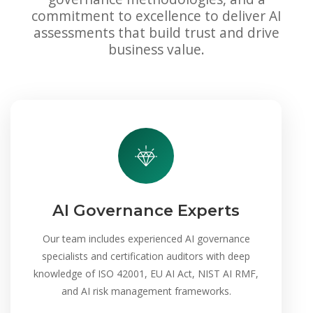
commitment to excellence to deliver AI
assessments that build trust and drive
business value.
AI Governance Experts
Our team includes experienced AI governance
specialists and certification auditors with deep
knowledge of ISO 42001, EU AI Act, NIST AI RMF,
and AI risk management frameworks.