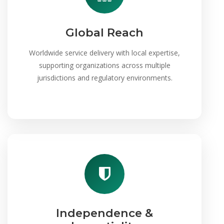
Global Reach
Worldwide service delivery with local expertise,
supporting organizations across multiple
jurisdictions and regulatory environments.
Independence &