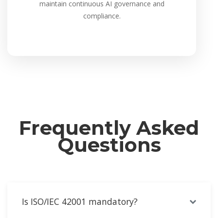
maintain continuous AI governance and
compliance.
Frequently Asked
Questions
Is ISO/IEC 42001 mandatory?