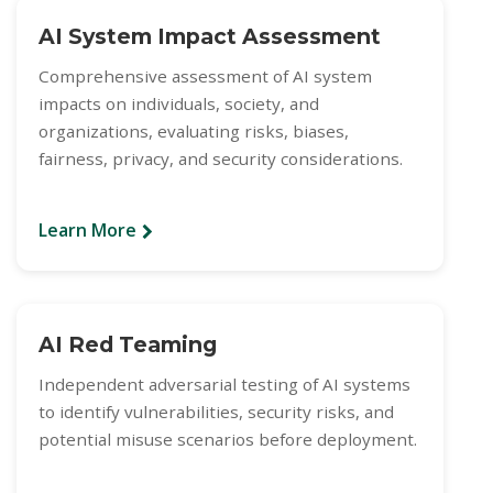
AI System Impact Assessment
Comprehensive assessment of AI system
impacts on individuals, society, and
organizations, evaluating risks, biases,
fairness, privacy, and security considerations.
Learn More
AI Red Teaming
Independent adversarial testing of AI systems
to identify vulnerabilities, security risks, and
potential misuse scenarios before deployment.