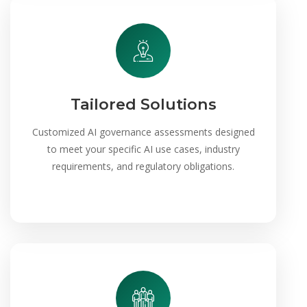
Tailored Solutions
Customized AI governance assessments designed
to meet your specific AI use cases, industry
requirements, and regulatory obligations.