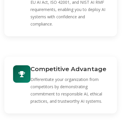
EU AI Act, ISO 42001, and NIST AI RMF
requirements, enabling you to deploy AI
systems with confidence and
compliance.
Competitive Advantage
Differentiate your organization from
competitors by demonstrating
commitment to responsible AI, ethical
practices, and trustworthy AI systems.