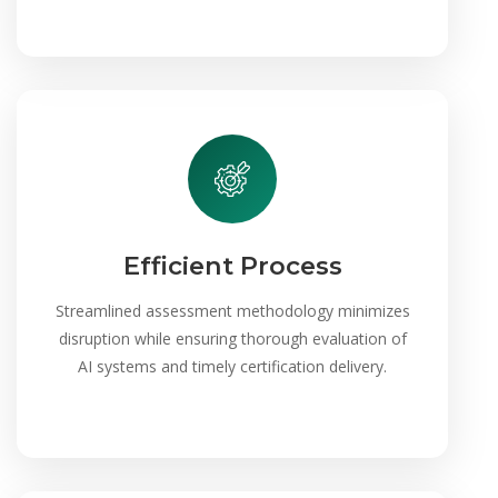
Efficient Process
Streamlined assessment methodology minimizes
disruption while ensuring thorough evaluation of
AI systems and timely certification delivery.