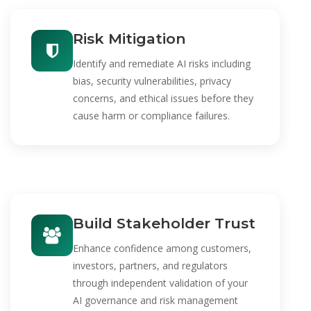
Risk Mitigation
Identify and remediate AI risks including
bias, security vulnerabilities, privacy
concerns, and ethical issues before they
cause harm or compliance failures.
Build Stakeholder Trust
Enhance confidence among customers,
investors, partners, and regulators
through independent validation of your
AI governance and risk management