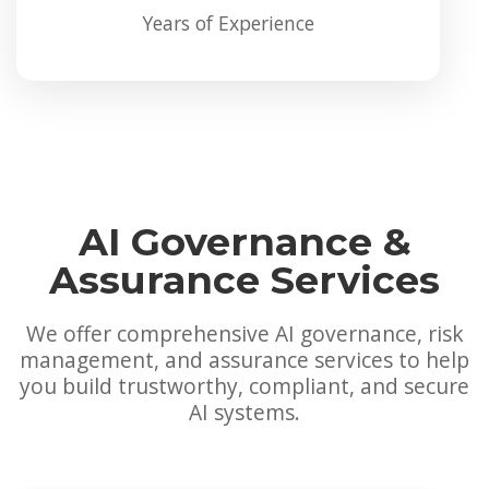
Years of Experience
AI Governance &
Assurance Services
We offer comprehensive AI governance, risk
management, and assurance services to help
you build trustworthy, compliant, and secure
AI systems.