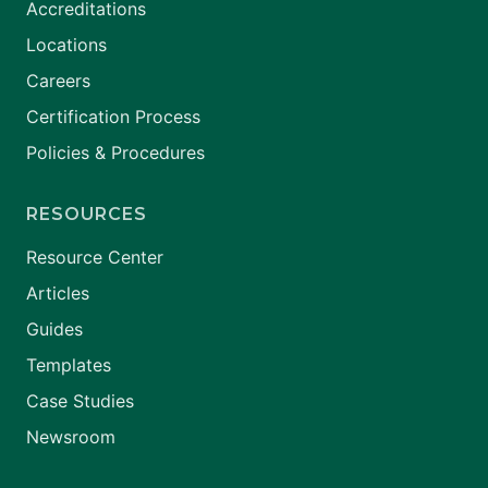
Accreditations
Locations
Careers
Certification Process
Policies & Procedures
RESOURCES
Resource Center
Articles
Guides
Templates
Case Studies
Newsroom