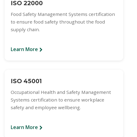
ISO 22000
Food Safety Management Systems certification
to ensure food safety throughout the food
supply chain.
Learn More
ISO 45001
Occupational Health and Safety Management
Systems certification to ensure workplace
safety and employee wellbeing.
Learn More