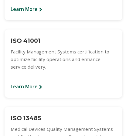
Learn More
ISO 41001
Facility Management Systems certification to
optimize facility operations and enhance
service delivery.
Learn More
ISO 13485
Medical Devices Quality Management Systems