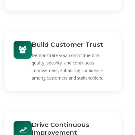
Build Customer Trust
Demonstrate your commitment to
quality, security, and continuous
improvement, enhancing confidence
among customers and stakeholders.
Drive Continuous
Improvement