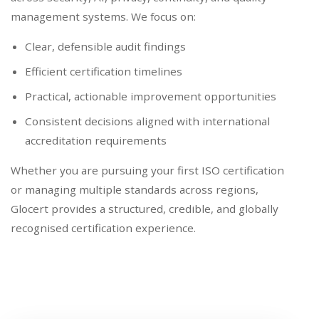
management systems. We focus on:
Clear, defensible audit findings
Efficient certification timelines
Practical, actionable improvement opportunities
Consistent decisions aligned with international
accreditation requirements
Whether you are pursuing your first ISO certification
or managing multiple standards across regions,
Glocert provides a structured, credible, and globally
recognised certification experience.