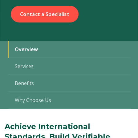
Contact a Specialist
Overview
Services
Benefits
Why Choose Us
Achieve International
Standards. Build Verifiable