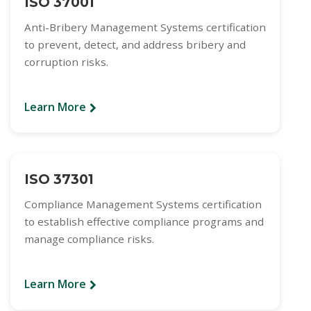
ISO 37001
Anti-Bribery Management Systems certification
to prevent, detect, and address bribery and
corruption risks.
Learn More
ISO 37301
Compliance Management Systems certification
to establish effective compliance programs and
manage compliance risks.
Learn More