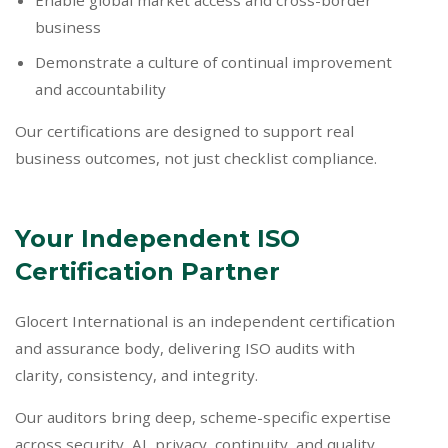
Enable global market access and cross-border
business
Demonstrate a culture of continual improvement
and accountability
Our certifications are designed to support real
business outcomes, not just checklist compliance.
Your Independent ISO
Certification Partner
Glocert International is an independent certification
and assurance body, delivering ISO audits with
clarity, consistency, and integrity.
Our auditors bring deep, scheme-specific expertise
across security, AI, privacy, continuity, and quality