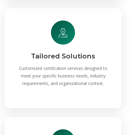
Tailored Solutions
Customized certification services designed to
meet your specific business needs, industry
requirements, and organizational context.