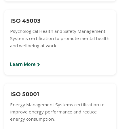
ISO 45003
Psychological Health and Safety Management
Systems certification to promote mental health
and wellbeing at work.
Learn More
ISO 50001
Energy Management Systems certification to
improve energy performance and reduce
energy consumption.