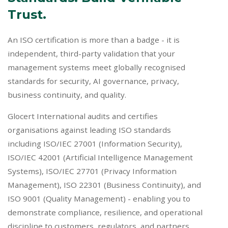
Trust.
An ISO certification is more than a badge - it is
independent, third-party validation that your
management systems meet globally recognised
standards for security, AI governance, privacy,
business continuity, and quality.
Glocert International audits and certifies
organisations against leading ISO standards
including ISO/IEC 27001 (Information Security),
ISO/IEC 42001 (Artificial Intelligence Management
Systems), ISO/IEC 27701 (Privacy Information
Management), ISO 22301 (Business Continuity), and
ISO 9001 (Quality Management) - enabling you to
demonstrate compliance, resilience, and operational
discipline to customers, regulators, and partners