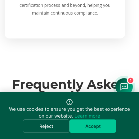
certification process and beyond, helping you
maintain continuous compliance.
Frequently Asked
1
Questions
We use cookies to ensure you get the best experience
on our website.
Learn more
Reject
Accept
What is ISO 9001 and who needs it?