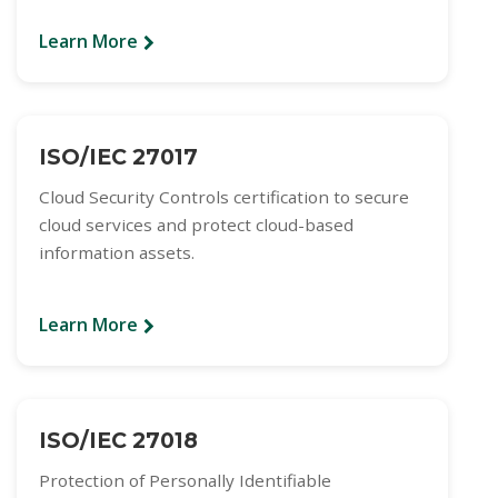
Learn More
ISO/IEC 27017
Cloud Security Controls certification to secure
cloud services and protect cloud-based
information assets.
Learn More
ISO/IEC 27018
Protection of Personally Identifiable