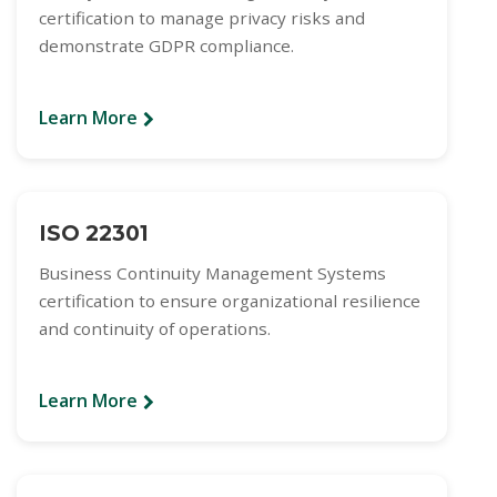
certification to manage privacy risks and
demonstrate GDPR compliance.
Learn More
ISO 22301
Business Continuity Management Systems
certification to ensure organizational resilience
and continuity of operations.
Learn More