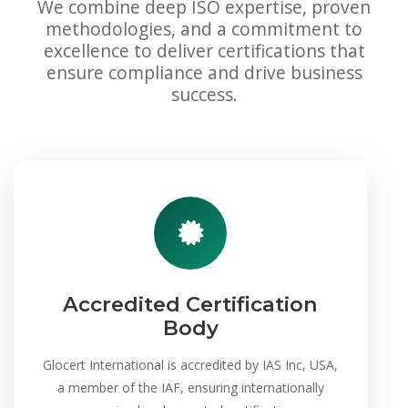
We combine deep ISO expertise, proven
methodologies, and a commitment to
excellence to deliver certifications that
ensure compliance and drive business
success.
Accredited Certification
Body
Glocert International is accredited by IAS Inc, USA,
a member of the IAF, ensuring internationally