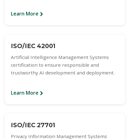
Learn More
ISO/IEC 42001
Artificial Intelligence Management Systems
certification to ensure responsible and
trustworthy AI development and deployment.
Learn More
ISO/IEC 27701
Privacy Information Management Systems