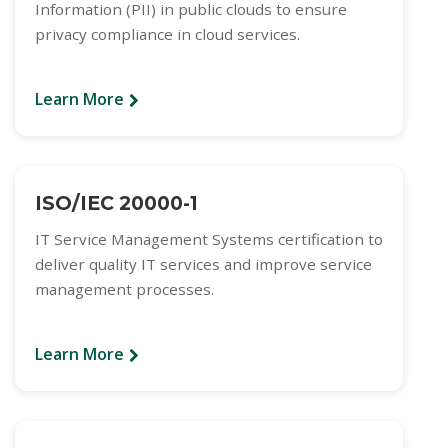
Information (PII) in public clouds to ensure
privacy compliance in cloud services.
Learn More
ISO/IEC 20000-1
IT Service Management Systems certification to
deliver quality IT services and improve service
management processes.
Learn More