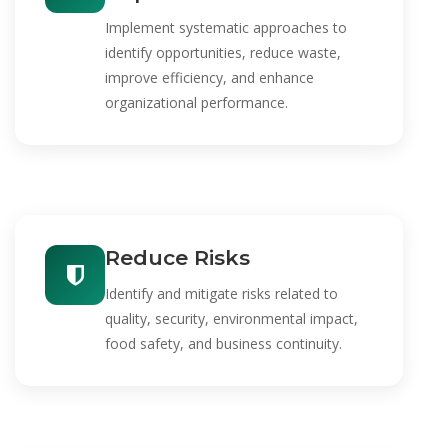
Implement systematic approaches to
identify opportunities, reduce waste,
improve efficiency, and enhance
organizational performance.
Reduce Risks
Identify and mitigate risks related to
quality, security, environmental impact,
food safety, and business continuity.