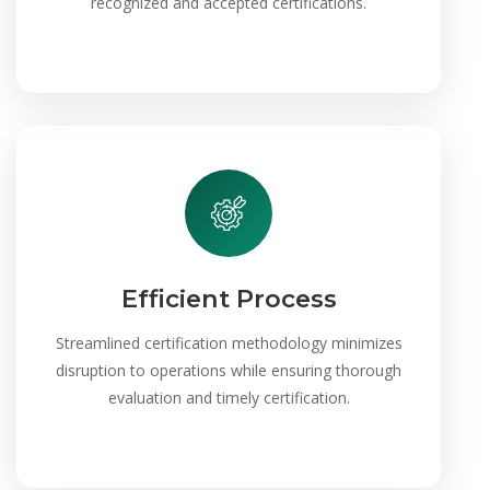
recognized and accepted certifications.
Efficient Process
Streamlined certification methodology minimizes
disruption to operations while ensuring thorough
evaluation and timely certification.