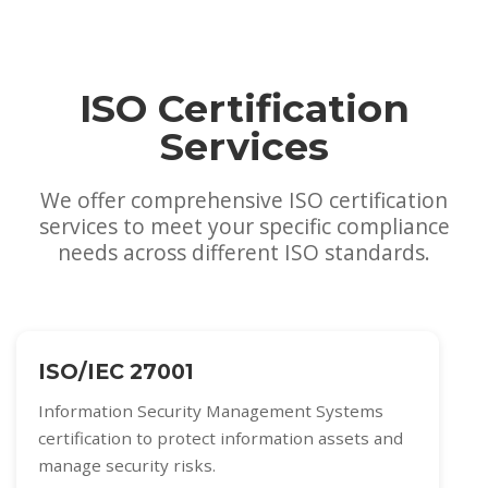
ISO Certification
Services
We offer comprehensive ISO certification
services to meet your specific compliance
needs across different ISO standards.
ISO/IEC 27001
Information Security Management Systems
certification to protect information assets and
manage security risks.