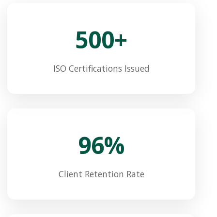
500+
ISO Certifications Issued
96%
Client Retention Rate