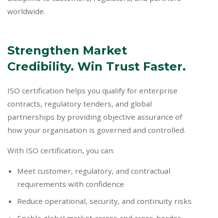
worldwide.
Strengthen Market
Credibility. Win Trust Faster.
ISO certification helps you qualify for enterprise
contracts, regulatory tenders, and global
partnerships by providing objective assurance of
how your organisation is governed and controlled.
With ISO certification, you can:
Meet customer, regulatory, and contractual
requirements with confidence
Reduce operational, security, and continuity risks