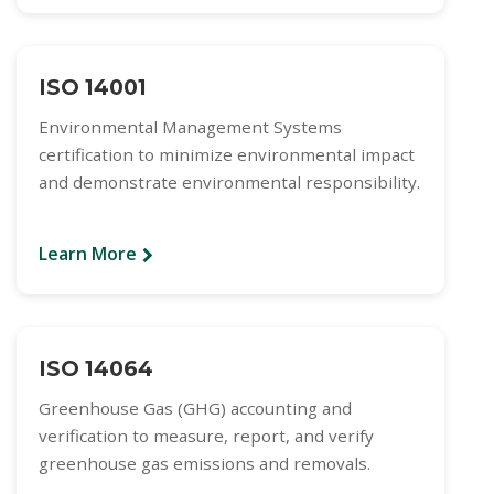
ISO 14001
Environmental Management Systems
certification to minimize environmental impact
and demonstrate environmental responsibility.
Learn More
ISO 14064
Greenhouse Gas (GHG) accounting and
verification to measure, report, and verify
greenhouse gas emissions and removals.