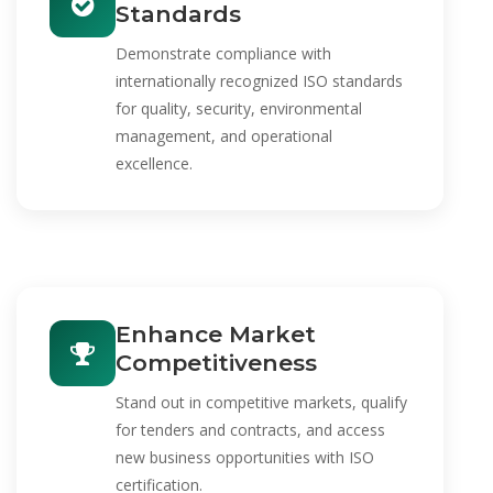
Standards
Demonstrate compliance with
internationally recognized ISO standards
for quality, security, environmental
management, and operational
excellence.
Enhance Market
Competitiveness
Stand out in competitive markets, qualify
for tenders and contracts, and access
new business opportunities with ISO
certification.