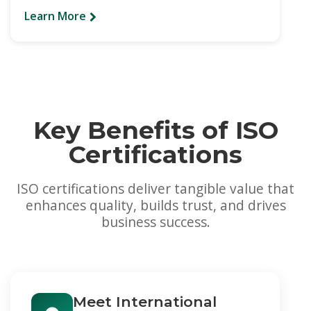
Learn More
Key Benefits of ISO
Certifications
ISO certifications deliver tangible value that
enhances quality, builds trust, and drives
business success.
Meet International