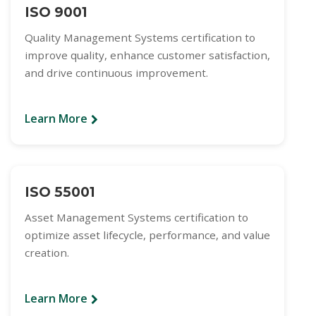
ISO 9001
Quality Management Systems certification to
improve quality, enhance customer satisfaction,
and drive continuous improvement.
Learn More
ISO 55001
Asset Management Systems certification to
optimize asset lifecycle, performance, and value
creation.
Learn More