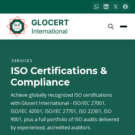
SERVICES
ISO Certifications &
Compliance
Achieve globally recognized ISO certifications
with Glocert International - ISO/IEC 27001,
ISO/IEC 42001, ISO/IEC 27701, ISO 22301, ISO
9001, plus a full portfolio of ISO audits delivered
by experienced, accredited auditors.