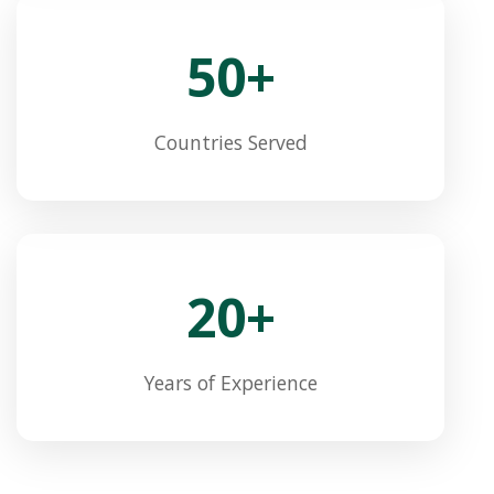
50+
Countries Served
20+
Years of Experience