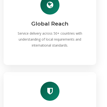
Global Reach
Service delivery across 50+ countries with
understanding of local requirements and
international standards.