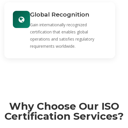
Global Recognition
Gain internationally recognized
certification that enables global
operations and satisfies regulatory
requirements worldwide.
Why Choose Our ISO
Certification Services?