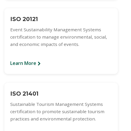
ISO 20121
Event Sustainability Management Systems
certification to manage environmental, social,
and economic impacts of events.
Learn More
ISO 21401
Sustainable Tourism Management Systems
certification to promote sustainable tourism
practices and environmental protection.