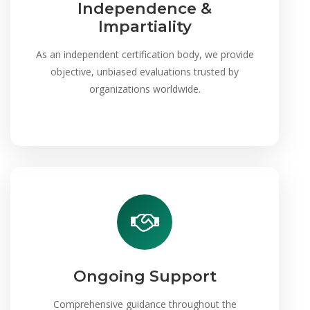
Independence &
Impartiality
As an independent certification body, we provide
objective, unbiased evaluations trusted by
organizations worldwide.
Ongoing Support
Comprehensive guidance throughout the