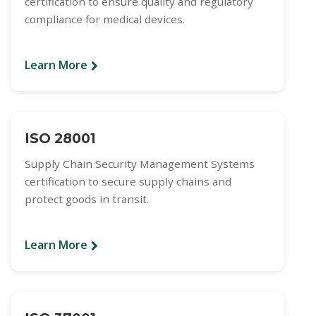
certification to ensure quality and regulatory
compliance for medical devices.
Learn More
ISO 28001
Supply Chain Security Management Systems
certification to secure supply chains and
protect goods in transit.
Learn More