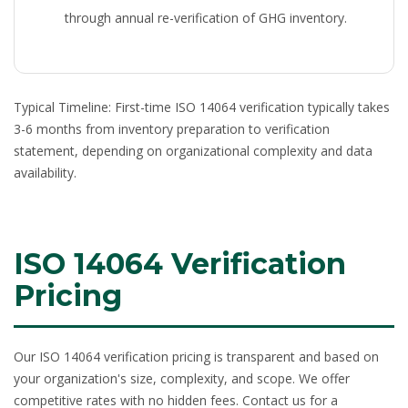
through annual re-verification of GHG inventory.
Typical Timeline:
First-time ISO 14064 verification typically takes
3-6 months from inventory preparation to verification
statement, depending on organizational complexity and data
availability.
ISO 14064 Verification
Pricing
Our
ISO 14064 verification pricing
is transparent and based on
your organization's size, complexity, and scope. We offer
competitive rates with no hidden fees. Contact us for a