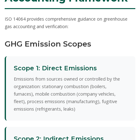
ISO 14064 provides comprehensive guidance on greenhouse
gas accounting and verification:
GHG Emission Scopes
Scope 1: Direct Emissions
Emissions from sources owned or controlled by the
organization: stationary combustion (boilers,
furnaces), mobile combustion (company vehicles,
fleet), process emissions (manufacturing), fugitive
emissions (refrigerants, leaks)
Scope 2: Indirect Emissions