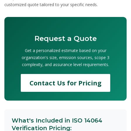
customized quote tailored to your specific needs.
Request a Quote
Get a personalized estimate based on your
organization's size, emission sources, scope 3
complexity, and assurance level requirements.
Contact Us for Pricing
What's Included in ISO 14064
Verification Pricing: