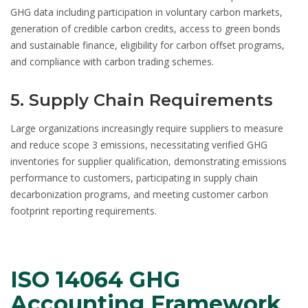
GHG data including participation in voluntary carbon markets,
generation of credible carbon credits, access to green bonds
and sustainable finance, eligibility for carbon offset programs,
and compliance with carbon trading schemes.
5. Supply Chain Requirements
Large organizations increasingly require suppliers to measure
and reduce scope 3 emissions, necessitating verified GHG
inventories for supplier qualification, demonstrating emissions
performance to customers, participating in supply chain
decarbonization programs, and meeting customer carbon
footprint reporting requirements.
ISO 14064 GHG
Accounting Framework