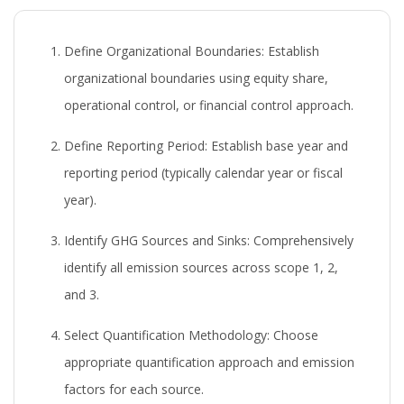
Define Organizational Boundaries:
Establish
organizational boundaries using equity share,
operational control, or financial control approach.
Define Reporting Period:
Establish base year and
reporting period (typically calendar year or fiscal
year).
Identify GHG Sources and Sinks:
Comprehensively
identify all emission sources across scope 1, 2,
and 3.
Select Quantification Methodology:
Choose
appropriate quantification approach and emission
factors for each source.