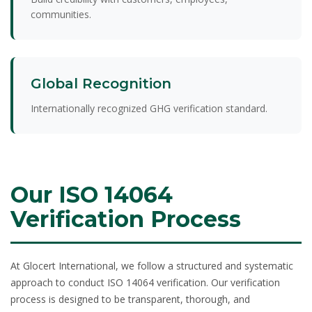
communities.
Global Recognition
Internationally recognized GHG verification standard.
Our ISO 14064
Verification Process
At Glocert International, we follow a structured and systematic
approach to conduct
ISO 14064 verification
. Our verification
process is designed to be transparent, thorough, and