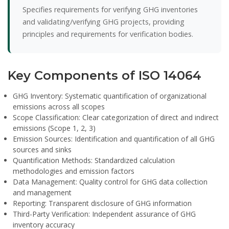
Specifies requirements for verifying GHG inventories
and validating/verifying GHG projects, providing
principles and requirements for verification bodies.
Key Components of ISO 14064
GHG Inventory:
Systematic quantification of organizational
emissions across all scopes
Scope Classification:
Clear categorization of direct and indirect
emissions (Scope 1, 2, 3)
Emission Sources:
Identification and quantification of all GHG
sources and sinks
Quantification Methods:
Standardized calculation
methodologies and emission factors
Data Management:
Quality control for GHG data collection
and management
Reporting:
Transparent disclosure of GHG information
Third-Party Verification:
Independent assurance of GHG
inventory accuracy