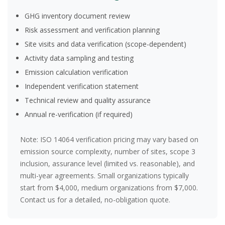
GHG inventory document review
Risk assessment and verification planning
Site visits and data verification (scope-dependent)
Activity data sampling and testing
Emission calculation verification
Independent verification statement
Technical review and quality assurance
Annual re-verification (if required)
Note:
ISO 14064 verification pricing may vary based on
emission source complexity, number of sites, scope 3
inclusion, assurance level (limited vs. reasonable), and
multi-year agreements. Small organizations typically
start from $4,000, medium organizations from $7,000.
Contact us for a detailed, no-obligation quote.