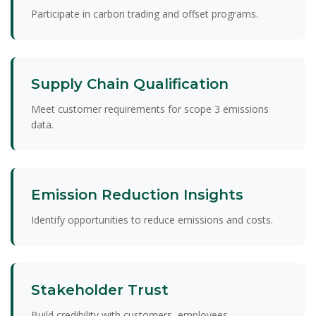
Participate in carbon trading and offset programs.
Supply Chain Qualification
Meet customer requirements for scope 3 emissions
data.
Emission Reduction Insights
Identify opportunities to reduce emissions and costs.
Stakeholder Trust
Build credibility with customers, employees,