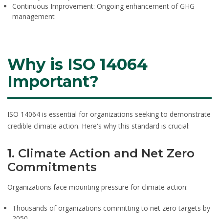
Continuous Improvement:
Ongoing enhancement of GHG
management
Why is ISO 14064
Important?
ISO 14064 is essential for organizations seeking to demonstrate
credible climate action. Here's why this standard is crucial:
1. Climate Action and Net Zero
Commitments
Organizations face mounting pressure for climate action:
Thousands of organizations committing to net zero targets by
2050