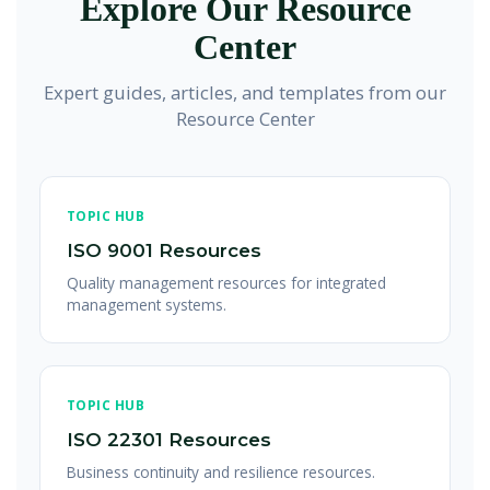
Explore Our Resource
credibility and track progress toward reduction goals.
and verification requirements from ISO 14064. Climate
Center
change and GHG emissions are increasingly important
environmental aspects within ISO 14001. Integration
Expert guides, articles, and templates from our
provides comprehensive environmental and climate
Resource Center
management.
TOPIC HUB
ISO 9001 Resources
Quality management resources for integrated
management systems.
TOPIC HUB
ISO 22301 Resources
Business continuity and resilience resources.