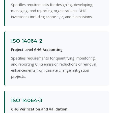
Specifies requirements for designing, developing,
managing, and reporting organizational GHG
inventories including scope 1, 2, and 3 emissions.
ISO 14064-2
Project Level GHG Accounting
Specifies requirements for quantifying, monitoring,
and reporting GHG emission reductions or removal
enhancements from climate change mitigation
projects.
ISO 14064-3
GHG Verification and Validation