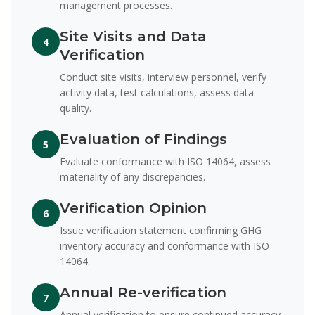
management processes.
Site Visits and Data
4
Verification
Conduct site visits, interview personnel, verify
activity data, test calculations, assess data
quality.
Evaluation of Findings
5
Evaluate conformance with ISO 14064, assess
materiality of any discrepancies.
Verification Opinion
6
Issue verification statement confirming GHG
inventory accuracy and conformance with ISO
14064.
Annual Re-verification
7
Annual verification to ensure continued accuracy