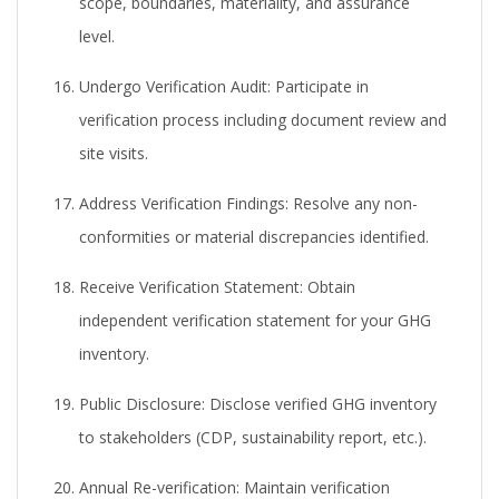
scope, boundaries, materiality, and assurance
level.
Undergo Verification Audit:
Participate in
verification process including document review and
site visits.
Address Verification Findings:
Resolve any non-
conformities or material discrepancies identified.
Receive Verification Statement:
Obtain
independent verification statement for your GHG
inventory.
Public Disclosure:
Disclose verified GHG inventory
to stakeholders (CDP, sustainability report, etc.).
Annual Re-verification:
Maintain verification