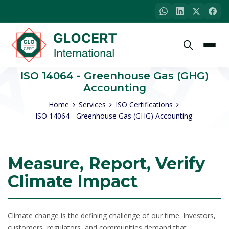
ISO 14064 - Greenhouse Gas (GHG)
Accounting
Home
Services
ISO Certifications
ISO 14064 - Greenhouse Gas (GHG) Accounting
Measure, Report, Verify
Climate Impact
Climate change is the defining challenge of our time. Investors,
customers, regulators, and communities demand that