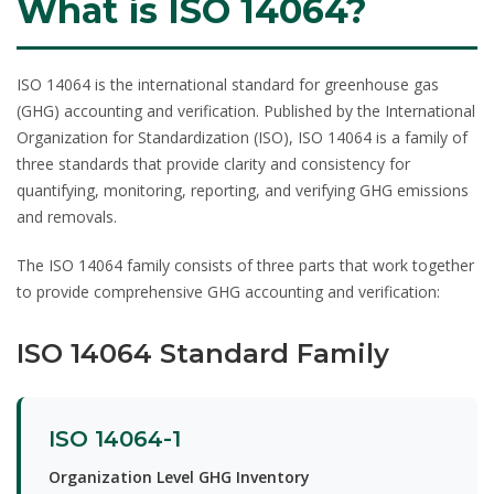
What is ISO 14064?
ISO 14064
is the international standard for greenhouse gas
(GHG) accounting and verification. Published by the International
Organization for Standardization (ISO), ISO 14064 is a family of
three standards that provide clarity and consistency for
quantifying, monitoring, reporting, and verifying GHG emissions
and removals.
The ISO 14064 family consists of three parts that work together
to provide comprehensive GHG accounting and verification:
ISO 14064 Standard Family
ISO 14064-1
Organization Level GHG Inventory