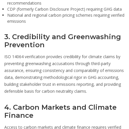
recommendations
CDP (formerly Carbon Disclosure Project) requiring GHG data
National and regional carbon pricing schemes requiring verified
emissions
3. Credibility and Greenwashing
Prevention
ISO 14064 verification provides credibility for climate claims by
preventing greenwashing accusations through third-party
assurance, ensuring consistency and comparability of emissions
data, demonstrating methodological rigor in GHG accounting,
building stakeholder trust in emissions reporting, and providing
defensible basis for carbon neutrality claims.
4. Carbon Markets and Climate
Finance
Access to carbon markets and climate finance requires verified