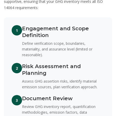
supportive, ensuring that your GHG inventory meets all ISO
14064 requirements:
Engagement and Scope
1
Definition
Define verification scope, boundaries,
materiality, and assurance level (limited or
reasonable).
Risk Assessment and
2
Planning
Assess GHG assertion risks, identify material
emission sources, plan verification approach.
Document Review
3
Review GHG inventory report, quantification
methodologies, emission factors, data