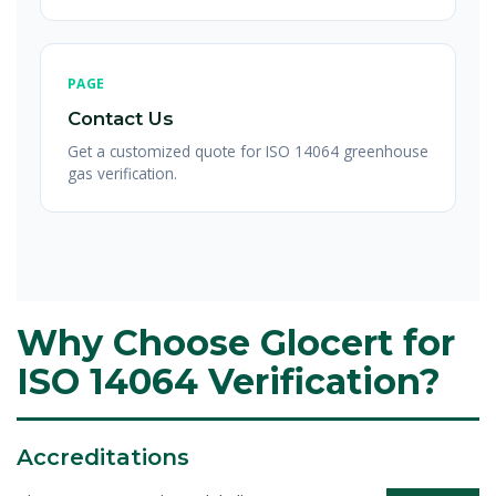
PAGE
Contact Us
Get a customized quote for ISO 14064 greenhouse
gas verification.
Why Choose Glocert for
ISO 14064 Verification?
Accreditations