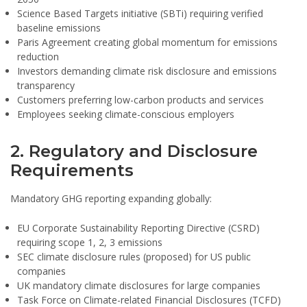
Science Based Targets initiative (SBTi) requiring verified
baseline emissions
Paris Agreement creating global momentum for emissions
reduction
Investors demanding climate risk disclosure and emissions
transparency
Customers preferring low-carbon products and services
Employees seeking climate-conscious employers
2. Regulatory and Disclosure
Requirements
Mandatory GHG reporting expanding globally:
EU Corporate Sustainability Reporting Directive (CSRD)
requiring scope 1, 2, 3 emissions
SEC climate disclosure rules (proposed) for US public
companies
UK mandatory climate disclosures for large companies
Task Force on Climate-related Financial Disclosures (TCFD)