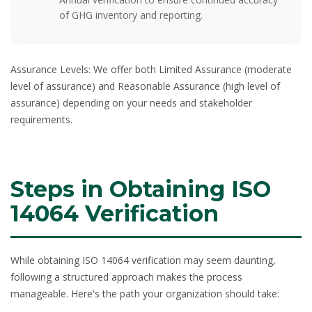
of GHG inventory and reporting.
Assurance Levels:
We offer both Limited Assurance (moderate
level of assurance) and Reasonable Assurance (high level of
assurance) depending on your needs and stakeholder
requirements.
Steps in Obtaining ISO
14064 Verification
While obtaining ISO 14064 verification may seem daunting,
following a structured approach makes the process
manageable. Here's the path your organization should take: