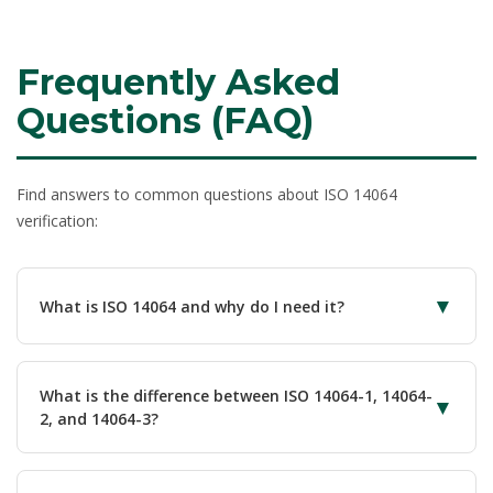
Frequently Asked
Questions (FAQ)
Find answers to common questions about ISO 14064
verification:
▼
What is ISO 14064 and why do I need it?
ISO 14064
is the international standard for greenhouse
gas accounting and verification. You need it to quantify
What is the difference between ISO 14064-1, 14064-
▼
emissions accurately using standardized methodology,
2, and 14064-3?
gain third-party assurance for climate claims, meet
regulatory GHG reporting requirements, demonstrate
ISO 14064 is a family of three standards:
ISO 14064-1
credibility to investors and stakeholders, support net zero
specifies requirements for organizational GHG inventories