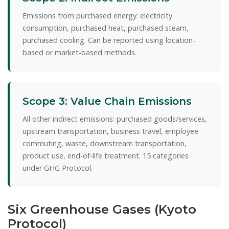
Emissions from purchased energy: electricity
consumption, purchased heat, purchased steam,
purchased cooling. Can be reported using location-
based or market-based methods.
Scope 3: Value Chain Emissions
All other indirect emissions: purchased goods/services,
upstream transportation, business travel, employee
commuting, waste, downstream transportation,
product use, end-of-life treatment. 15 categories
under GHG Protocol.
Six Greenhouse Gases (Kyoto
Protocol)