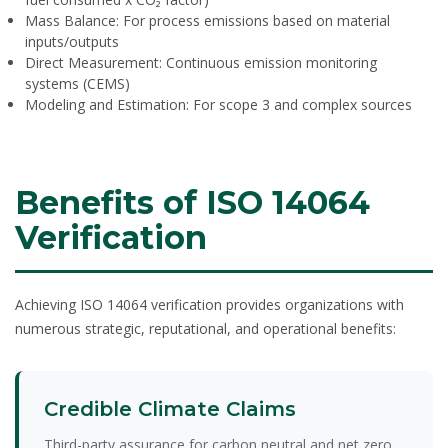
Mass Balance:
For process emissions based on material
inputs/outputs
Direct Measurement:
Continuous emission monitoring
systems (CEMS)
Modeling and Estimation:
For scope 3 and complex sources
Benefits of ISO 14064
Verification
Achieving ISO 14064 verification provides organizations with
numerous strategic, reputational, and operational benefits:
Credible Climate Claims
Third-party assurance for carbon neutral and net zero