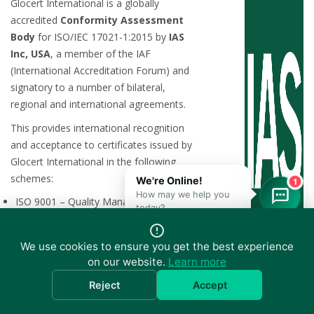
Glocert International is a globally
accredited
Conformity Assessment
Body
for ISO/IEC 17021-1:2015 by
IAS
Inc, USA
, a member of the IAF
(International Accreditation Forum) and
signatory to a number of bilateral,
regional and international agreements.
This provides international recognition
and acceptance to certificates issued by
Glocert International in the following
schemes:
1
ISO 9001 – Quality Management
Systems (QMS)
ISO 20000-1 – Information Technology
Service Management Systems (ITSMS)
We use cookies to ensure you get the best experience
ISO 22301 – Business Continuity
on our website.
Learn more
Management Systems (BCMS)
Reject
Accept
ISO 27001 – Information Security
Management Systems (ISMS)