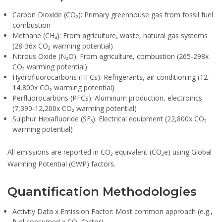
Carbon Dioxide (CO₂):
Primary greenhouse gas from fossil fuel
combustion
Methane (CH₄):
From agriculture, waste, natural gas systems
(28-36x CO₂ warming potential)
Nitrous Oxide (N₂O):
From agriculture, combustion (265-298x
CO₂ warming potential)
Hydrofluorocarbons (HFCs):
Refrigerants, air conditioning (12-
14,800x CO₂ warming potential)
Perfluorocarbons (PFCs):
Aluminum production, electronics
(7,390-12,200x CO₂ warming potential)
Sulphur Hexafluoride (SF₆):
Electrical equipment (22,800x CO₂
warming potential)
All emissions are reported in CO₂ equivalent (CO₂e) using Global
Warming Potential (GWP) factors.
Quantification Methodologies
Activity Data x Emission Factor:
Most common approach (e.g.,
fuel consumed x CO₂ factor)