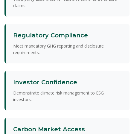
claims.
Regulatory Compliance
Meet mandatory GHG reporting and disclosure
requirements.
Investor Confidence
Demonstrate climate risk management to ESG
investors.
Carbon Market Access