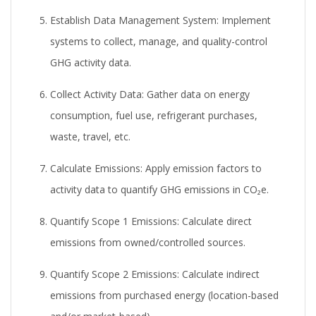
Establish Data Management System:
Implement
systems to collect, manage, and quality-control
GHG activity data.
Collect Activity Data:
Gather data on energy
consumption, fuel use, refrigerant purchases,
waste, travel, etc.
Calculate Emissions:
Apply emission factors to
activity data to quantify GHG emissions in CO₂e.
Quantify Scope 1 Emissions:
Calculate direct
emissions from owned/controlled sources.
Quantify Scope 2 Emissions:
Calculate indirect
emissions from purchased energy (location-based