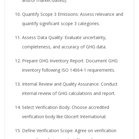
and/or market-based).
Quantify Scope 3 Emissions:
Assess relevance and
quantify significant scope 3 categories.
Assess Data Quality:
Evaluate uncertainty,
completeness, and accuracy of GHG data.
Prepare GHG Inventory Report:
Document GHG
inventory following ISO 14064-1 requirements.
Internal Review and Quality Assurance:
Conduct
internal review of GHG calculations and report.
Select Verification Body:
Choose accredited
verification body like Glocert International.
Define Verification Scope:
Agree on verification