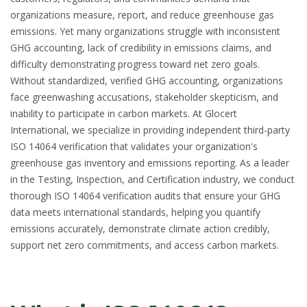
organizations measure, report, and reduce greenhouse gas
emissions. Yet many organizations struggle with inconsistent
GHG accounting, lack of credibility in emissions claims, and
difficulty demonstrating progress toward net zero goals.
Without standardized, verified GHG accounting, organizations
face greenwashing accusations, stakeholder skepticism, and
inability to participate in carbon markets. At Glocert
International, we specialize in providing independent third-party
ISO 14064 verification
that validates your organization's
greenhouse gas inventory and emissions reporting. As a leader
in the Testing, Inspection, and Certification industry, we conduct
thorough ISO 14064 verification audits that ensure your GHG
data meets international standards, helping you quantify
emissions accurately, demonstrate climate action credibly,
support net zero commitments, and access carbon markets.