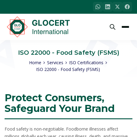
ISO 22000 - Food Safety (FSMS)
Home
Services
ISO Certifications
ISO 22000 - Food Safety (FSMS)
Protect Consumers,
Safeguard Your Brand
Food safety is non-negotiable. Foodborne illnesses affect
millions globally each year, causing illness, death, and massive