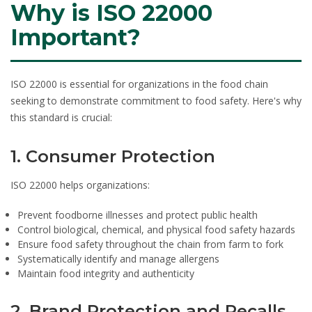
Why is ISO 22000
Important?
ISO 22000 is essential for organizations in the food chain
seeking to demonstrate commitment to food safety. Here's why
this standard is crucial:
1. Consumer Protection
ISO 22000 helps organizations:
Prevent foodborne illnesses and protect public health
Control biological, chemical, and physical food safety hazards
Ensure food safety throughout the chain from farm to fork
Systematically identify and manage allergens
Maintain food integrity and authenticity
2. Brand Protection and Recalls