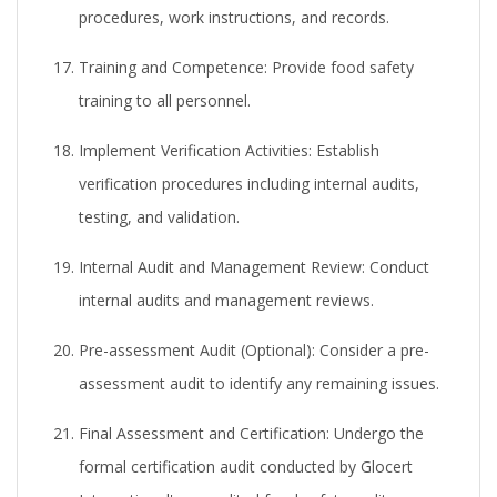
procedures, work instructions, and records.
Training and Competence:
Provide food safety
training to all personnel.
Implement Verification Activities:
Establish
verification procedures including internal audits,
testing, and validation.
Internal Audit and Management Review:
Conduct
internal audits and management reviews.
Pre-assessment Audit (Optional):
Consider a pre-
assessment audit to identify any remaining issues.
Final Assessment and Certification:
Undergo the
formal certification audit conducted by Glocert