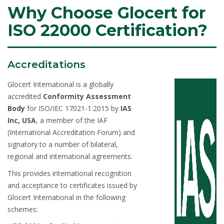
Why Choose Glocert for
ISO 22000 Certification?
Accreditations
Glocert International is a globally
accredited
Conformity Assessment
Body
for ISO/IEC 17021-1:2015 by
IAS
Inc, USA
, a member of the IAF
(International Accreditation Forum) and
signatory to a number of bilateral,
regional and international agreements.
This provides international recognition
and acceptance to certificates issued by
Glocert International in the following
schemes: