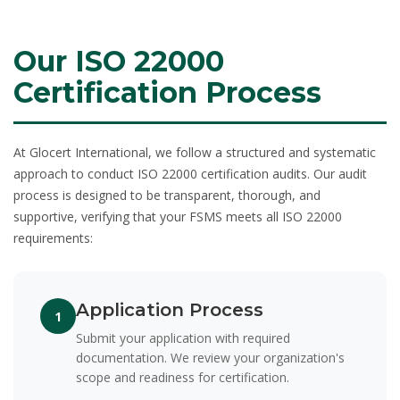
Our ISO 22000
Certification Process
At Glocert International, we follow a structured and systematic
approach to conduct
ISO 22000 certification audits
. Our audit
process is designed to be transparent, thorough, and
supportive, verifying that your FSMS meets all ISO 22000
requirements:
Application Process
1
Submit your application with required
documentation. We review your organization's
scope and readiness for certification.