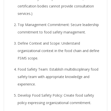
certification bodies cannot provide consultation
services.)
Top Management Commitment:
Secure leadership
commitment to food safety management.
Define Context and Scope:
Understand
organizational context in the food chain and define
FSMS scope.
Food Safety Team:
Establish multidisciplinary food
safety team with appropriate knowledge and
experience.
Develop Food Safety Policy:
Create food safety
policy expressing organizational commitment.