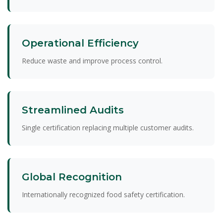
Operational Efficiency
Reduce waste and improve process control.
Streamlined Audits
Single certification replacing multiple customer audits.
Global Recognition
Internationally recognized food safety certification.