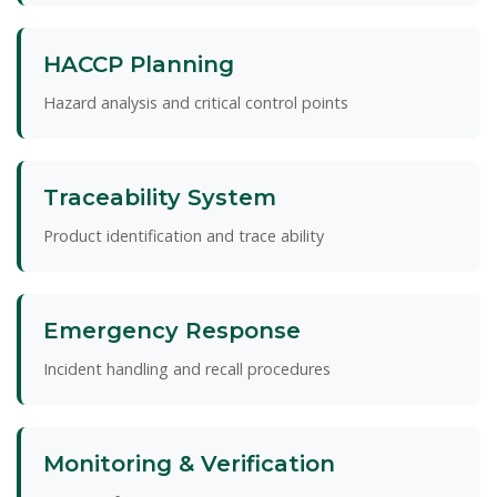
HACCP Planning
Hazard analysis and critical control points
Traceability System
Product identification and trace ability
Emergency Response
Incident handling and recall procedures
Monitoring & Verification