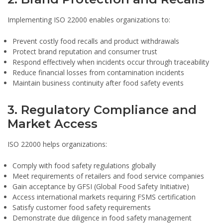
Implementing ISO 22000 enables organizations to:
Prevent costly food recalls and product withdrawals
Protect brand reputation and consumer trust
Respond effectively when incidents occur through traceability
Reduce financial losses from contamination incidents
Maintain business continuity after food safety events
3. Regulatory Compliance and
Market Access
ISO 22000 helps organizations:
Comply with food safety regulations globally
Meet requirements of retailers and food service companies
Gain acceptance by GFSI (Global Food Safety Initiative)
Access international markets requiring FSMS certification
Satisfy customer food safety requirements
Demonstrate due diligence in food safety management