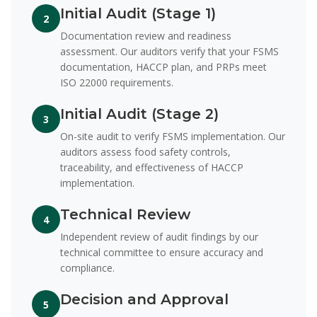
Initial Audit (Stage 1)
2
Documentation review and readiness
assessment. Our auditors verify that your FSMS
documentation, HACCP plan, and PRPs meet
ISO 22000 requirements.
Initial Audit (Stage 2)
3
On-site audit to verify FSMS implementation. Our
auditors assess food safety controls,
traceability, and effectiveness of HACCP
implementation.
Technical Review
4
Independent review of audit findings by our
technical committee to ensure accuracy and
compliance.
Decision and Approval
5