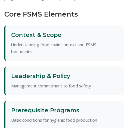
Core FSMS Elements
Context & Scope
Understanding food chain context and FSMS
boundaries
Leadership & Policy
Management commitment to food safety
Prerequisite Programs
Basic conditions for hygienic food production