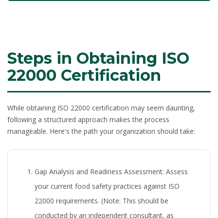
Steps in Obtaining ISO
22000 Certification
While obtaining ISO 22000 certification may seem daunting,
following a structured approach makes the process
manageable. Here's the path your organization should take:
Gap Analysis and Readiness Assessment:
Assess
your current food safety practices against ISO
22000 requirements. (Note: This should be
conducted by an independent consultant, as