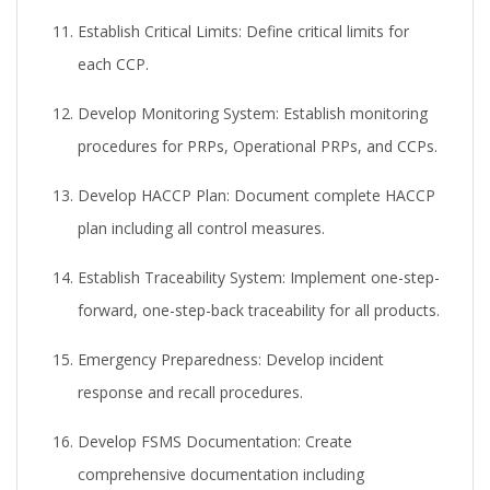
Establish Critical Limits:
Define critical limits for
each CCP.
Develop Monitoring System:
Establish monitoring
procedures for PRPs, Operational PRPs, and CCPs.
Develop HACCP Plan:
Document complete HACCP
plan including all control measures.
Establish Traceability System:
Implement one-step-
forward, one-step-back traceability for all products.
Emergency Preparedness:
Develop incident
response and recall procedures.
Develop FSMS Documentation:
Create
comprehensive documentation including