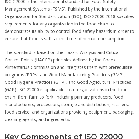
ISO 22000
is the international standard for Food Safety
Management Systems (FSMS). Published by the International
Organization for Standardization (ISO), ISO 22000:2018 specifies
requirements for any organization in the food chain to
demonstrate its ability to control food safety hazards in order to
ensure that food is safe at the time of human consumption.
The standard is based on the Hazard Analysis and Critical
Control Points (HACCP) principles defined by the Codex
Alimentarius Commission and integrates them with prerequisite
programs (PRPs) and Good Manufacturing Practices (GMP),
Good Hygiene Practices (GHP), and Good Agricultural Practices
(GAP). ISO 22000 is applicable to all organizations in the food
chain, from farm to fork, including primary producers, food
manufacturers, processors, storage and distribution, retailers,
food service, and organizations providing equipment, packaging,
cleaning agents, and ingredients.
Key Components of ISO 22000