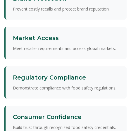
Prevent costly recalls and protect brand reputation.
Market Access
Meet retailer requirements and access global markets.
Regulatory Compliance
Demonstrate compliance with food safety regulations.
Consumer Confidence
Build trust through recognized food safety credentials.