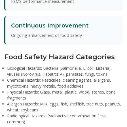
FSMS performance measurement
Continuous Improvement
Ongoing enhancement of food safety
Food Safety Hazard Categories
Biological Hazards:
Bacteria (Salmonella, E. coli, Listeria),
viruses (Norovirus, Hepatitis A), parasites, fungi, toxins
Chemical Hazards:
Pesticides, cleaning agents, allergens,
mycotoxins, heavy metals, food additives
Physical Hazards:
Glass, metal, plastic, wood, stones, bone
fragments
Allergen Hazards:
Milk, eggs, fish, shellfish, tree nuts, peanuts,
wheat, soybeans
Radiological Hazards:
Radioactive contamination (less
common)