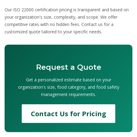
Our
ISO 22000 certification pricing
is transparent and based on
your organization's size, complexity, and scope. We offer
competitive rates with no hidden fees. Contact us for a
customized quote tailored to your specific needs.
Request a Quote
Get a personalized estimate based on your
organization's size, food category, and food safety
management requirements.
Contact Us for Pricing