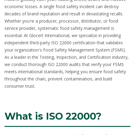
economic losses. A single food safety incident can destroy
decades of brand reputation and result in devastating recalls.
Whether you're a producer, processor, distributor, or food
service provider, systematic food safety management is
essential. At Glocert International, we specialize in providing
independent third-party
ISO 22000 certification
that validates
your organization's Food Safety Management System (FSMS).
As a leader in the Testing, Inspection, and Certification industry,
we conduct thorough ISO 22000 audits that verify your FSMS
meets international standards, helping you ensure food safety
throughout the chain, prevent contamination, and build
consumer trust.
What is ISO 22000?