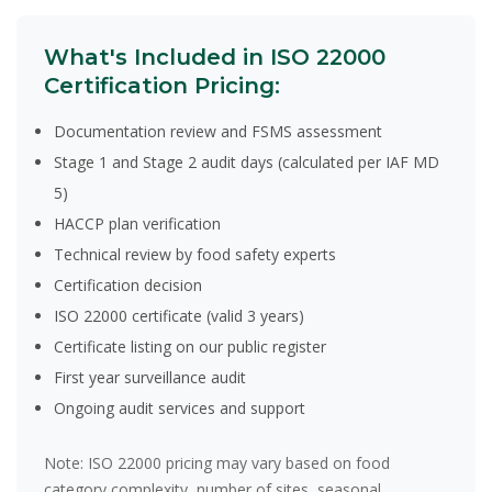
What's Included in ISO 22000
Certification Pricing:
Documentation review and FSMS assessment
Stage 1 and Stage 2 audit days (calculated per IAF MD
5)
HACCP plan verification
Technical review by food safety experts
Certification decision
ISO 22000 certificate (valid 3 years)
Certificate listing on our public register
First year surveillance audit
Ongoing audit services and support
Note:
ISO 22000 pricing may vary based on food
category complexity, number of sites, seasonal