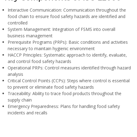
Interactive Communication:
Communication throughout the
food chain to ensure food safety hazards are identified and
controlled
System Management:
Integration of FSMS into overall
business management
Prerequisite Programs (PRPs):
Basic conditions and activities
necessary to maintain hygienic environment
HACCP Principles:
Systematic approach to identify, evaluate,
and control food safety hazards
Operational PRPs:
Control measures identified through hazard
analysis
Critical Control Points (CCPs):
Steps where control is essential
to prevent or eliminate food safety hazards
Traceability:
Ability to trace food products throughout the
supply chain
Emergency Preparedness:
Plans for handling food safety
incidents and recalls