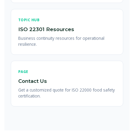
TOPIC HUB
ISO 22301 Resources
Business continuity resources for operational
resilience.
PAGE
Contact Us
Get a customized quote for ISO 22000 food safety
certification.