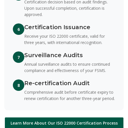
Certification decision based on audit findings.
Upon successful completion, certification is
approved.
Certification Issuance
6
Receive your ISO 22000 certificate, valid for
three years, with international recognition.
Surveillance Audits
7
Annual surveillance audits to ensure continued
compliance and effectiveness of your FSMS.
Re-certification Audit
8
Comprehensive audit before certificate expiry to
renew certification for another three-year period.
Learn More About Our ISO 22000 Certification Process