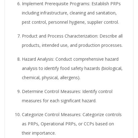
Implement Prerequisite Programs:
Establish PRPs
including infrastructure, cleaning and sanitation,
pest control, personnel hygiene, supplier control.
Product and Process Characterization:
Describe all
products, intended use, and production processes.
Hazard Analysis:
Conduct comprehensive hazard
analysis to identify food safety hazards (biological,
chemical, physical, allergens).
Determine Control Measures:
Identify control
measures for each significant hazard.
Categorize Control Measures:
Categorize controls
as PRPs, Operational PRPs, or CCPs based on
their importance.