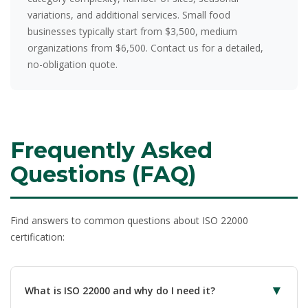
variations, and additional services. Small food
businesses typically start from $3,500, medium
organizations from $6,500. Contact us for a detailed,
no-obligation quote.
Frequently Asked
Questions (FAQ)
Find answers to common questions about ISO 22000
certification:
▼
What is ISO 22000 and why do I need it?