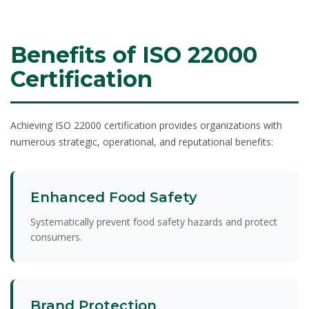
Benefits of ISO 22000
Certification
Achieving ISO 22000 certification provides organizations with
numerous strategic, operational, and reputational benefits:
Enhanced Food Safety
Systematically prevent food safety hazards and protect
consumers.
Brand Protection