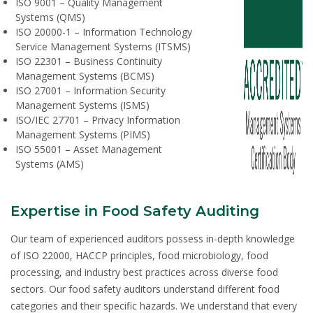
ISO 9001 – Quality Management
Systems (QMS)
ISO 20000-1 – Information Technology
Service Management Systems (ITSMS)
ISO 22301 – Business Continuity
Management Systems (BCMS)
ISO 27001 – Information Security
Management Systems (ISMS)
ISO/IEC 27701 – Privacy Information
Management Systems (PIMS)
ISO 55001 – Asset Management
Systems (AMS)
Expertise in Food Safety Auditing
Our team of experienced auditors possess in-depth knowledge
of ISO 22000, HACCP principles, food microbiology, food
processing, and industry best practices across diverse food
sectors. Our food safety auditors understand different food
categories and their specific hazards. We understand that every