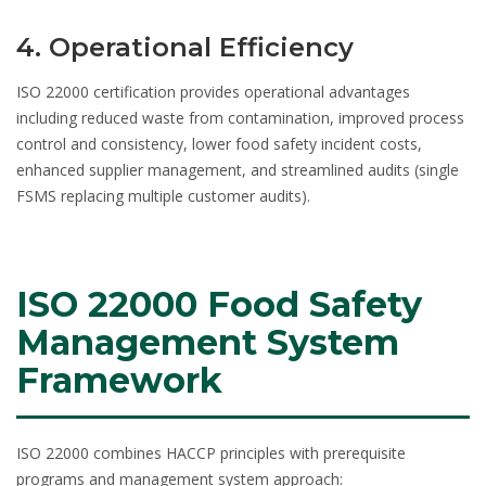
4. Operational Efficiency
ISO 22000 certification provides operational advantages
including reduced waste from contamination, improved process
control and consistency, lower food safety incident costs,
enhanced supplier management, and streamlined audits (single
FSMS replacing multiple customer audits).
ISO 22000 Food Safety
Management System
Framework
ISO 22000 combines HACCP principles with prerequisite
programs and management system approach: