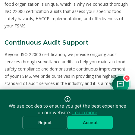
food organization is unique, which is why we conduct thorough
ISO 22000 certification audits that assess your specific food
safety hazards, HACCP implementation, and effectiveness of
your FSMS.
Continuous Audit Support
Beyond ISO 22000 certification, we provide ongoing audit
services through surveillance audits to help you maintain food
safety compliance and demonstrate continuous improvement
of your FSMS. We pride ourselves in providing the highest
1
standard of audit services in the industry and it is a major
reason why more and more food organizations choose us as
their certification partner for their ISO 22000 certification needs.
We use cookies to ensure you get the best experience
on our website.
Learn more
Related Certifications
Reject
Accept
Many food organizations combine ISO 22000 with other
certifications for comprehensive management system