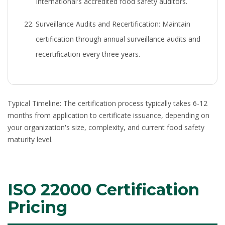
International's accredited food safety auditors.
Surveillance Audits and Recertification:
Maintain
certification through annual surveillance audits and
recertification every three years.
Typical Timeline:
The certification process typically takes 6-12
months from application to certificate issuance, depending on
your organization's size, complexity, and current food safety
maturity level.
ISO 22000 Certification
Pricing