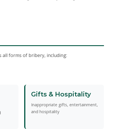
.
all forms of bribery, including:
Gifts & Hospitality
Inappropriate gifts, entertainment,
and hospitality
d