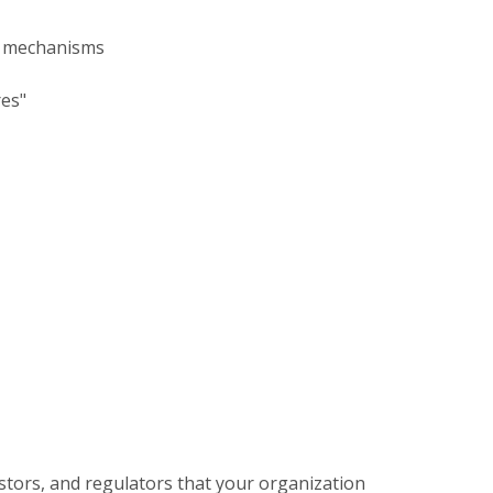
ng mechanisms
res"
stors, and regulators that your organization