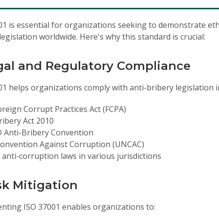
1 is essential for organizations seeking to demonstrate eth
legislation worldwide. Here's why this standard is crucial:
egal and Regulatory Compliance
1 helps organizations comply with anti-bribery legislation i
reign Corrupt Practices Act (FCPA)
ibery Act 2010
 Anti-Bribery Convention
onvention Against Corruption (UNCAC)
 anti-corruption laws in various jurisdictions
isk Mitigation
nting ISO 37001 enables organizations to: