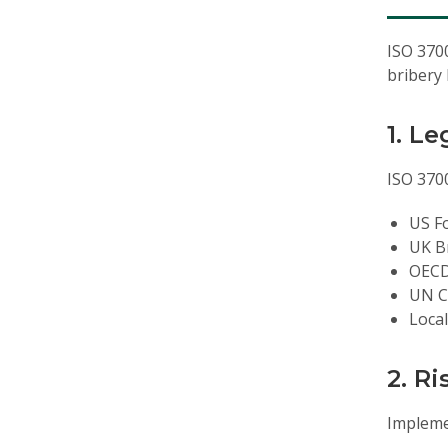
ISO 3700
bribery 
1. L
ISO 3700
US Fo
UK Br
OECD
UN C
Local
2. R
Impleme