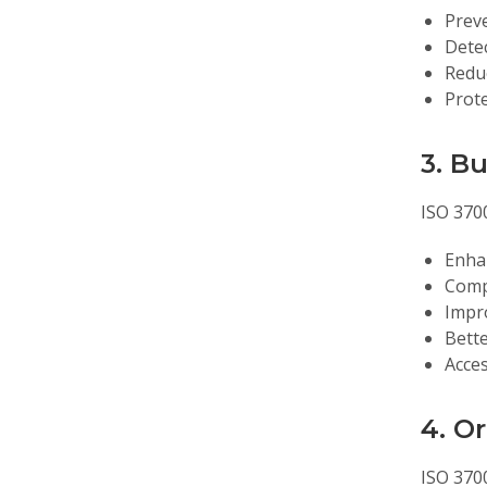
Preve
Dete
Reduc
Prote
3. B
ISO 370
Enha
Compe
Impr
Bette
Acces
4. O
ISO 370