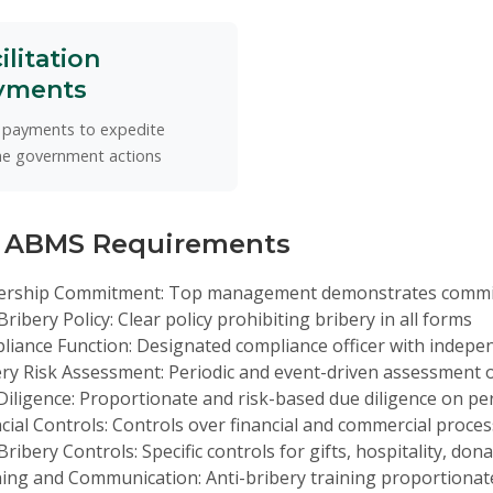
ilitation
yments
 payments to expedite
ne government actions
 ABMS Requirements
ership Commitment:
Top management demonstrates commitm
Bribery Policy:
Clear policy prohibiting bribery in all forms
liance Function:
Designated compliance officer with indepe
ry Risk Assessment:
Periodic and event-driven assessment o
iligence:
Proportionate and risk-based due diligence on pe
cial Controls:
Controls over financial and commercial proce
Bribery Controls:
Specific controls for gifts, hospitality, don
ning and Communication:
Anti-bribery training proportionate