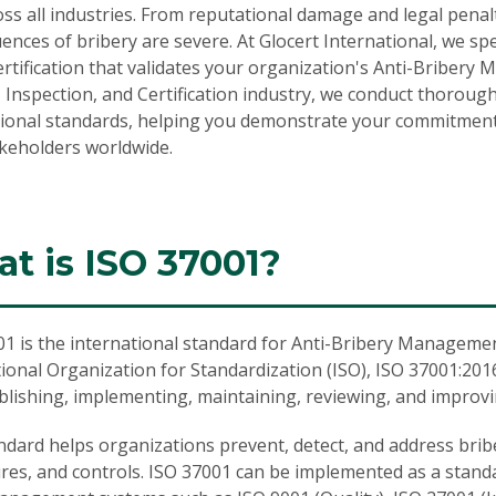
ss all industries. From reputational damage and legal penalt
nces of bribery are severe. At Glocert International, we sp
rtification
that validates your organization's Anti-Bribery 
 Inspection, and Certification industry, we conduct thorou
tional standards, helping you demonstrate your commitment t
akeholders worldwide.
t is ISO 37001?
01
is the international standard for Anti-Bribery Manageme
ional Organization for Standardization (ISO), ISO 37001:20
ablishing, implementing, maintaining, reviewing, and impro
ndard helps organizations prevent, detect, and address brib
res, and controls. ISO 37001 can be implemented as a stan