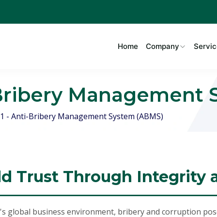
Home
Company
Servic
i-Bribery Management
1 - Anti-Bribery Management System (ABMS)
ld Trust Through Integrity
's global business environment, bribery and corruption pose 