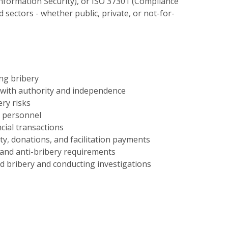
nformation Security), or ISO 37301 (Compliance
d sectors - whether public, private, or not-for-
ng bribery
 with authority and independence
ery risks
d personnel
cial transactions
ity, donations, and facilitation payments
nd anti-bribery requirements
 bribery and conducting investigations