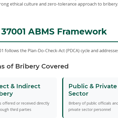
rong ethical culture and zero-tolerance approach to bribery
 37001 ABMS Framework
1 follows the Plan-Do-Check-Act (PDCA) cycle and addresses 
s of Bribery Covered
ect & Indirect
Public & Private
bery
Sector
s offered or received directly
Bribery of public officials an
rough third parties
private sector personnel