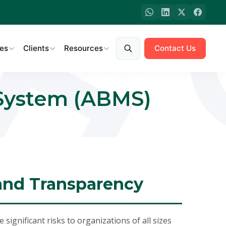
es
Clients
Resources
Contact Us
 System (ABMS)
 and Transparency
significant risks to organizations of all sizes