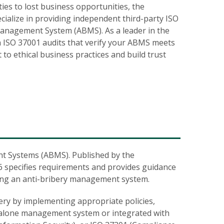
ies to lost business opportunities, the
ecialize in providing independent third-party
ISO
Management System (ABMS). As a leader in the
gh ISO 37001 audits that verify your ABMS meets
o ethical business practices and build trust
nt Systems (ABMS). Published by the
16 specifies requirements and provides guidance
ving an anti-bribery management system.
ery by implementing appropriate policies,
dalone management system or integrated with