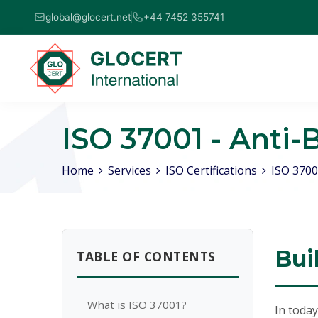
global@glocert.net
+44 7452 355741
ISO 37001 - Ant
Home
Services
ISO Certifications
ISO 3700
Bui
TABLE OF CONTENTS
What is ISO 37001?
In today