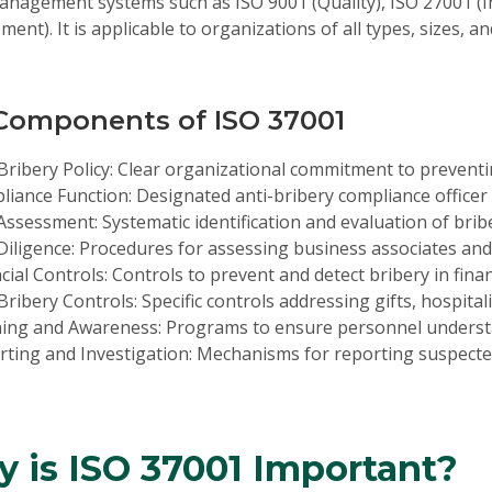
anagement systems such as ISO 9001 (Quality), ISO 27001 (I
nt). It is applicable to organizations of all types, sizes, an
Components of ISO 37001
Bribery Policy:
Clear organizational commitment to preventi
liance Function:
Designated anti-bribery compliance officer
 Assessment:
Systematic identification and evaluation of brib
iligence:
Procedures for assessing business associates an
cial Controls:
Controls to prevent and detect bribery in finan
Bribery Controls:
Specific controls addressing gifts, hospital
ning and Awareness:
Programs to ensure personnel understa
ting and Investigation:
Mechanisms for reporting suspected
 is ISO 37001 Important?