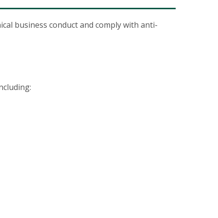
ical business conduct and comply with anti-
ncluding: