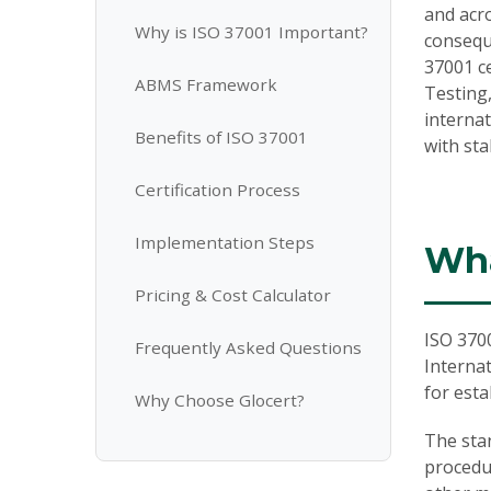
and acro
Why is ISO 37001 Important?
conseque
37001 ce
ABMS Framework
Testing,
interna
Benefits of ISO 37001
with st
Certification Process
Implementation Steps
Wha
Pricing & Cost Calculator
ISO 370
Frequently Asked Questions
Internat
for est
Why Choose Glocert?
The sta
procedu