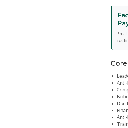
Fac
Pa
Small
routi
Core
Lead
Anti-
Comp
Bribe
Due D
Finan
Anti-
Trai