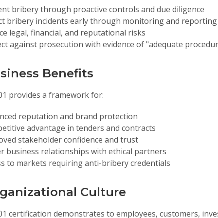
nt bribery through proactive controls and due diligence
ct bribery incidents early through monitoring and reporti
e legal, financial, and reputational risks
ct against prosecution with evidence of "adequate procedu
usiness Benefits
01 provides a framework for:
nced reputation and brand protection
titive advantage in tenders and contracts
oved stakeholder confidence and trust
r business relationships with ethical partners
s to markets requiring anti-bribery credentials
rganizational Culture
01 certification demonstrates to employees, customers, inve