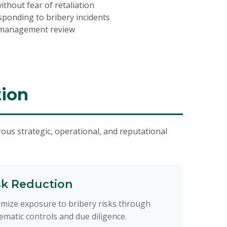
thout fear of retaliation
sponding to bribery incidents
 management review
tion
ous strategic, operational, and reputational
sk Reduction
mize exposure to bribery risks through
ematic controls and due diligence.