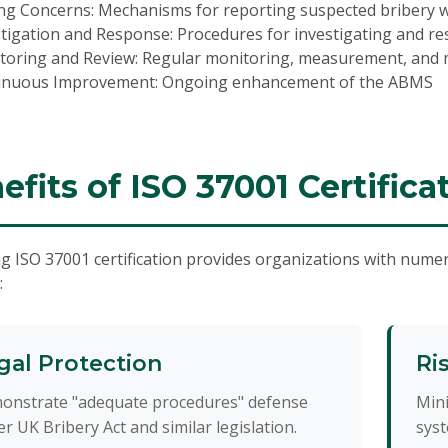
ng Concerns:
Mechanisms for reporting suspected bribery wi
stigation and Response:
Procedures for investigating and re
toring and Review:
Regular monitoring, measurement, and
inuous Improvement:
Ongoing enhancement of the ABMS
efits of ISO 37001 Certifica
g ISO 37001 certification provides organizations with numer
:
gal Protection
Ri
onstrate "adequate procedures" defense
Mini
r UK Bribery Act and similar legislation.
syst