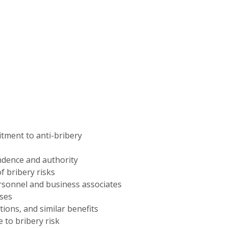
ent to anti-bribery
ndence and authority
f bribery risks
rsonnel and business associates
sses
ations, and similar benefits
 to bribery risk