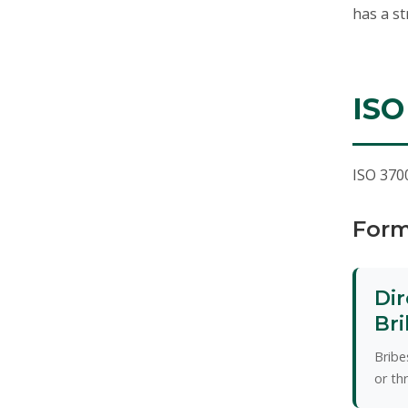
has a st
ISO
ISO 3700
Form
Dir
Bri
Bribe
or th