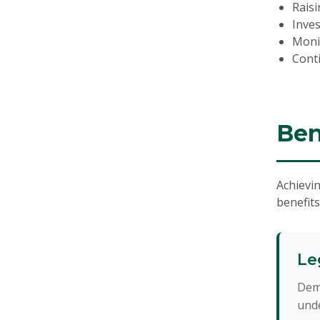
Raisi
Inve
Moni
Cont
Ben
Achievin
benefits
Le
Dem
unde