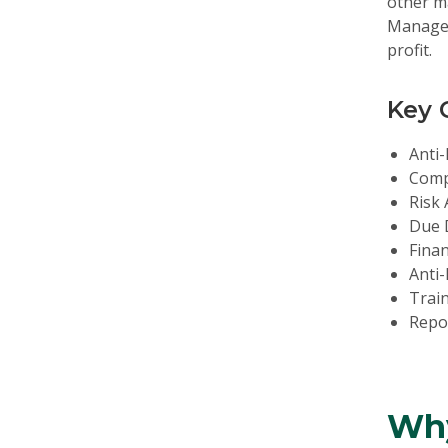
other m
Manageme
profit.
Key 
Anti-
Comp
Risk
Due D
Finan
Anti-
Trai
Repor
Why