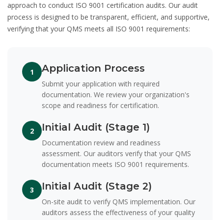
approach to conduct
ISO 9001 certification audits
. Our audit
process is designed to be transparent, efficient, and supportive,
verifying that your QMS meets all ISO 9001 requirements:
Application Process
1
Submit your application with required
documentation. We review your organization's
scope and readiness for certification.
Initial Audit (Stage 1)
2
Documentation review and readiness
assessment. Our auditors verify that your QMS
documentation meets ISO 9001 requirements.
Initial Audit (Stage 2)
3
On-site audit to verify QMS implementation. Our
auditors assess the effectiveness of your quality