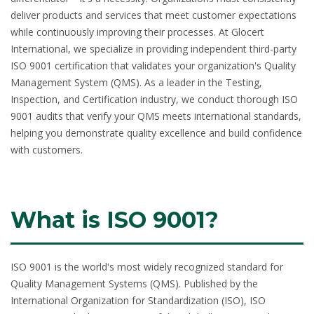
deliver products and services that meet customer expectations
while continuously improving their processes. At Glocert
International, we specialize in providing independent third-party
ISO 9001 certification
that validates your organization's Quality
Management System (QMS). As a leader in the Testing,
Inspection, and Certification industry, we conduct thorough ISO
9001 audits that verify your QMS meets international standards,
helping you demonstrate quality excellence and build confidence
with customers.
What is ISO 9001?
ISO 9001
is the world's most widely recognized standard for
Quality Management Systems (QMS). Published by the
International Organization for Standardization (ISO), ISO