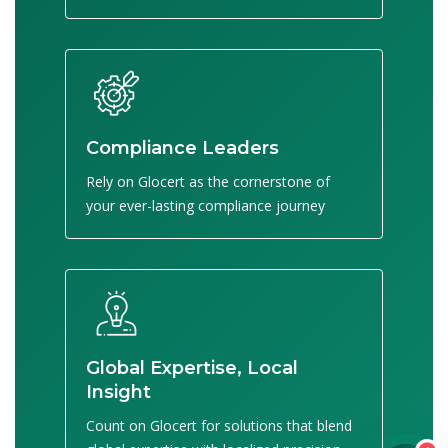
Compliance Leaders
Rely on Glocert as the cornerstone of
your ever-lasting compliance journey
Global Expertise, Local
Insight
Count on Glocert for solutions that blend