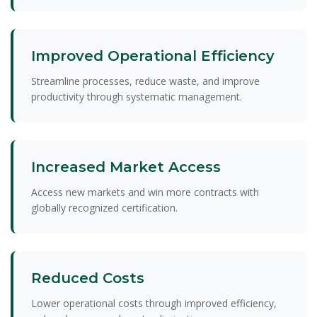
Improved Operational Efficiency
Streamline processes, reduce waste, and improve
productivity through systematic management.
Increased Market Access
Access new markets and win more contracts with
globally recognized certification.
Reduced Costs
Lower operational costs through improved efficiency,