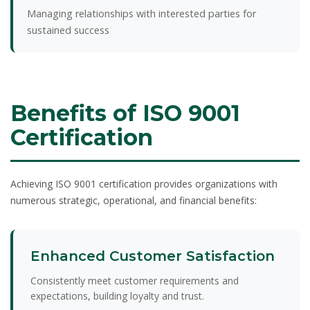
Managing relationships with interested parties for
sustained success
Benefits of ISO 9001
Certification
Achieving ISO 9001 certification provides organizations with
numerous strategic, operational, and financial benefits:
Enhanced Customer Satisfaction
Consistently meet customer requirements and
expectations, building loyalty and trust.