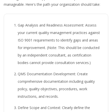
manageable. Here's the path your organization should take:
Gap Analysis and Readiness Assessment:
Assess
your current quality management practices against
ISO 9001 requirements to identify gaps and areas
for improvement. (Note: This should be conducted
by an independent consultant, as certification
bodies cannot provide consultation services.)
QMS Documentation Development:
Create
comprehensive documentation including quality
policy, quality objectives, procedures, work
instructions, and records.
Define Scope and Context:
Clearly define the