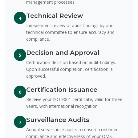
management processes.
Technical Review
4
Independent review of audit findings by our
technical committee to ensure accuracy and
compliance.
Decision and Approval
5
Certification decision based on audit findings.
Upon successful completion, certification is
approved.
Certification Issuance
6
Receive your ISO 9001 certificate, valid for three
years, with international recognition.
Surveillance Audits
7
Annual surveillance audits to ensure continued
compliance and effectiveness of your QMS.