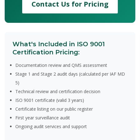
Contact Us for Pricing
What's Included in ISO 9001
Certification Pricing:
Documentation review and QMS assessment
Stage 1 and Stage 2 audit days (calculated per IAF MD
5)
Technical review and certification decision
ISO 9001 certificate (valid 3 years)
Certificate listing on our public register
First year surveillance audit
Ongoing audit services and support