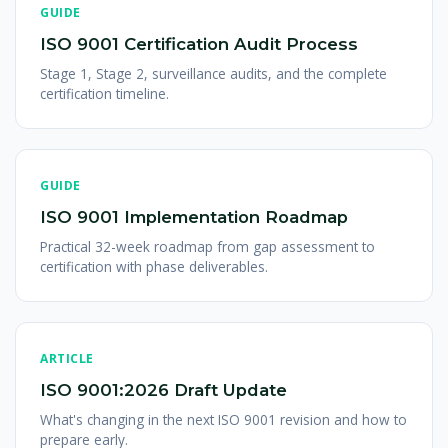
GUIDE
ISO 9001 Certification Audit Process
Stage 1, Stage 2, surveillance audits, and the complete
certification timeline.
GUIDE
ISO 9001 Implementation Roadmap
Practical 32-week roadmap from gap assessment to
certification with phase deliverables.
ARTICLE
ISO 9001:2026 Draft Update
What's changing in the next ISO 9001 revision and how to
prepare early.