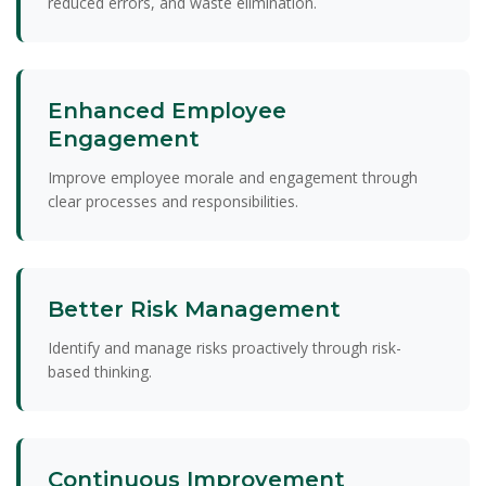
reduced errors, and waste elimination.
Enhanced Employee
Engagement
Improve employee morale and engagement through
clear processes and responsibilities.
Better Risk Management
Identify and manage risks proactively through risk-
based thinking.
Continuous Improvement