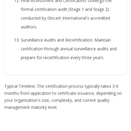
Final Assessment and Certification:
Undergo the
formal certification audit (Stage 1 and Stage 2)
conducted by Glocert International's accredited
auditors.
Surveillance Audits and Recertification:
Maintain
certification through annual surveillance audits and
prepare for recertification every three years.
Typical Timeline:
The certification process typically takes 3-6
months from application to certificate issuance, depending on
your organization's size, complexity, and current quality
management maturity level.