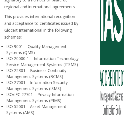
regional and international agreements.
This provides international recognition
and acceptance to certificates issued by
Glocert International in the following
schemes:
ISO 9001 – Quality Management
Systems (QMS)
ISO 20000-1 – Information Technology
Service Management Systems (ITSMS)
ISO 22301 – Business Continuity
Management Systems (BCMS)
ISO 27001 – Information Security
Management Systems (ISMS)
ISO/IEC 27701 – Privacy Information
Management Systems (PIMS)
ISO 55001 – Asset Management
Systems (AMS)