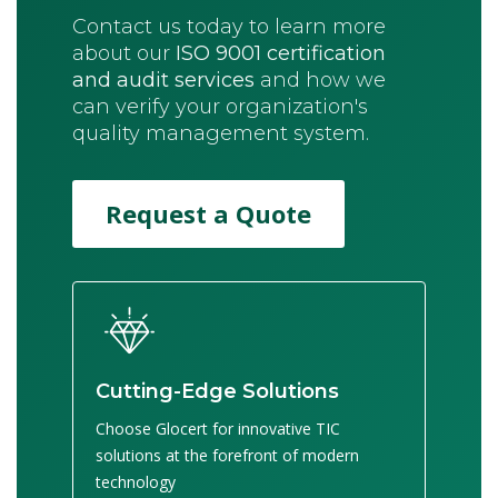
Contact us today to learn more
about our
ISO 9001 certification
and audit services
and how we
can verify your organization's
quality management system.
Request a Quote
Cutting-Edge Solutions
Choose Glocert for innovative TIC
solutions at the forefront of modern
technology