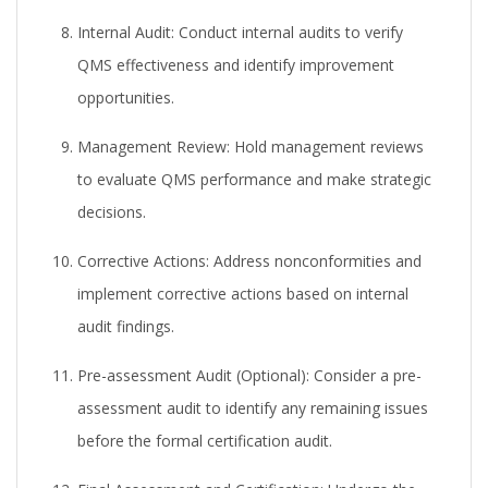
Internal Audit:
Conduct internal audits to verify
QMS effectiveness and identify improvement
opportunities.
Management Review:
Hold management reviews
to evaluate QMS performance and make strategic
decisions.
Corrective Actions:
Address nonconformities and
implement corrective actions based on internal
audit findings.
Pre-assessment Audit (Optional):
Consider a pre-
assessment audit to identify any remaining issues
before the formal certification audit.