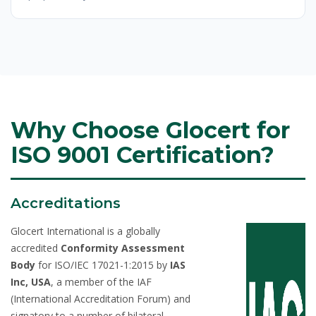
Why Choose Glocert for
ISO 9001 Certification?
Accreditations
Glocert International is a globally
accredited
Conformity Assessment
Body
for ISO/IEC 17021-1:2015 by
IAS
Inc, USA
, a member of the IAF
(International Accreditation Forum) and
signatory to a number of bilateral,