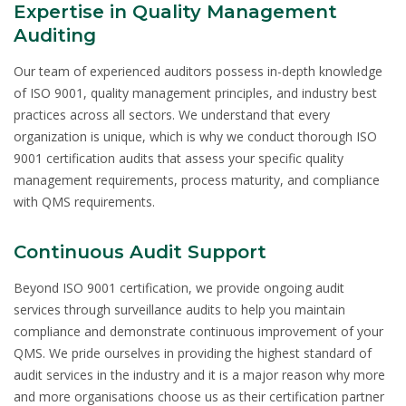
Expertise in Quality Management
Auditing
Our team of experienced auditors possess in-depth knowledge
of ISO 9001, quality management principles, and industry best
practices across all sectors. We understand that every
organization is unique, which is why we conduct thorough ISO
9001 certification audits that assess your specific quality
management requirements, process maturity, and compliance
with QMS requirements.
Continuous Audit Support
Beyond ISO 9001 certification, we provide ongoing audit
services through surveillance audits to help you maintain
compliance and demonstrate continuous improvement of your
QMS. We pride ourselves in providing the highest standard of
audit services in the industry and it is a major reason why more
and more organisations choose us as their certification partner