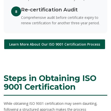
Re-certification Audit
8
Comprehensive audit before certificate expiry to
renew certification for another three-year period.
Learn More About Our ISO 9001 Certification Process
Steps in Obtaining ISO
9001 Certification
While obtaining ISO 9001 certification may seem daunting,
following a structured approach makes the process