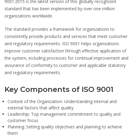
9001:2015 is the latest version of this globally recognized
standard that has been implemented by over one million
organizations worldwide.
The standard provides a framework for organizations to
consistently provide products and services that meet customer
and regulatory requirements. ISO 9001 helps organizations
improve customer satisfaction through effective application of
the system, including processes for continual improvement and
assurance of conformity to customer and applicable statutory
and regulatory requirements.
Key Components of ISO 9001
Context of the Organization:
Understanding internal and
external factors that affect quality
Leadership:
Top management commitment to quality and
customer focus
Planning:
Setting quality objectives and planning to achieve
them