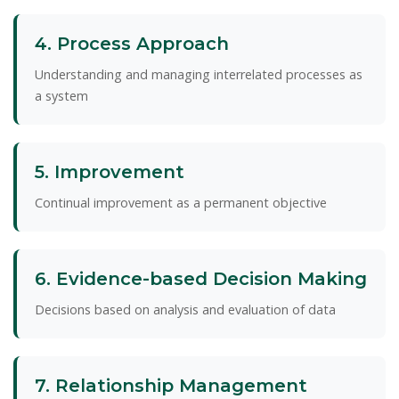
4. Process Approach
Understanding and managing interrelated processes as
a system
5. Improvement
Continual improvement as a permanent objective
6. Evidence-based Decision Making
Decisions based on analysis and evaluation of data
7. Relationship Management