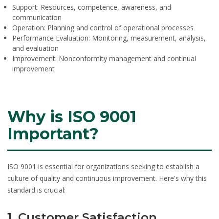
Support:
Resources, competence, awareness, and
communication
Operation:
Planning and control of operational processes
Performance Evaluation:
Monitoring, measurement, analysis,
and evaluation
Improvement:
Nonconformity management and continual
improvement
Why is ISO 9001
Important?
ISO 9001 is essential for organizations seeking to establish a
culture of quality and continuous improvement. Here's why this
standard is crucial:
1. Customer Satisfaction