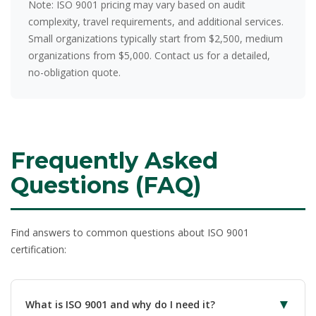
Note:
ISO 9001 pricing may vary based on audit
complexity, travel requirements, and additional services.
Small organizations typically start from $2,500, medium
organizations from $5,000. Contact us for a detailed,
no-obligation quote.
Frequently Asked
Questions (FAQ)
Find answers to common questions about ISO 9001
certification:
▼
What is ISO 9001 and why do I need it?