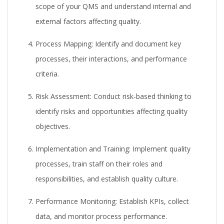
scope of your QMS and understand internal and
external factors affecting quality.
Process Mapping:
Identify and document key
processes, their interactions, and performance
criteria.
Risk Assessment:
Conduct risk-based thinking to
identify risks and opportunities affecting quality
objectives.
Implementation and Training:
Implement quality
processes, train staff on their roles and
responsibilities, and establish quality culture.
Performance Monitoring:
Establish KPIs, collect
data, and monitor process performance.