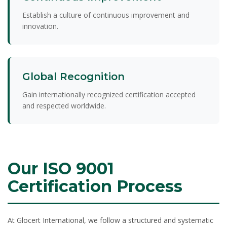
Establish a culture of continuous improvement and
innovation.
Global Recognition
Gain internationally recognized certification accepted
and respected worldwide.
Our ISO 9001
Certification Process
At Glocert International, we follow a structured and systematic