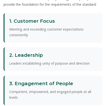
provide the foundation for the requirements of the standard:
1. Customer Focus
Meeting and exceeding customer expectations
consistently
2. Leadership
Leaders establishing unity of purpose and direction
3. Engagement of People
Competent, empowered, and engaged people at all
levels