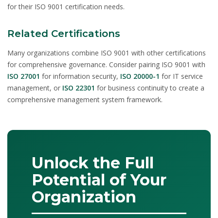
for their ISO 9001 certification needs.
Related Certifications
Many organizations combine ISO 9001 with other certifications
for comprehensive governance. Consider pairing ISO 9001 with
ISO 27001
for information security,
ISO 20000-1
for IT service
management, or
ISO 22301
for business continuity to create a
comprehensive management system framework.
Unlock the Full
Potential of Your
Organization