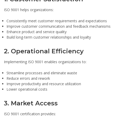
ISO 9001 helps organizations:
Consistently meet customer requirements and expectations
Improve customer communication and feedback mechanisms
Enhance product and service quality
Build long-term customer relationships and loyalty
2. Operational Efficiency
Implementing ISO 9001 enables organizations to:
Streamline processes and eliminate waste
Reduce errors and rework
Improve productivity and resource utilization
Lower operational costs
3. Market Access
ISO 9001 certification provides: