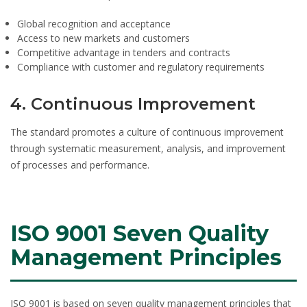
Global recognition and acceptance
Access to new markets and customers
Competitive advantage in tenders and contracts
Compliance with customer and regulatory requirements
4. Continuous Improvement
The standard promotes a culture of continuous improvement
through systematic measurement, analysis, and improvement
of processes and performance.
ISO 9001 Seven Quality
Management Principles
ISO 9001 is based on seven quality management principles that