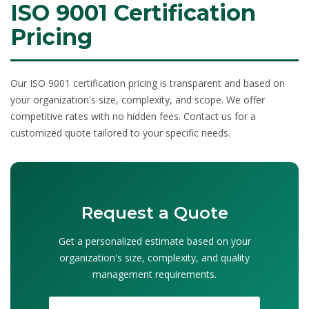
ISO 9001 Certification
Pricing
Our
ISO 9001 certification pricing
is transparent and based on
your organization's size, complexity, and scope. We offer
competitive rates with no hidden fees. Contact us for a
customized quote tailored to your specific needs.
Request a Quote
Get a personalized estimate based on your
organization's size, complexity, and quality
management requirements.