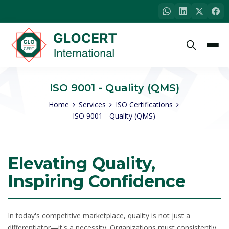
ISO 9001 - Quality (QMS)
Home
Services
ISO Certifications
ISO 9001 - Quality (QMS)
Elevating Quality,
Inspiring Confidence
In today's competitive marketplace, quality is not just a
differentiator—it's a necessity. Organizations must consistently