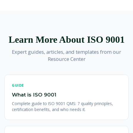
technology, construction, hospitality, and more. Over one
services through surveillance audits.
making it easy to integrate with other management
million organizations worldwide spanning all sectors have
system standards like
ISO 27001
for information security,
achieved ISO 9001 certification, making it the most widely
ISO 20000-1
for IT service management, and
ISO 22301
adopted management system standard.
for business continuity. Many organizations implement
integrated management systems covering multiple
Learn More About ISO 9001
standards for comprehensive governance.
Expert guides, articles, and templates from our
Resource Center
GUIDE
What is ISO 9001
Complete guide to ISO 9001 QMS: 7 quality principles,
certification benefits, and who needs it.